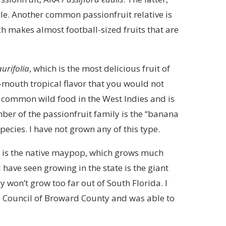
le. Another common passionfruit relative is
ch makes almost football-sized fruits that are
aurifolia
, which is the most delicious fruit of
mouth tropical flavor that you would not
ry common wild food in the West Indies and is
ber of the passionfruit family is the “banana
pecies. I have not grown any of this type.
da is the native maypop, which grows much
I have seen growing in the state is the giant
ly won’t grow too far out of South Florida. I
e Council of Broward County and was able to