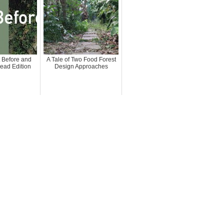
 Before and
A Tale of Two Food Forest
head Edition
Design Approaches