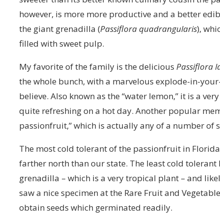
however, is more more productive and a better edib
the giant grenadilla (
Passiflora quadrangularis
), whi
filled with sweet pulp.
My favorite of the family is the delicious
Passiflora l
the whole bunch, with a marvelous explode-in-your-
believe. Also known as the “water lemon,” it is a ve
quite refreshing on a hot day. Another popular mem
passionfruit,” which is actually any of a number of s
The most cold tolerant of the passionfruit in Flori
farther north than our state. The least cold tolerant 
grenadilla – which is a very tropical plant – and like
saw a nice specimen at the Rare Fruit and Vegetabl
obtain seeds which germinated readily.