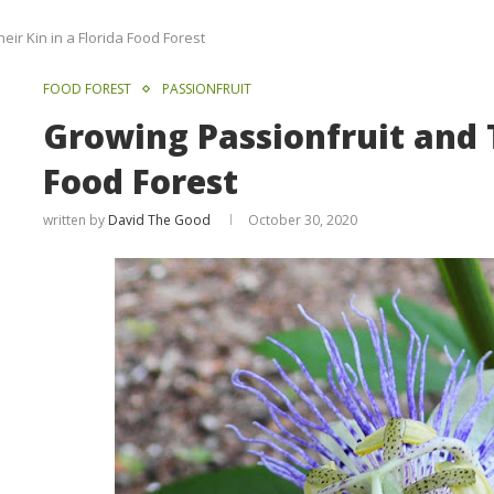
ir Kin in a Florida Food Forest
FOOD FOREST
PASSIONFRUIT
Growing Passionfruit and T
Food Forest
written by
David The Good
October 30, 2020