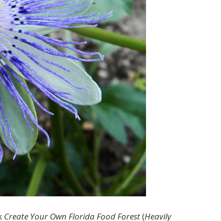
k
Create Your Own Florida Food Forest
(
Heavily