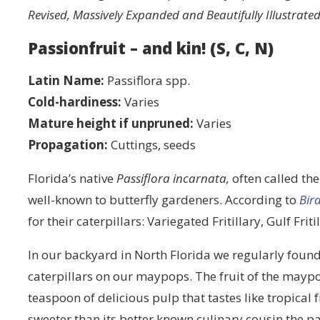
Revised, Massively Expanded and Beautifully Illustrated
Passionfruit – and kin! (S, C, N)
Latin Name:
Passiflora spp.
Cold-hardiness:
Varies
Mature height if unpruned:
Varies
Propagation:
Cuttings, seeds
Florida’s native
Passiflora incarnata,
often called th
well-known to butterfly gardeners. According to
Bir
for their caterpillars: Variegated Fritillary, Gulf Fr
In our backyard in North Florida we regularly found
caterpillars on our maypops. The fruit of the maypo
teaspoon of delicious pulp that tastes like tropical f
sweeter than its better known culinary cousin the p