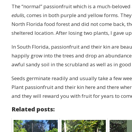
The “normal” passionfruit which is a much-beloved 
edulis
, comes in both purple and yellow forms. They f
North Florida food forest and did not come back, t
sheltered location. After losing two plants, I gave
In South Florida, passionfruit and their kin are beau
happily grow into the trees and drop an abundance 
awful sandy soil in the scrubland as well as in goo
Seeds germinate readily and usually take a few week
Plant passionfruit and their kin here and there whe
and they will reward you with fruit for years to com
Related posts: