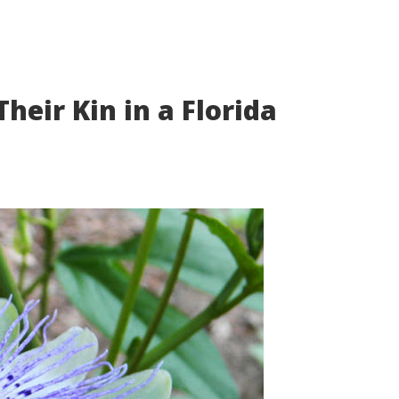
heir Kin in a Florida