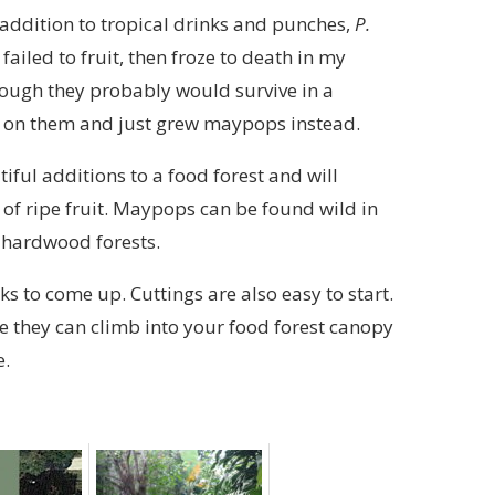
addition to tropical drinks and punches,
P.
ailed to fruit, then froze to death in my
hough they probably would survive in a
 up on them and just grew maypops instead.
tiful additions to a food forest and will
of ripe fruit. Maypops can be found wild in
d hardwood forests.
s to come up. Cuttings are also easy to start.
re they can climb into your food forest canopy
e.