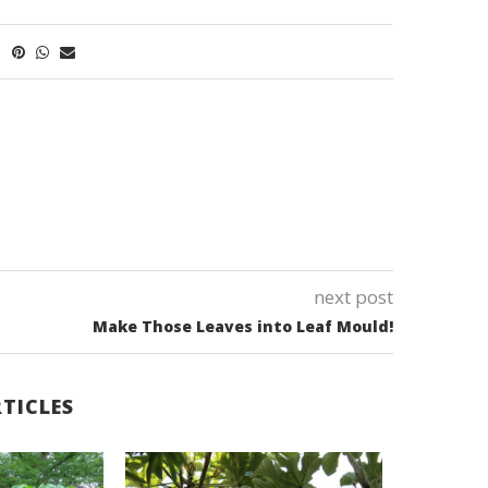
next post
Make Those Leaves into Leaf Mould!
TICLES