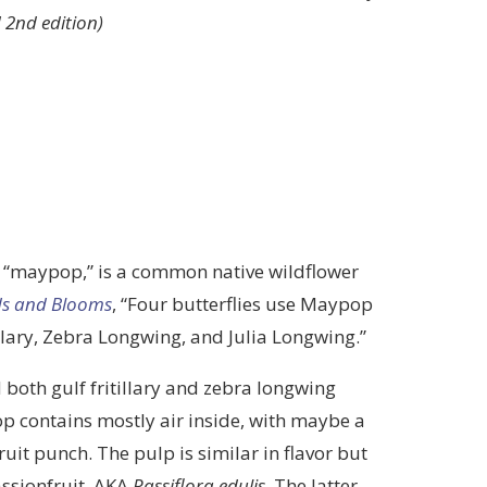
 2nd edition)
e “maypop,” is a common native wildflower
ds and Blooms
, “Four butterflies use Maypop
itillary, Zebra Longwing, and Julia Longwing.”
 both gulf fritillary and zebra longwing
p contains mostly air inside, with maybe a
ruit punch. The pulp is similar in flavor but
assionfruit, AKA
Passiflora edulis
. The latter,