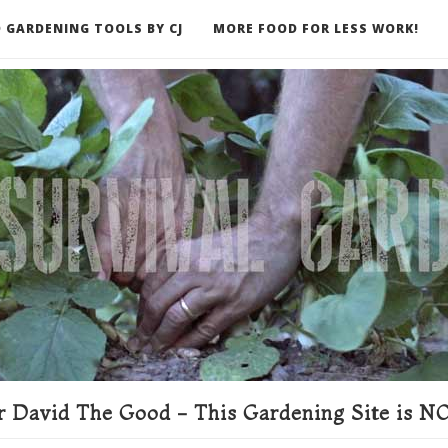
 GARDENING TOOLS BY CJ
MORE FOOD FOR LESS WORK!
ER
 David The Good - This Gardening Site is NO