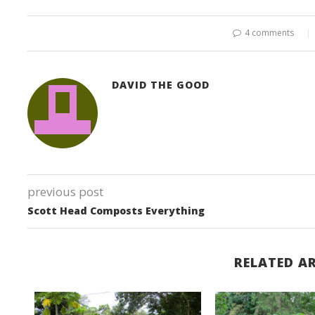
4 comments
DAVID THE GOOD
previous post
Scott Head Composts Everything
RELATED AR