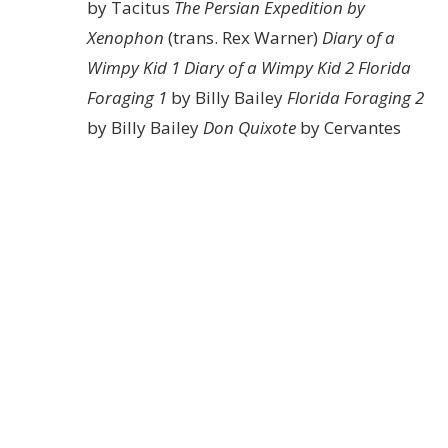
by Tacitus
The Persian Expedition by
Xenophon
(trans. Rex Warner)
Diary of a
Wimpy Kid 1
Diary of a Wimpy Kid 2
Florida
Foraging 1
by Billy Bailey
Florida Foraging 2
by Billy Bailey
Don Quixote
by Cervantes