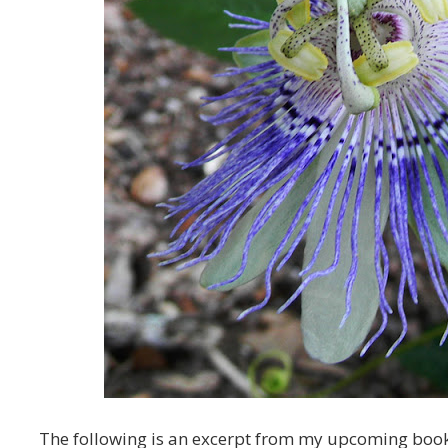
The following is an excerpt from my upcoming boo