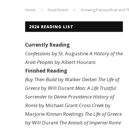
Home
Food Forest
Growing Passionfruit and The
2026 READING LIST
Currently Reading
Confessions
by St. Augustine
A History of the
Arab Peoples
by Albert Hourani
Finished Reading
Buy Then Build
by Walker Deibel
The Life of
Greece
by Will Durant
Mao: A Life
Trustful
Surrender to Divine Providence
History of
Rome
by Michael Grant
Cross Creek
by
Marjorie Kinnan Rowlings
The Life of Greece
by Will Durant
The Annals of Imperial Rome