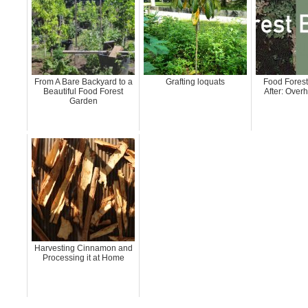
From A Bare Backyard to a
Grafting loquats
Food Forest
Beautiful Food Forest
After: Over
Garden
Harvesting Cinnamon and
Processing it at Home