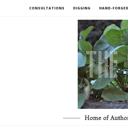
CONSULTATIONS
DIGGING
HAND-FORGED
RECOMMENDED BOOKS AND TOOLS
GO DEEP
Home of Author