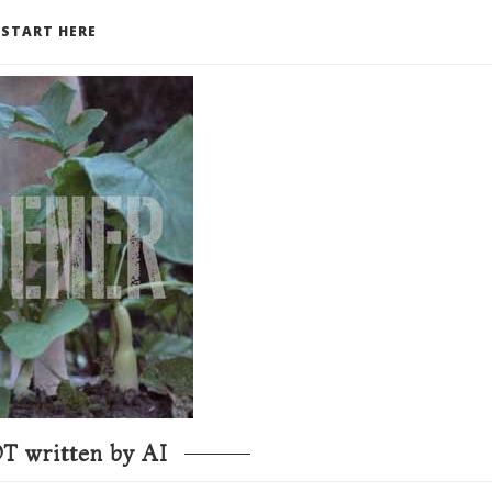
START HERE
T written by AI