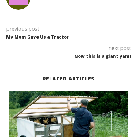
previous post
My Mom Gave Us a Tractor
next post
Now this is a giant yam!
RELATED ARTICLES