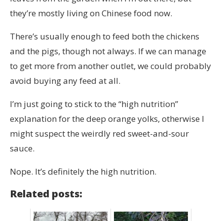
they’re mostly living on Chinese food now.
There’s usually enough to feed both the chickens
and the pigs, though not always. If we can manage
to get more from another outlet, we could probably
avoid buying any feed at all.
I’m just going to stick to the “high nutrition”
explanation for the deep orange yolks, otherwise I
might suspect the weirdly red sweet-and-sour
sauce.
Nope. It’s definitely the high nutrition.
Related posts: