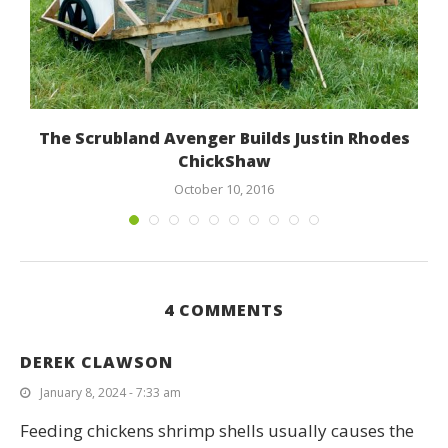
The Scrubland Avenger Builds Justin Rhodes
ChickShaw
October 10, 2016
4 COMMENTS
DEREK CLAWSON
January 8, 2024 - 7:33 am
Feeding chickens shrimp shells usually causes the