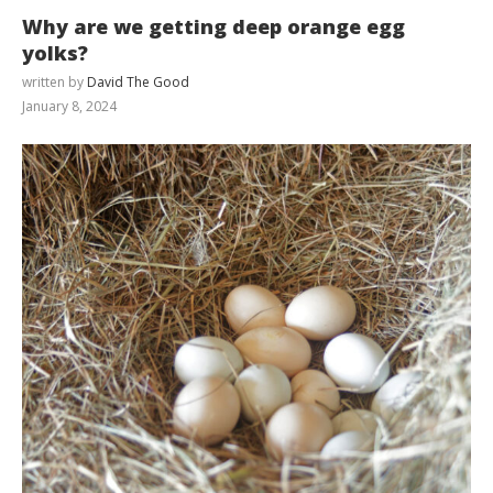
Why are we getting deep orange egg
yolks?
written by
David The Good
January 8, 2024