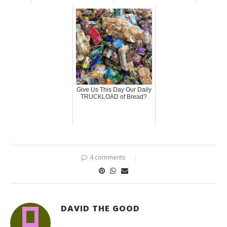
Give Us This Day Our Daily
TRUCKLOAD of Bread?
4 comments
DAVID THE GOOD