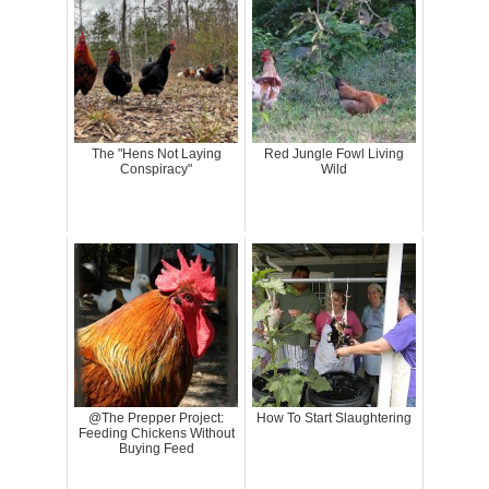
The "Hens Not Laying
Red Jungle Fowl Living
Conspiracy"
Wild
@The Prepper Project:
How To Start Slaughtering
Feeding Chickens Without
Buying Feed