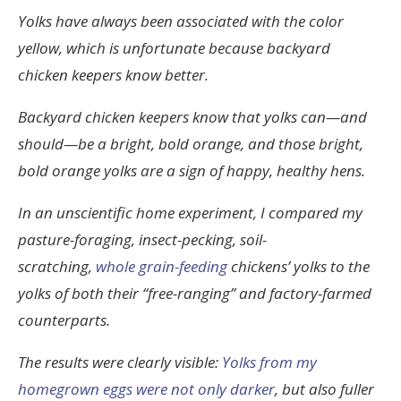
Yolks have always been associated with the color
yellow, which is unfortunate because backyard
chicken keepers know better.
Backyard chicken keepers know that yolks can—and
should—be a bright, bold orange, and those bright,
bold orange yolks are a sign of happy, healthy hens.
In an unscientific home experiment, I compared my
pasture-foraging, insect-pecking, soil-
scratching,
whole grain-feeding
chickens’ yolks to the
yolks of both their “free-ranging” and factory-farmed
counterparts.
The results were clearly visible:
Yolks from my
homegrown eggs were not only darker
, but also fuller