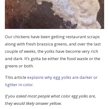
Our chickens have been getting restaurant scraps
along with fresh brassica greens, and over the last
couple of weeks, the yolks have become very rich
and dark. It’s gotta be either the food waste or the
greens or both.
This article
explains why egg yolks are darker or
lighter in color
.
If you asked most people what color egg yolks are,
they would likely answer yellow.