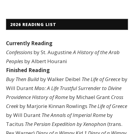
2026 READING LIST
Currently Reading
Confessions
by St. Augustine
A History of the Arab
Peoples
by Albert Hourani
Finished Reading
Buy Then Build
by Walker Deibel
The Life of Greece
by
Will Durant
Mao: A Life
Trustful Surrender to Divine
Providence
History of Rome
by Michael Grant
Cross
Creek
by Marjorie Kinnan Rowlings
The Life of Greece
by Will Durant
The Annals of Imperial Rome
by
Tacitus
The Persian Expedition by Xenophon
(trans.
Rex Warner)
Diary of a Wimpy Kid 1
Diary of a Wimpy