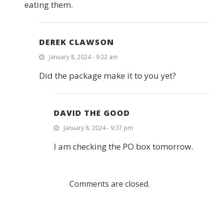
eating them.
DEREK CLAWSON
January 8, 2024 - 9:22 am
Did the package make it to you yet?
DAVID THE GOOD
January 8, 2024 - 9:37 pm
I am checking the PO box tomorrow.
Comments are closed.