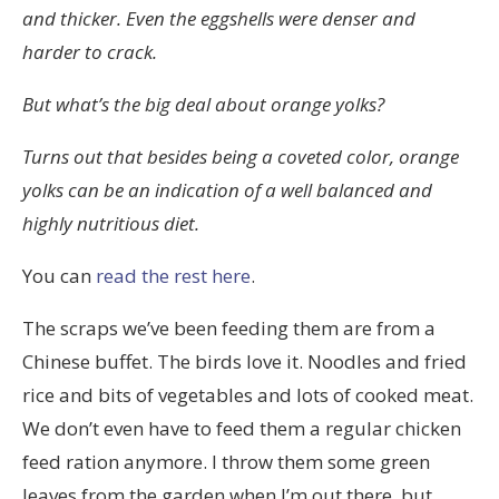
and thicker. Even the eggshells were denser and
harder to crack.
But what’s the big deal about orange yolks?
Turns out that besides being a coveted color, orange
yolks can be an indication of a well balanced and
highly nutritious diet.
You can
read the rest here
.
The scraps we’ve been feeding them are from a
Chinese buffet. The birds love it. Noodles and fried
rice and bits of vegetables and lots of cooked meat.
We don’t even have to feed them a regular chicken
feed ration anymore. I throw them some green
leaves from the garden when I’m out there, but