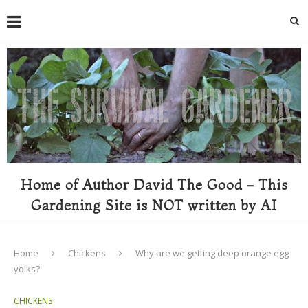
Home of Author David The Good - This
Gardening Site is NOT written by AI
Home
Chickens
Why are we getting deep orange egg
yolks?
CHICKENS