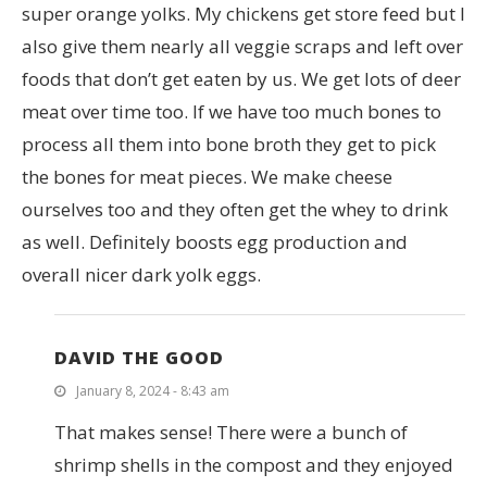
super orange yolks. My chickens get store feed but I
also give them nearly all veggie scraps and left over
foods that don’t get eaten by us. We get lots of deer
meat over time too. If we have too much bones to
process all them into bone broth they get to pick
the bones for meat pieces. We make cheese
ourselves too and they often get the whey to drink
as well. Definitely boosts egg production and
overall nicer dark yolk eggs.
DAVID THE GOOD
January 8, 2024 - 8:43 am
That makes sense! There were a bunch of
shrimp shells in the compost and they enjoyed