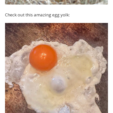
Check out this amazing egg yolk: