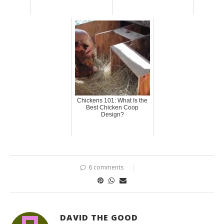
Chickens 101: What Is the
Best Chicken Coop
Design?
6 comments
DAVID THE GOOD