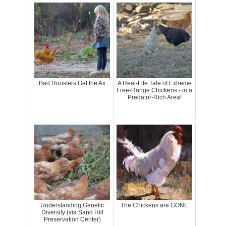
Bad Roosters Get the Ax
A Real-Life Tale of Extreme
Free-Range Chickens - in a
Predator-Rich Area!
Understanding Genetic
The Chickens are GONE
Diversity (via Sand Hill
Preservation Center)