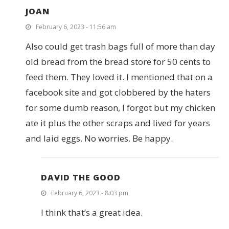
JOAN
February 6, 2023 - 11:56 am
Also could get trash bags full of more than day
old bread from the bread store for 50 cents to
feed them. They loved it. I mentioned that on a
facebook site and got clobbered by the haters
for some dumb reason, I forgot but my chicken
ate it plus the other scraps and lived for years
and laid eggs. No worries. Be happy.
DAVID THE GOOD
February 6, 2023 - 8:03 pm
I think that’s a great idea.