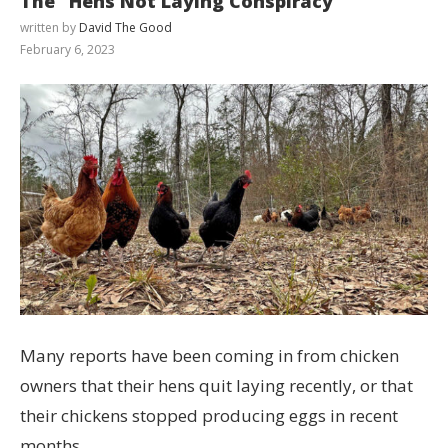
The “Hens Not Laying Conspiracy”
written by
David The Good
February 6, 2023
Many reports have been coming in from chicken
owners that their hens quit laying recently, or that
their chickens stopped producing eggs in recent
months.