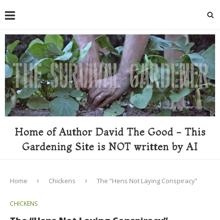
Home of Author David The Good - This
Gardening Site is NOT written by AI
Home
Chickens
The “Hens Not Laying Conspiracy”
CHICKENS