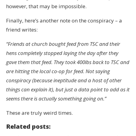
however, that may be impossible.
Finally, here’s another note on the conspiracy – a
friend writes:
“Friends at church bought feed from TSC and their
hens completely stopped laying the day after they
gave them that feed. They took 400lbs back to TSC and
are hitting the local co-op for feed. Not saying
conspiracy (because ineptitude and a host of other
things can explain it), but just a data point to add as it
seems there is actually something going on.”
These are truly weird times.
Related posts: