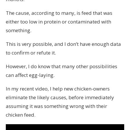
The cause, according to many, is feed that was
either too low in protein or contaminated with
something.
This is very possible, and I don’t have enough data
to confirm or refute it.
However, I do know that many other possibilities
can affect egg-laying.
In my recent video, I help new chicken-owners
eliminate the likely causes, before immediately
assuming it was something wrong with their
chicken feed.