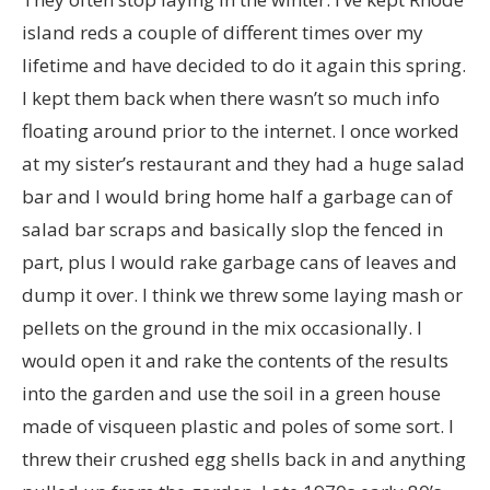
island reds a couple of different times over my
lifetime and have decided to do it again this spring.
I kept them back when there wasn’t so much info
floating around prior to the internet. I once worked
at my sister’s restaurant and they had a huge salad
bar and I would bring home half a garbage can of
salad bar scraps and basically slop the fenced in
part, plus I would rake garbage cans of leaves and
dump it over. I think we threw some laying mash or
pellets on the ground in the mix occasionally. I
would open it and rake the contents of the results
into the garden and use the soil in a green house
made of visqueen plastic and poles of some sort. I
threw their crushed egg shells back in and anything