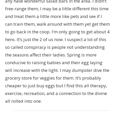
any have wonderful salad bars in the area. I didn’t
free-range them, I may be a little different this time
and treat them a little more like pets and see if I
can train them, walk around with them yet get them
to go back in the coop. I’m only going to get about 4
hens. It’s just the 2 of us now. I suspect a lot of this
so called conspiracy is people not understanding
the seasons affect their ladies. Spring is more
conducive to raising babies and their egg laying
will increase with the light. I may dumpster dive the
grocery store for veggies for them. It’s probably
cheaper to just buy eggs but I find this all therapy,
exercise, recreation, and a connection to the divine
all rolled into one.