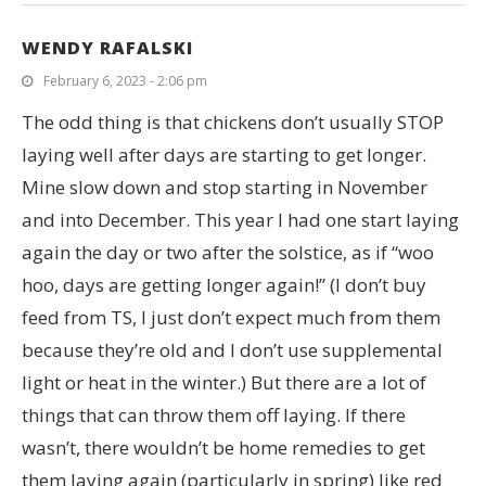
WENDY RAFALSKI
February 6, 2023 - 2:06 pm
The odd thing is that chickens don’t usually STOP
laying well after days are starting to get longer.
Mine slow down and stop starting in November
and into December. This year I had one start laying
again the day or two after the solstice, as if “woo
hoo, days are getting longer again!” (I don’t buy
feed from TS, I just don’t expect much from them
because they’re old and I don’t use supplemental
light or heat in the winter.) But there are a lot of
things that can throw them off laying. If there
wasn’t, there wouldn’t be home remedies to get
them laying again (particularly in spring) like red