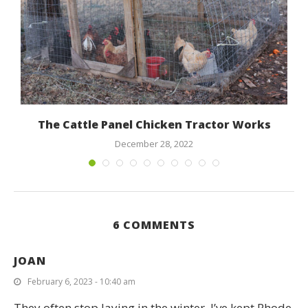
The Cattle Panel Chicken Tractor Works
December 28, 2022
6 COMMENTS
JOAN
February 6, 2023 - 10:40 am
They often stop laying in the winter. I’ve kept Rhode