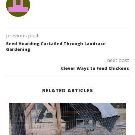
previous post
Seed Hoarding Curtailed Through Landrace
Gardening
next post
Clever Ways to Feed Chickens
RELATED ARTICLES