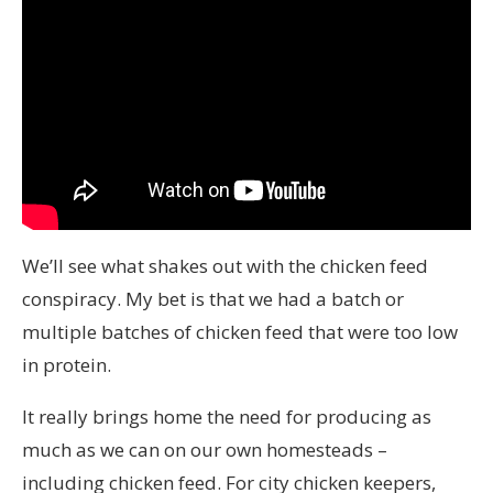
We’ll see what shakes out with the chicken feed
conspiracy. My bet is that we had a batch or
multiple batches of chicken feed that were too low
in protein.
It really brings home the need for producing as
much as we can on our own homesteads –
including chicken feed. For city chicken keepers,