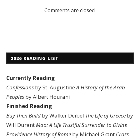
Comments are closed.
2026 READING LIST
Currently Reading
Confessions
by St. Augustine
A History of the Arab
Peoples
by Albert Hourani
Finished Reading
Buy Then Build
by Walker Deibel
The Life of Greece
by
Will Durant
Mao: A Life
Trustful Surrender to Divine
Providence
History of Rome
by Michael Grant
Cross