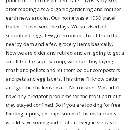
pulled up from the garden. Late 1970s early 80’s
after reading a few organic gardening and mother
earth news articles. Our home was a 1950 travel
trailer. Those were the days. We survived off
scrambled eggs, few green onions, trout from the
nearby dam and a few grocery items basically.
Now we are older and retired and am going to get a
small tractor supply coop, with run, buy laying
mash and pellets and let them be our composters
and pets and egg layers. This time I’ll know better
and get the chickens sexed. No roosters. We didn’t
have any predator problems for the most part but
they stayed confined. So if you are looking for free
feeding inputs, perhaps some of the restaurants
would save some good fruit and veggie scraps if