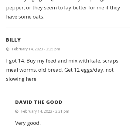
pepper, or they seem to lay better for me if they
have some oats.
BILLY
February 14, 2023 - 3:25 pm
I got 14. Buy my feed and mix with kale, scraps,
meal worms, old bread. Get 12 eggs/day, not
slowing here
DAVID THE GOOD
February 14, 2023 - 3:31 pm
Very good.