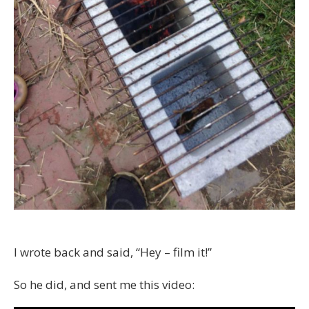
I wrote back and said, “Hey – film it!”
So he did, and sent me this video: