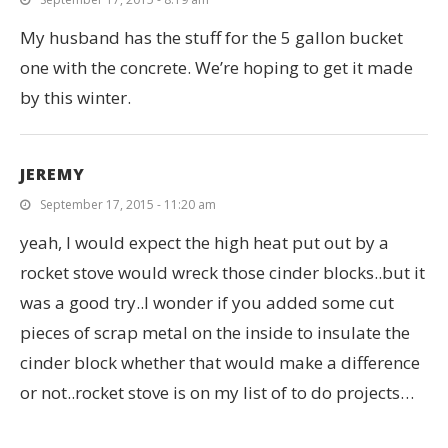
My husband has the stuff for the 5 gallon bucket
one with the concrete. We’re hoping to get it made
by this winter.
JEREMY
September 17, 2015 - 11:20 am
yeah, I would expect the high heat put out by a
rocket stove would wreck those cinder blocks..but it
was a good try..I wonder if you added some cut
pieces of scrap metal on the inside to insulate the
cinder block whether that would make a difference
or not..rocket stove is on my list of to do projects…