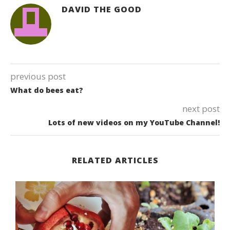
DAVID THE GOOD
previous post
What do bees eat?
next post
Lots of new videos on my YouTube Channel!
RELATED ARTICLES