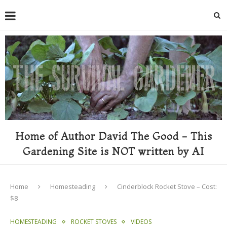
Home of Author David The Good - This
Gardening Site is NOT written by AI
Home
Homesteading
Cinderblock Rocket Stove – Cost:
$8
HOMESTEADING
ROCKET STOVES
VIDEOS