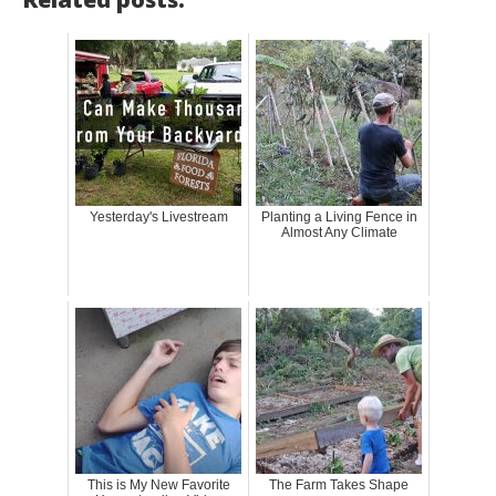
Yesterday's Livestream
Planting a Living Fence in
Almost Any Climate
This is My New Favorite
The Farm Takes Shape