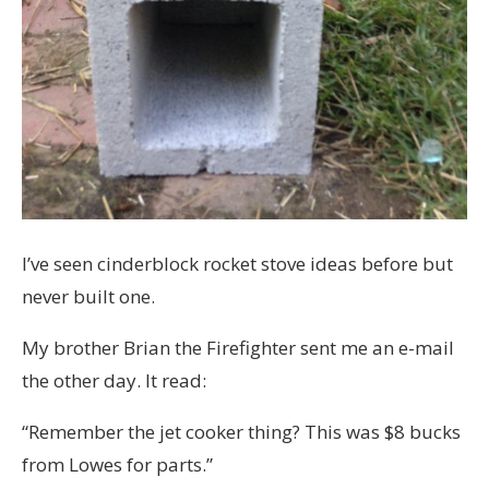
I’ve seen cinderblock rocket stove ideas before but
never built one.
My brother Brian the Firefighter sent me an e-mail
the other day. It read:
“Remember the jet cooker thing? This was $8 bucks
from Lowes for parts.”