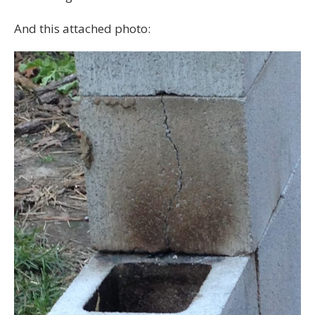
And this attached photo: