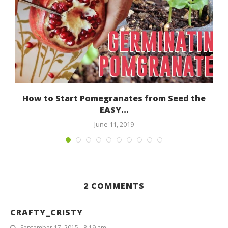
How to Start Pomegranates from Seed the
EASY...
June 11, 2019
2 COMMENTS
CRAFTY_CRISTY
September 17, 2015 - 8:19 am