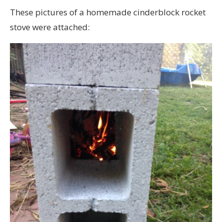
These pictures of a homemade cinderblock rocket
stove were attached: