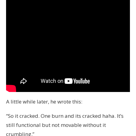
A little while later, he wrote this:
“So it cracked. One burn and its cracked haha. It’s
still functional but not movable without it
crumbling.”