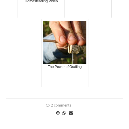
Homesteading Video
The Power of Grafting
2 comments