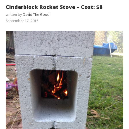
Cinderblock Rocket Stove – Cost: $8
written by
David The Good
September 17, 2015