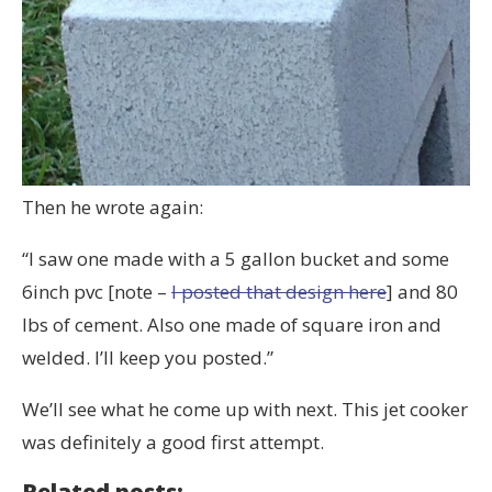
Then he wrote again:
“I saw one made with a 5 gallon bucket and some
6inch pvc [note –
I posted that design here
] and 80
lbs of cement. Also one made of square iron and
welded. I’ll keep you posted.”
We’ll see what he come up with next. This jet cooker
was definitely a good first attempt.
Related posts: