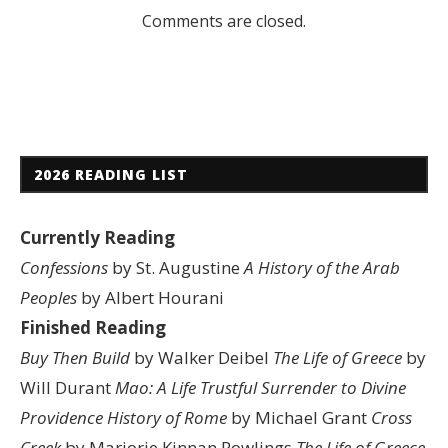
Comments are closed.
2026 READING LIST
Currently Reading
Confessions
by St. Augustine
A History of the Arab
Peoples
by Albert Hourani
Finished Reading
Buy Then Build
by Walker Deibel
The Life of Greece
by
Will Durant
Mao: A Life
Trustful Surrender to Divine
Providence
History of Rome
by Michael Grant
Cross
Creek
by Marjorie Kinnan Rowlings
The Life of Greece