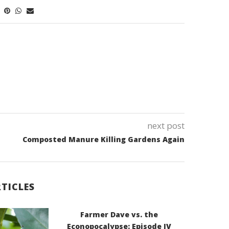
next post
Composted Manure Killing Gardens Again
TICLES
Farmer Dave vs. the
Econopocalypse: Episode IV