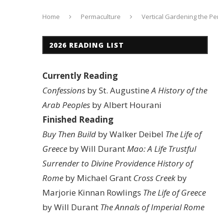
Home
Permaculture
Vertical Gardening the Pe
2026 READING LIST
Currently Reading
Confessions
by St. Augustine
A History of the
Arab Peoples
by Albert Hourani
Finished Reading
Buy Then Build
by Walker Deibel
The Life of
Greece
by Will Durant
Mao: A Life
Trustful
Surrender to Divine Providence
History of
Rome
by Michael Grant
Cross Creek
by
Marjorie Kinnan Rowlings
The Life of Greece
by Will Durant
The Annals of Imperial Rome