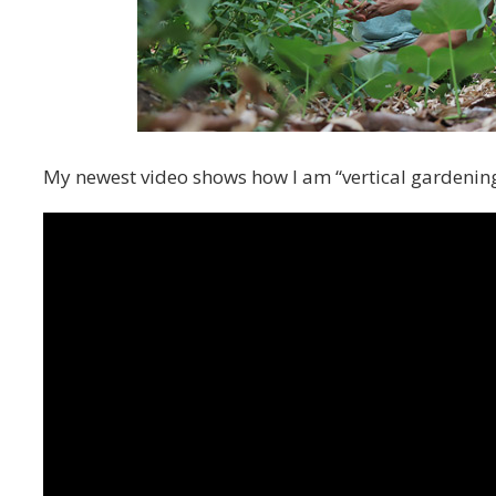
My newest video shows how I am “vertical gardening