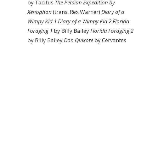
by Tacitus
The Persian Expedition by
Xenophon
(trans. Rex Warner)
Diary of a
Wimpy Kid 1
Diary of a Wimpy Kid 2
Florida
Foraging 1
by Billy Bailey
Florida Foraging 2
by Billy Bailey
Don Quixote
by Cervantes