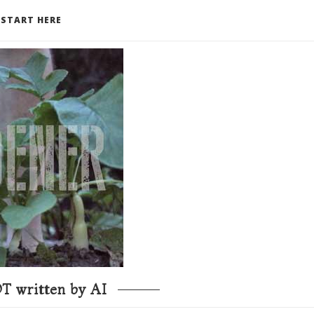
START HERE
T written by AI