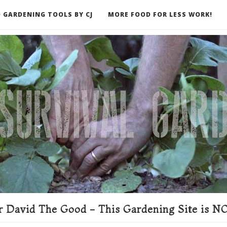
 GARDENING TOOLS BY CJ
MORE FOOD FOR LESS WORK!
ER
 David The Good - This Gardening Site is NO