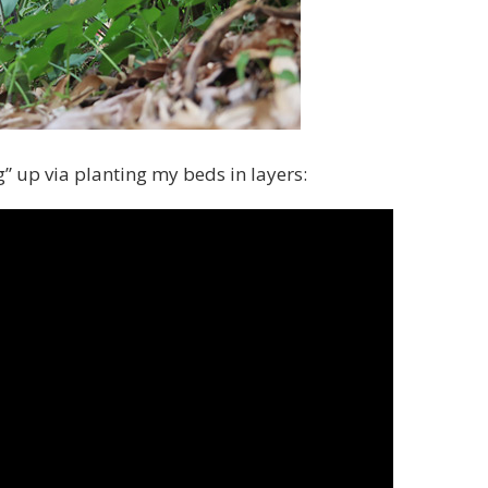
” up via planting my beds in layers: