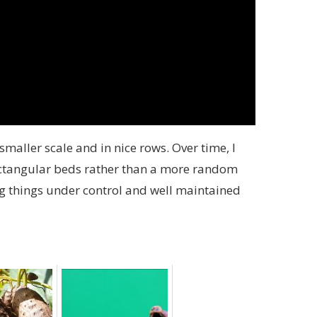
 smaller scale and in nice rows. Over time, I
rectangular beds rather than a more random
g things under control and well maintained