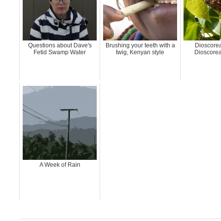
Questions about Dave's
Brushing your teeth with a
Dioscorea
Fetid Swamp Water
twig, Kenyan style
Dioscorea
A Week of Rain