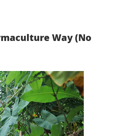
ermaculture Way (No