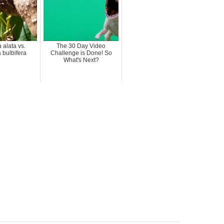
 alata vs.
The 30 Day Video
 bulbifera
Challenge is Done! So
What's Next?