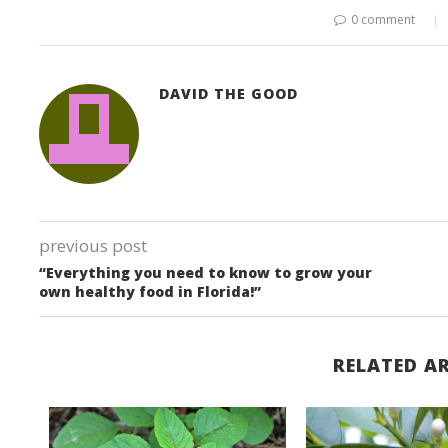
0 comment
DAVID THE GOOD
previous post
“Everything you need to know to grow your
own healthy food in Florida!”
RELATED AR