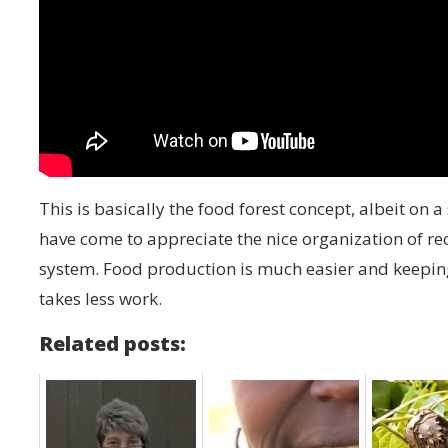
This is basically the food forest concept, albeit on a
have come to appreciate the nice organization of 
system. Food production is much easier and keepin
takes less work.
Related posts: