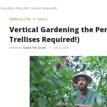
rmaculture Way (No Trellises Required!)
PERMACULTURE
VIDEOS
Vertical Gardening the P
Trellises Required!)
written by
David The Good
July 8, 2020