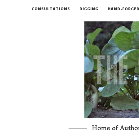
CONSULTATIONS
DIGGING
HAND-FORGED
RECOMMENDED BOOKS AND TOOLS
GO DEEP
Home of Author