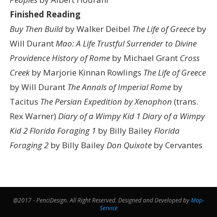
Finished Reading
Buy Then Build
by Walker Deibel
The Life of Greece
by
Will Durant
Mao: A Life
Trustful Surrender to Divine
Providence
History of Rome
by Michael Grant
Cross
Creek
by Marjorie Kinnan Rowlings
The Life of Greece
by Will Durant
The Annals of Imperial Rome
by
Tacitus
The Persian Expedition by Xenophon
(trans.
Rex Warner)
Diary of a Wimpy Kid 1
Diary of a Wimpy
Kid 2
Florida Foraging 1
by Billy Bailey
Florida
Foraging 2
by Billy Bailey
Don Quixote
by Cervantes
@2017 - PenciDesign. All Right Reserved. Designed and Developed by
Map-
Service