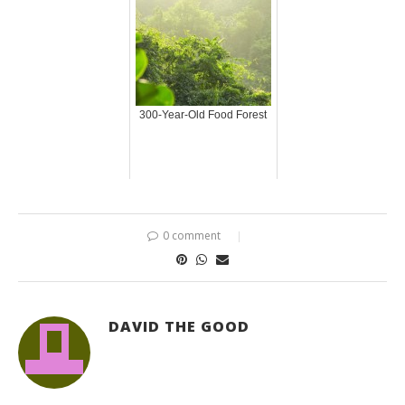
300-Year-Old Food Forest
0 comment
DAVID THE GOOD