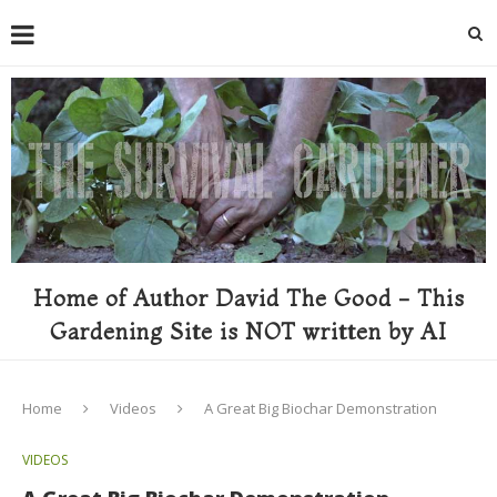
Home of Author David The Good - This
Gardening Site is NOT written by AI
Home
Videos
A Great Big Biochar Demonstration
VIDEOS