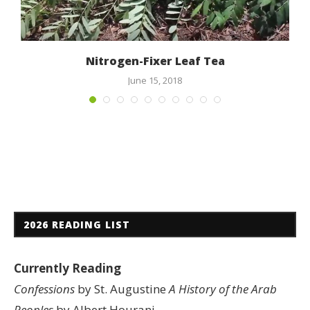
c
Nitrogen-Fixer Leaf Tea
June 15, 2018
2026 READING LIST
Currently Reading
Confessions
by St. Augustine
A History of the Arab
Peoples
by Albert Hourani