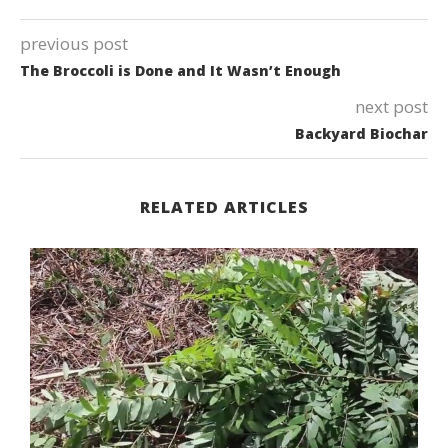
previous post
The Broccoli is Done and It Wasn’t Enough
next post
Backyard Biochar
RELATED ARTICLES