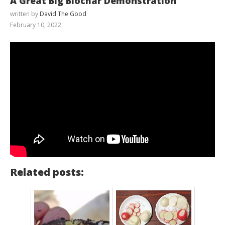
A Great Big Biochar Demonstration
written by
David The Good
February 10, 2022
Related posts: