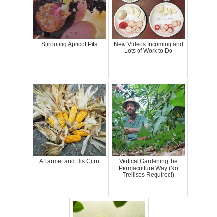
Sprouting Apricot Pits
New Videos Incoming and
Lots of Work to Do
A Farmer and His Corn
Vertical Gardening the
Permaculture Way (No
Trellises Required!)