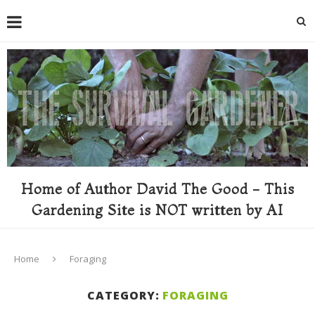
Home of Author David The Good - This
Gardening Site is NOT written by AI
Home
Foraging
CATEGORY:
FORAGING