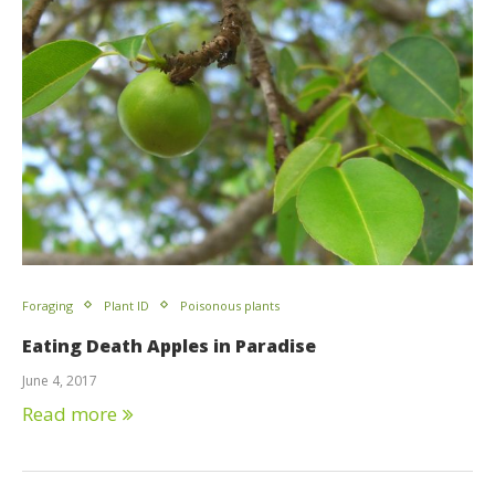
Foraging
Plant ID
Poisonous plants
Eating Death Apples in Paradise
June 4, 2017
Read more