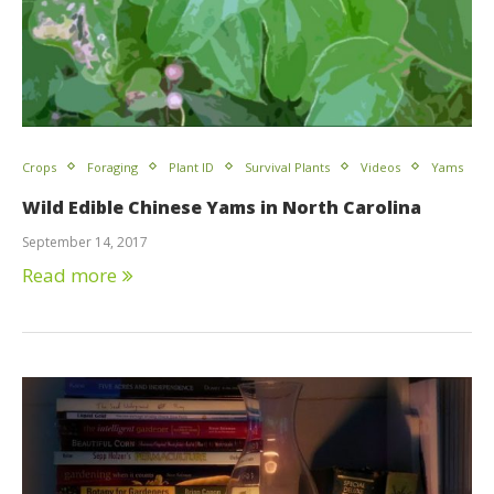
Crops
Foraging
Plant ID
Survival Plants
Videos
Yams
Wild Edible Chinese Yams in North Carolina
September 14, 2017
Read more