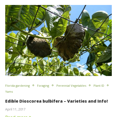
Florida gardening
Foraging
Perennial Vegetables
Plant ID
Yams
Edible Dioscorea bulbifera – Varieties and Info!
April 11, 2017