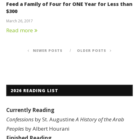
Feed a Family of Four for ONE Year for Less than
$300
March 26, 2017
Read more
NEWER POSTS
OLDER POSTS
2026 READING LIST
Currently Reading
Confessions
by St. Augustine
A History of the Arab
Peoples
by Albert Hourani
Finished Reading