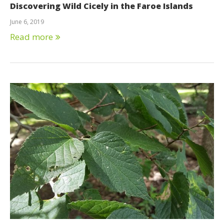
Discovering Wild Cicely in the Faroe Islands
June 6, 2019
Read more