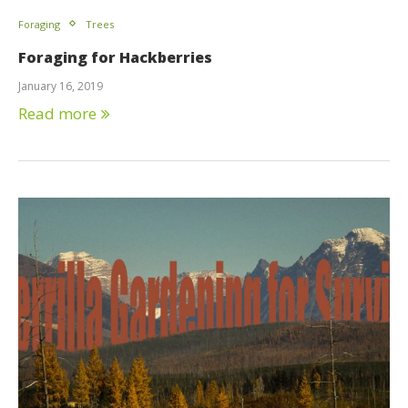
Foraging
Trees
Foraging for Hackberries
January 16, 2019
Read more