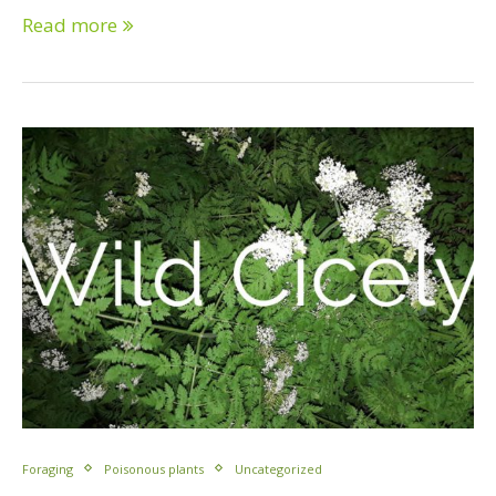
Read more
Foraging
Poisonous plants
Uncategorized