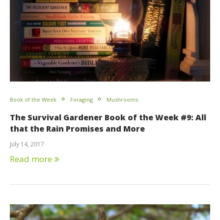
Book of the Week
Foraging
Mushrooms
The Survival Gardener Book of the Week #9: All
that the Rain Promises and More
July 14, 2017
Read more