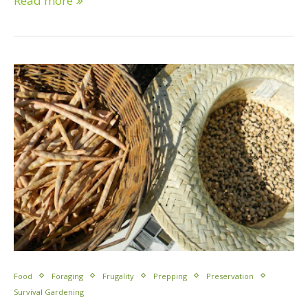
Read more
Food
Foraging
Frugality
Prepping
Preservation
Survival Gardening