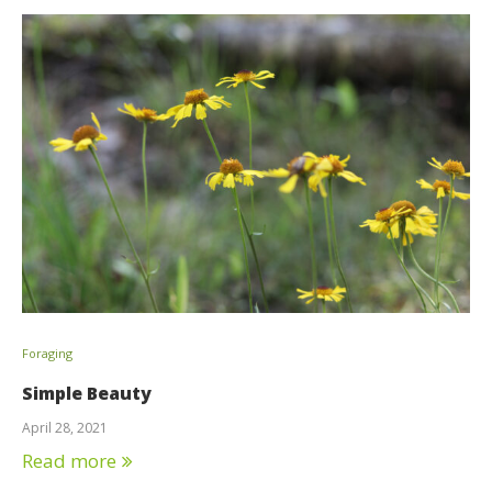
Foraging
Simple Beauty
April 28, 2021
Read more