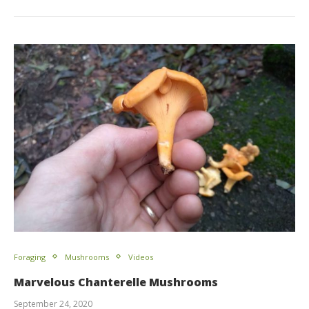
Foraging
Mushrooms
Videos
Marvelous Chanterelle Mushrooms
September 24, 2020