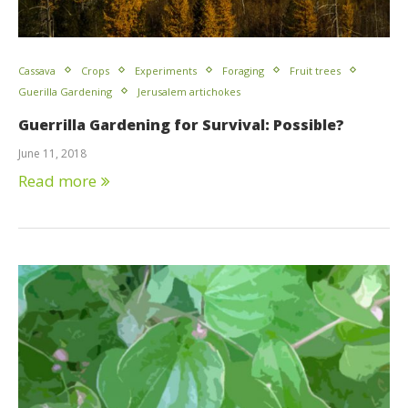
Cassava
Crops
Experiments
Foraging
Fruit trees
Guerilla Gardening
Jerusalem artichokes
Guerrilla Gardening for Survival: Possible?
June 11, 2018
Read more