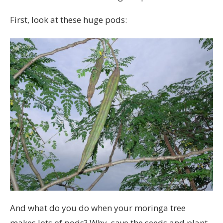
First, look at these huge pods:
And what do you do when your moringa tree
makes lots of pods? Why, save the seeds and plant