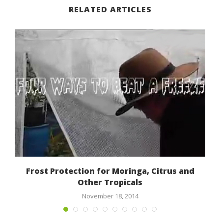
RELATED ARTICLES
Frost Protection for Moringa, Citrus and
Other Tropicals
November 18, 2014