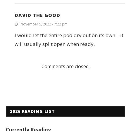
DAVID THE GOOD
November 5, 2022 - 7:22 pm
I would let the entire pod dry out on its own – it
will usually split open when ready.
Comments are closed.
2026 READING LIST
Currently Reading