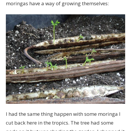
moringas have a way of growing themselves:
I had the same thing happen with some moringa I
cut back here in the tropics. The tree had some