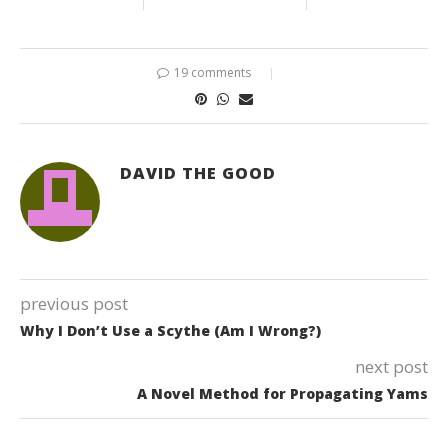
19 comments
DAVID THE GOOD
previous post
Why I Don’t Use a Scythe (Am I Wrong?)
next post
A Novel Method for Propagating Yams