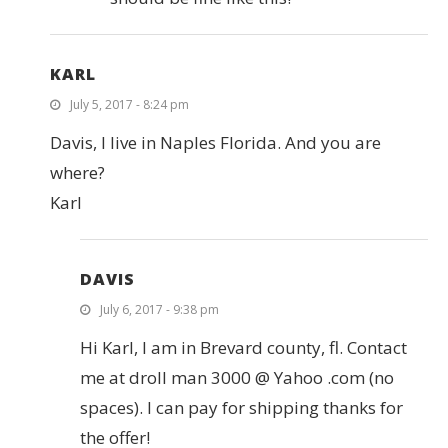
KARL
July 5, 2017 - 8:24 pm
Davis, I live in Naples Florida. And you are
where?
Karl
DAVIS
July 6, 2017 - 9:38 pm
Hi Karl, I am in Brevard county, fl. Contact
me at droll man 3000 @ Yahoo .com (no
spaces). I can pay for shipping thanks for
the offer!