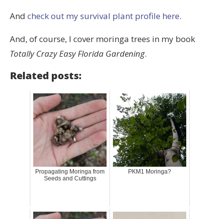
And
check out my survival plant profile here
.
And, of course, I cover moringa trees in my book
Totally Crazy Easy Florida Gardening
.
Related posts:
Propagating Moringa from
PKM1 Moringa?
Seeds and Cuttings