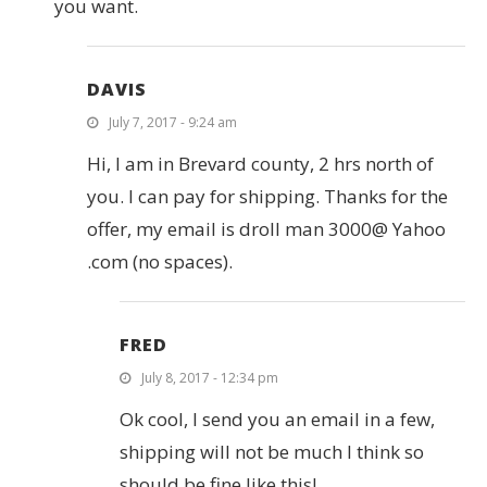
you want.
DAVIS
July 7, 2017 - 9:24 am
Hi, I am in Brevard county, 2 hrs north of
you. I can pay for shipping. Thanks for the
offer, my email is droll man 3000@ Yahoo
.com (no spaces).
FRED
July 8, 2017 - 12:34 pm
Ok cool, I send you an email in a few,
shipping will not be much I think so
should be fine like this!