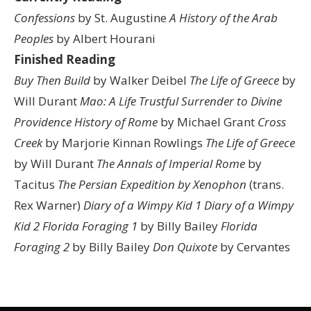
Confessions
by St. Augustine
A History of the Arab
Peoples
by Albert Hourani
Finished Reading
Buy Then Build
by Walker Deibel
The Life of Greece
by
Will Durant
Mao: A Life
Trustful Surrender to Divine
Providence
History of Rome
by Michael Grant
Cross
Creek
by Marjorie Kinnan Rowlings
The Life of Greece
by Will Durant
The Annals of Imperial Rome
by
Tacitus
The Persian Expedition by Xenophon
(trans.
Rex Warner)
Diary of a Wimpy Kid 1
Diary of a Wimpy
Kid 2
Florida Foraging 1
by Billy Bailey
Florida
Foraging 2
by Billy Bailey
Don Quixote
by Cervantes