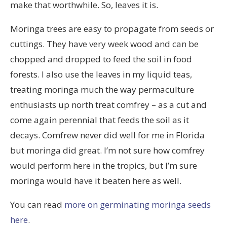
make that worthwhile. So, leaves it is.
Moringa trees are easy to propagate from seeds or
cuttings. They have very week wood and can be
chopped and dropped to feed the soil in food
forests. I also use the leaves in my liquid teas,
treating moringa much the way permaculture
enthusiasts up north treat comfrey – as a cut and
come again perennial that feeds the soil as it
decays. Comfrew never did well for me in Florida
but moringa did great. I’m not sure how comfrey
would perform here in the tropics, but I’m sure
moringa would have it beaten here as well.
You can read
more on germinating moringa seeds
here
.