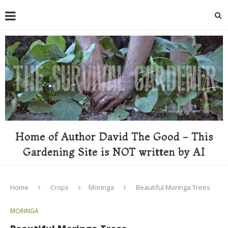
Home of Author David The Good - This
Gardening Site is NOT written by AI
Home
Crops
Moringa
Beautiful Moringa Trees
MORINGA