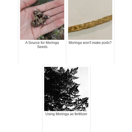
A Source for Moringa
Moringa won't make pods?
Seeds
Using Moringa as fertilizer