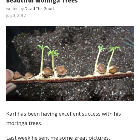
Beautiful Moringa Trees
written by
David The Good
July 3, 2017
Karl has been having excellent success with his
moringa trees.
Last week he sent me some great pictures.