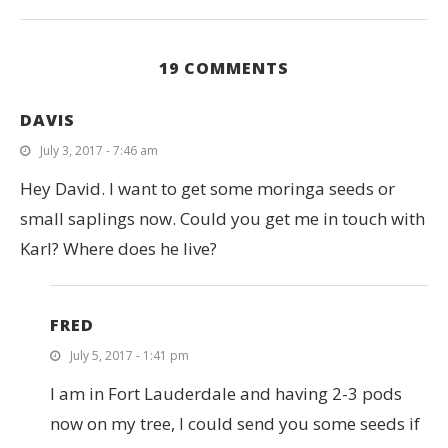
19 COMMENTS
DAVIS
July 3, 2017 - 7:46 am
Hey David. I want to get some moringa seeds or
small saplings now. Could you get me in touch with
Karl? Where does he live?
FRED
July 5, 2017 - 1:41 pm
I am in Fort Lauderdale and having 2-3 pods
now on my tree, I could send you some seeds if