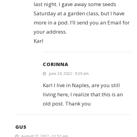
last night. I gave away some seeds
Saturday at a garden class, but I have
more in a pod. I’ll send you an Email for
your address.
Karl
CORINNA
June 24, 2022 - 9:29 am
Karl I live in Naples, are you still
living here, I realize that this is an
old post. Thank you
GUS
August 27, 2017 - 11:52 am