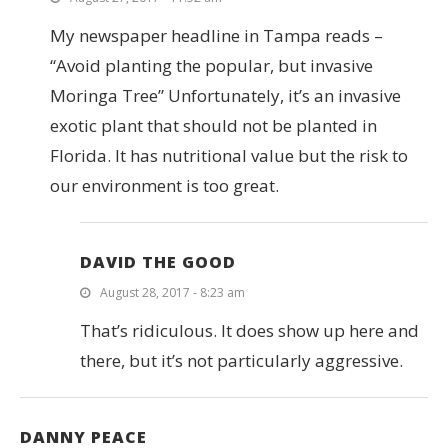
My newspaper headline in Tampa reads –
“Avoid planting the popular, but invasive
Moringa Tree” Unfortunately, it’s an invasive
exotic plant that should not be planted in
Florida. It has nutritional value but the risk to
our environment is too great.
DAVID THE GOOD
August 28, 2017 - 8:23 am
That’s ridiculous. It does show up here and
there, but it’s not particularly aggressive.
DANNY PEACE