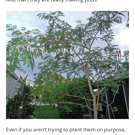
Even if you aren’t trying to plant them on purpose,