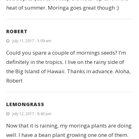
heat of summer. Moringa goes great though :)
ROBERT
July 11, 2017 - 5:09 am
Could you spare a couple of mornings seeds? I’m
definitely in the tropics. I live on the rainy side of
the Big Island of Hawaii. Thanks in advance. Aloha,
Robert
LEMONGRASS
July 12, 2017 - 8:40 pm
Now that it is raining, my moringa plants are doing
well. I have a bean plant growing one one of them.