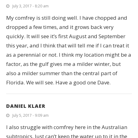
July 3, 2017 - 8:20 am
My comfrey is still doing well. I have chopped and
dropped a few times, and it grows back very
quickly. It will see it’s first August and September
this year, and I think that will tell me if I can treat it
as a perennial or not. I think my location might be a
factor, as the gulf gives me a milder winter, but
also a milder summer than the central part of
Florida. We will see. Have a good one Dave.
DANIEL KLAER
July 5, 2017 - 9:09 am
I also struggle with comfrey here in the Australian
subtropics. Just can’t keep the water up to it in the