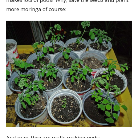
more moringa of course:
And man, they are really making pods: