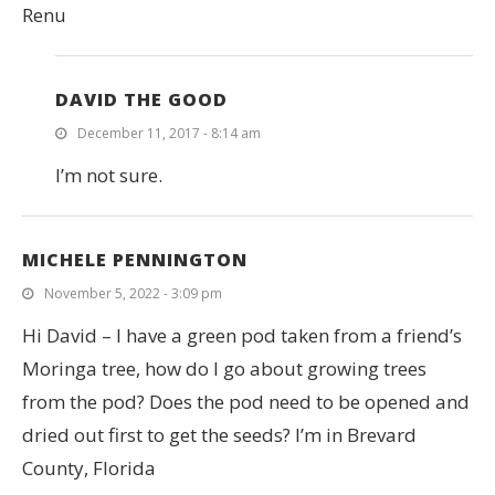
Renu
DAVID THE GOOD
December 11, 2017 - 8:14 am
I’m not sure.
MICHELE PENNINGTON
November 5, 2022 - 3:09 pm
Hi David – I have a green pod taken from a friend’s
Moringa tree, how do I go about growing trees
from the pod? Does the pod need to be opened and
dried out first to get the seeds? I’m in Brevard
County, Florida