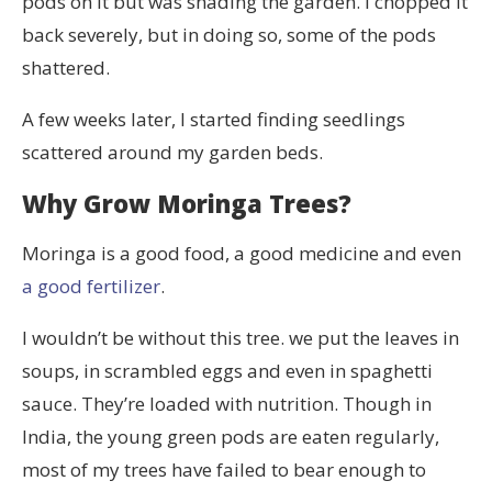
pods on it but was shading the garden. I chopped it
back severely, but in doing so, some of the pods
shattered.
A few weeks later, I started finding seedlings
scattered around my garden beds.
Why Grow Moringa Trees?
Moringa is a good food, a good medicine and even
a good fertilizer
.
I wouldn’t be without this tree. we put the leaves in
soups, in scrambled eggs and even in spaghetti
sauce. They’re loaded with nutrition. Though in
India, the young green pods are eaten regularly,
most of my trees have failed to bear enough to