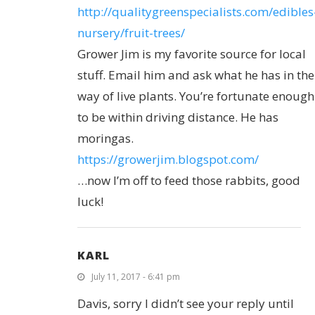
http://qualitygreenspecialists.com/edibles
nursery/fruit-trees/
Grower Jim is my favorite source for local
stuff. Email him and ask what he has in the
way of live plants. You’re fortunate enough
to be within driving distance. He has
moringas.
https://growerjim.blogspot.com/
…now I’m off to feed those rabbits, good
luck!
KARL
July 11, 2017 - 6:41 pm
Davis, sorry I didn’t see your reply until