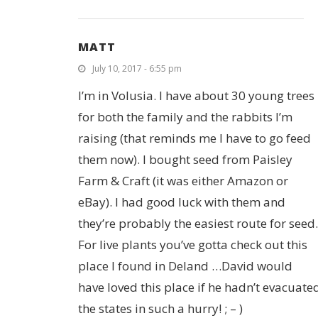
MATT
July 10, 2017 - 6:55 pm
I’m in Volusia. I have about 30 young trees
for both the family and the rabbits I’m
raising (that reminds me I have to go feed
them now). I bought seed from Paisley
Farm & Craft (it was either Amazon or
eBay). I had good luck with them and
they’re probably the easiest route for seed.
For live plants you’ve gotta check out this
place I found in Deland …David would
have loved this place if he hadn’t evacuate
the states in such a hurry! ; – )