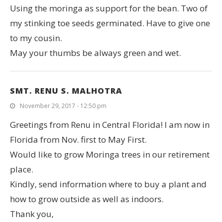
Using the moringa as support for the bean. Two of
my stinking toe seeds germinated. Have to give one
to my cousin.
May your thumbs be always green and wet.
SMT. RENU S. MALHOTRA
November 29, 2017 - 12:50 pm
Greetings from Renu in Central Florida! I am now in
Florida from Nov. first to May First.
Would like to grow Moringa trees in our retirement
place.
Kindly, send information where to buy a plant and
how to grow outside as well as indoors.
Thank you,