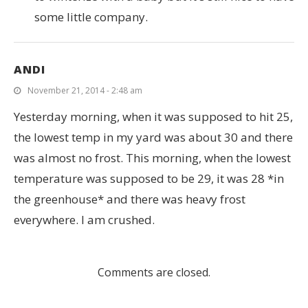
some little company.
ANDI
November 21, 2014 - 2:48 am
Yesterday morning, when it was supposed to hit 25,
the lowest temp in my yard was about 30 and there
was almost no frost. This morning, when the lowest
temperature was supposed to be 29, it was 28 *in
the greenhouse* and there was heavy frost
everywhere. I am crushed.
Comments are closed.