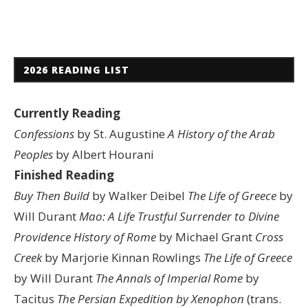
2026 READING LIST
Currently Reading
Confessions
by St. Augustine
A History of the Arab
Peoples
by Albert Hourani
Finished Reading
Buy Then Build
by Walker Deibel
The Life of Greece
by
Will Durant
Mao: A Life
Trustful Surrender to Divine
Providence
History of Rome
by Michael Grant
Cross
Creek
by Marjorie Kinnan Rowlings
The Life of Greece
by Will Durant
The Annals of Imperial Rome
by
Tacitus
The Persian Expedition by Xenophon
(trans.