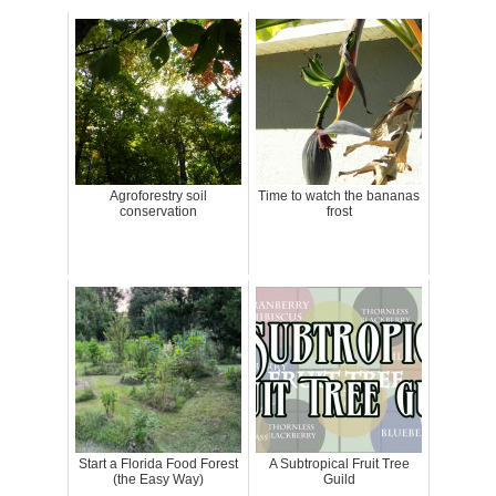
Agroforestry soil
Time to watch the bananas
conservation
frost
Start a Florida Food Forest
A Subtropical Fruit Tree
(the Easy Way)
Guild