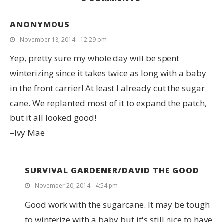
ANONYMOUS
November 18, 2014 - 12:29 pm
Yep, pretty sure my whole day will be spent
winterizing since it takes twice as long with a baby
in the front carrier! At least I already cut the sugar
cane. We replanted most of it to expand the patch,
but it all looked good!
–Ivy Mae
SURVIVAL GARDENER/DAVID THE GOOD
November 20, 2014 - 4:54 pm
Good work with the sugarcane. It may be tough
to winterize with a baby but it's still nice to have