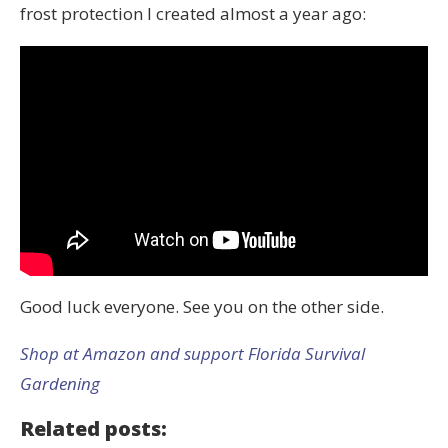
frost protection I created almost a year ago:
Good luck everyone. See you on the other side.
Shop at Amazon and support Florida Survival
Gardening
Related posts: