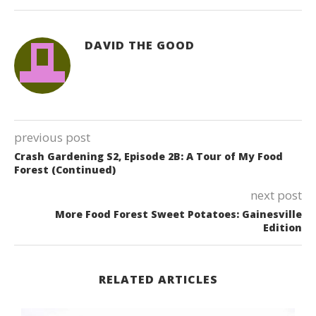
DAVID THE GOOD
previous post
Crash Gardening S2, Episode 2B: A Tour of My Food
Forest (Continued)
next post
More Food Forest Sweet Potatoes: Gainesville
Edition
RELATED ARTICLES