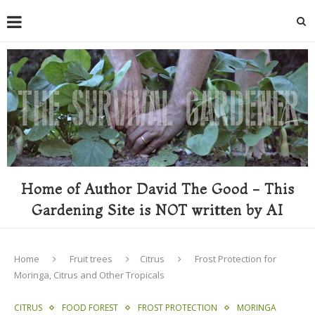
Home of Author David The Good - This
Gardening Site is NOT written by AI
Home
Fruit trees
Citrus
Frost Protection for
Moringa, Citrus and Other Tropicals
CITRUS
FOOD FOREST
FROST PROTECTION
MORINGA