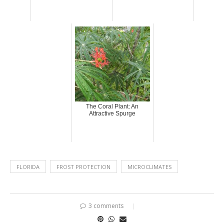
The Coral Plant: An
Attractive Spurge
FLORIDA
FROST PROTECTION
MICROCLIMATES
3 comments