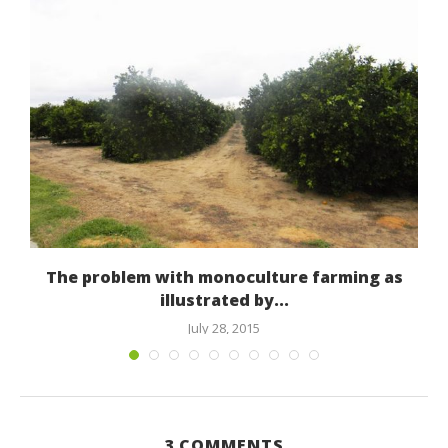
The problem with monoculture farming as
illustrated by...
July 28, 2015
3 COMMENTS