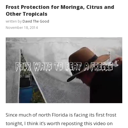
Frost Protection for Moringa, Citrus and
Other Tropicals
written by
David The Good
November 18, 2014
Since much of north Florida is facing its first frost
tonight, I think it’s worth reposting this video on