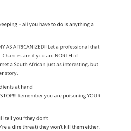
keeping – all you have to do is anything a
AS AFRICANIZED!! Let a professional that
 Chances are if you are NORTH of
met a South African just as interesting, but
r story.
edients at hand
s, STOP!!! Remember you are poisoning YOUR
l tell you “they don’t
e a dire threat) they won’t kill them either,