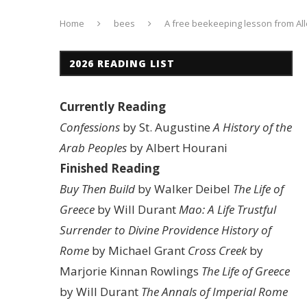
Home
bees
A free beekeeping lesson from Al
2026 READING LIST
Currently Reading
Confessions
by St. Augustine
A History of the
Arab Peoples
by Albert Hourani
Finished Reading
Buy Then Build
by Walker Deibel
The Life of
Greece
by Will Durant
Mao: A Life
Trustful
Surrender to Divine Providence
History of
Rome
by Michael Grant
Cross Creek
by
Marjorie Kinnan Rowlings
The Life of Greece
by Will Durant
The Annals of Imperial Rome