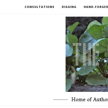
CONSULTATIONS
DIGGING
HAND-FORGED
RECOMMENDED BOOKS AND TOOLS
GO DEEP
Home of Author