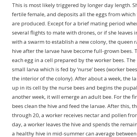
This is most likely triggered by longer day length. Sh
fertile female, and deposits all the eggs from which
are produced. Except for a brief mating period wh
several flights to mate with drones, or if she leaves in
with a swarm to establish a new colony, the queen r
hive after the larvae have become full-grown bees.
each egg in a cell prepared by the worker bees. The
small larva which is fed by ‘nurse’ bees (worker be
the interior of the colony). After about a week, the la
up in its cell by the nurse bees and begins the pupal
another week, it will emerge an adult bee. For the fir
bees clean the hive and feed the larvae. After this, 
through 20, a worker receives nectar and pollen from
day, a worker leaves the hive and spends the remaind
a healthy hive in mid-summer can average between 