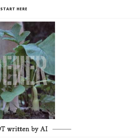
START HERE
T written by AI