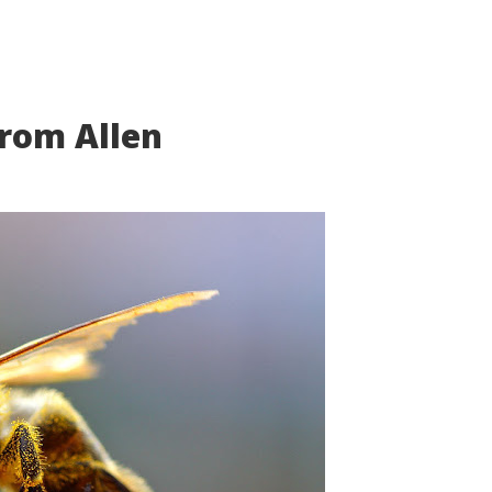
from Allen