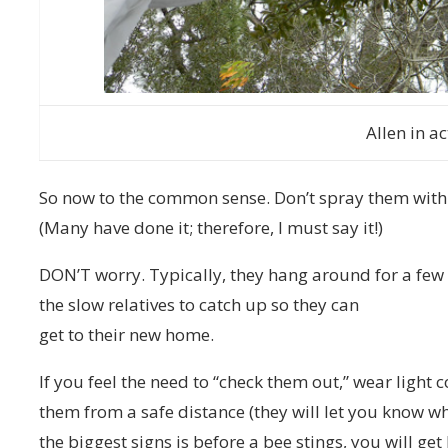
Allen in ac
So now to the common sense. Don’t spray them with 
(Many have done it; therefore, I must say it!)
DON’T worry. Typically, they hang around for a few
the slow relatives to catch up so they can
get to their new home.
If you feel the need to “check them out,” wear light
them from a safe distance (they will let you know wh
the biggest signs is before a bee stings, you will ge