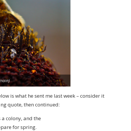
omain)
elow is what he sent me last week – consider it
ing quote, then continued:
 a colony, and the
epare for spring.