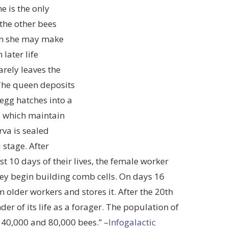
e is the only
 the other bees
en she may make
 later life
arely leaves the
 The queen deposits
 egg hatches into a
es which maintain
rva is sealed
 stage. After
st 10 days of their lives, the female worker
they begin building comb cells. On days 16
 older workers and stores it. After the 20th
er of its life as a forager. The population of
40,000 and 80,000 bees.” –
Infogalactic