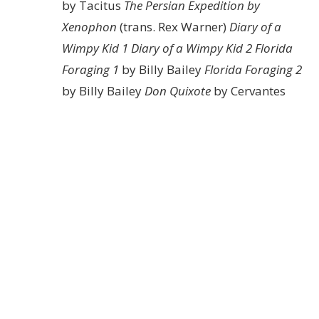
by Tacitus
The Persian Expedition by
Xenophon
(trans. Rex Warner)
Diary of a
Wimpy Kid 1
Diary of a Wimpy Kid 2
Florida
Foraging 1
by Billy Bailey
Florida Foraging 2
by Billy Bailey
Don Quixote
by Cervantes