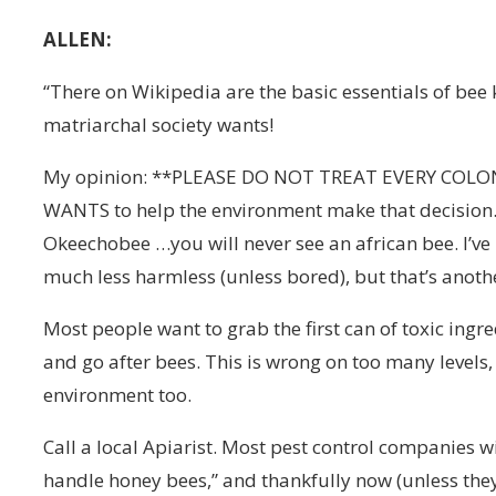
ALLEN:
“There on Wikipedia are the basic essentials of bee 
matriarchal society wants!
My opinion: **PLEASE DO NOT TREAT EVERY COLONY 
WANTS to help the environment make that decision.
Okeechobee …you will never see an african bee. I’ve 
much less harmless (unless bored), but that’s anothe
Most people want to grab the first can of toxic ingr
and go after bees. This is wrong on too many level
environment too.
Call a local Apiarist. Most pest control companies wil
handle honey bees,” and thankfully now (unless they’r