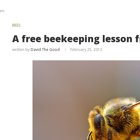
len
BEES
A free beekeeping lesson 
written by
David The Good
February 25, 2013