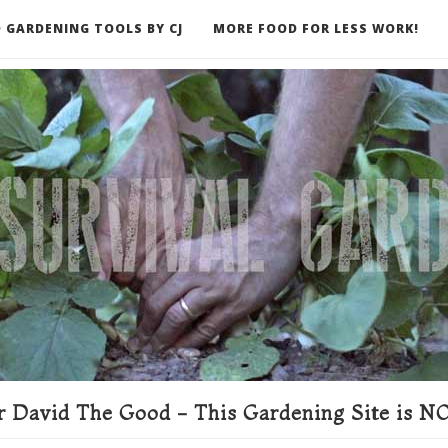
 GARDENING TOOLS BY CJ
MORE FOOD FOR LESS WORK!
ER
 David The Good - This Gardening Site is NO