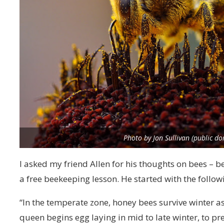
Photo by Jon Sullivan (public d
I asked my friend Allen for his thoughts on bees – b
a free beekeeping lesson. He started with the follow
“In the temperate zone, honey bees survive winter as
queen begins egg laying in mid to late winter, to pr