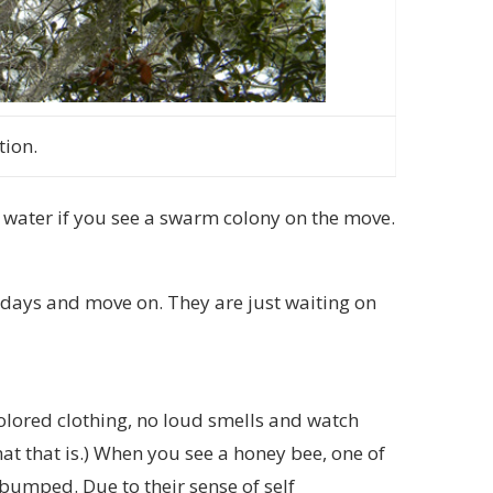
tion.
water if you see a swarm colony on the move.
 days and move on. They are just waiting on
 colored clothing, no loud smells and watch
at that is.) When you see a honey bee, one of
t bumped. Due to their sense of self