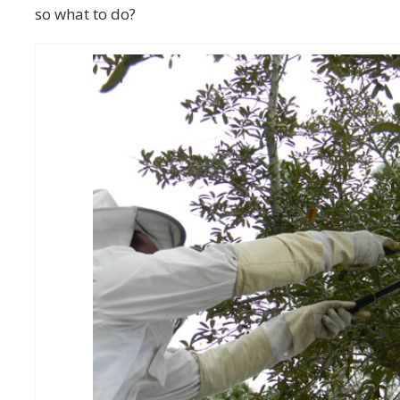
so what to do?