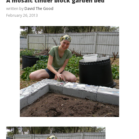
A mosaic cinder block garden bed
written by
David The Good
February 26, 2013