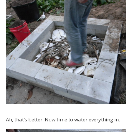
Ah, that’s better. Now time to water everything in.