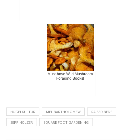
Must-have Wild Mushroom
Foraging Books!
HUGELKULTUR
MEL BARTHOLOMEW
RAISED BEDS
SEPP HOLZER
SQUARE FOOT GARDENING