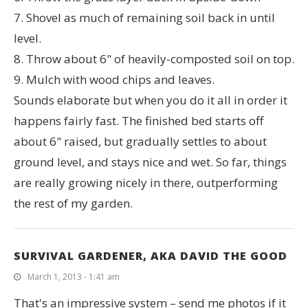
7. Shovel as much of remaining soil back in until
level.
8. Throw about 6" of heavily-composted soil on top.
9. Mulch with wood chips and leaves.
Sounds elaborate but when you do it all in order it
happens fairly fast. The finished bed starts off
about 6" raised, but gradually settles to about
ground level, and stays nice and wet. So far, things
are really growing nicely in there, outperforming
the rest of my garden.
SURVIVAL GARDENER, AKA DAVID THE GOOD
March 1, 2013 - 1:41 am
That's an impressive system – send me photos if it