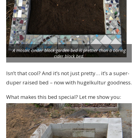
A mosaic cinder block garden bed is prettier than a boring
cider block bed.
Isn’t that cool? And it’s not just pretty… it’s a super-
duper raised bed – now with hugelkultur goodness.
What makes this bed special? Let me show you: