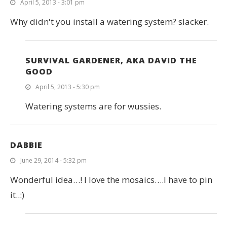
April 5, 2013 - 3:01 pm
Why didn't you install a watering system? slacker.
SURVIVAL GARDENER, AKA DAVID THE
GOOD
April 5, 2013 - 5:30 pm
Watering systems are for wussies.
DABBIE
June 29, 2014 - 5:32 pm
Wonderful idea…! I love the mosaics….I have to pin
it..:)