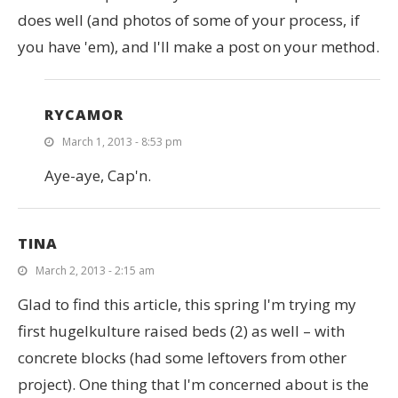
does well (and photos of some of your process, if
you have 'em), and I'll make a post on your method.
RYCAMOR
March 1, 2013 - 8:53 pm
Aye-aye, Cap'n.
TINA
March 2, 2013 - 2:15 am
Glad to find this article, this spring I'm trying my
first hugelkulture raised beds (2) as well – with
concrete blocks (had some leftovers from other
project). One thing that I'm concerned about is the