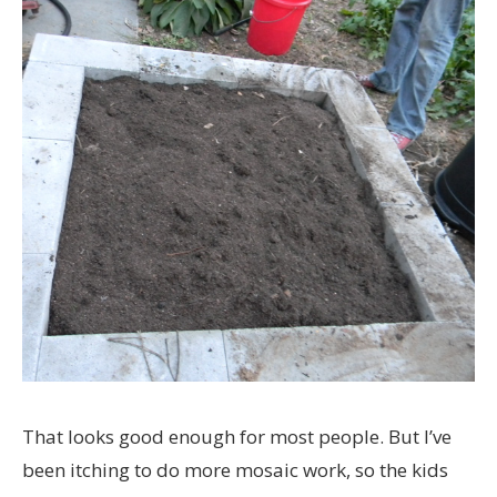
That looks good enough for most people. But I’ve
been itching to do more mosaic work, so the kids