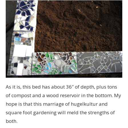
As it is, this bed has about 36″ of depth, plus tons
of compost and a wood reservoir in the bottom. My
hope is that this marriage of hugelkultur and
square foot gardening will meld the strengths of
both.