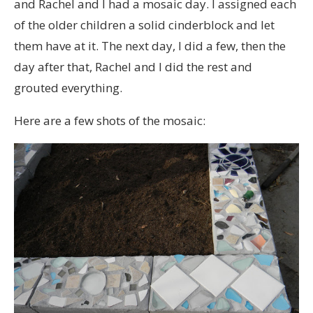
and Rachel and I had a mosaic day. I assigned each
of the older children a solid cinderblock and let
them have at it. The next day, I did a few, then the
day after that, Rachel and I did the rest and
grouted everything.
Here are a few shots of the mosaic: