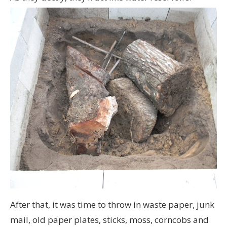
After that, it was time to throw in waste paper, junk
mail, old paper plates, sticks, moss, corncobs and