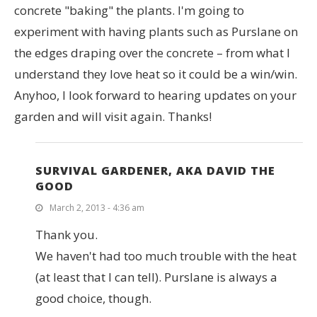
concrete "baking" the plants. I'm going to
experiment with having plants such as Purslane on
the edges draping over the concrete – from what I
understand they love heat so it could be a win/win.
Anyhoo, I look forward to hearing updates on your
garden and will visit again. Thanks!
SURVIVAL GARDENER, AKA DAVID THE
GOOD
March 2, 2013 - 4:36 am
Thank you.
We haven't had too much trouble with the heat
(at least that I can tell). Purslane is always a
good choice, though.