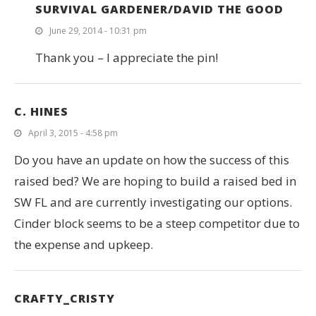
SURVIVAL GARDENER/DAVID THE GOOD
June 29, 2014 - 10:31 pm
Thank you – I appreciate the pin!
C. HINES
April 3, 2015 - 4:58 pm
Do you have an update on how the success of this
raised bed? We are hoping to build a raised bed in
SW FL and are currently investigating our options.
Cinder block seems to be a steep competitor due to
the expense and upkeep.
CRAFTY_CRISTY