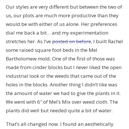
Our styles are very different but between the two of
us, our plots are much more productive than they
would be with either of us alone. Her preferences
dial me back a bit… and my experimentation
stretches her. As I’ve
posted on before
, I built Rachel
some raised square foot beds in the Mel
Bartholomew mold. One of the first of those was
made from cinder blocks but I never liked the open
industrial look or the weeds that came out of the
holes in the blocks. Another thing I didn’t like was
the amount of water we had to give the plants in it.
We went with 6″ of Mel’s Mix over weed cloth. The
plants did well but needed quite a bit of water.
That’s all changed now. I found an aesthetically