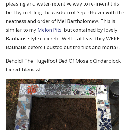
pleasing and water-retentive way to re-invent this
bed by melding the wisdom of Sepp Holzer with the
neatness and order of Mel Bartholomew. This is
similar to my
Melon Pits
, but contained by lovely
Bauhaus-style concrete. Well… at least they WERE
Bauhaus before I busted out the tiles and mortar.
Behold! The Hugelfoot Bed Of Mosaic Cinderblock
Incredibleness!