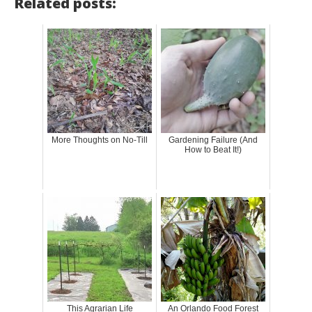
Related posts:
More Thoughts on No-Till
Gardening Failure (And
How to Beat It!)
This Agrarian Life
An Orlando Food Forest