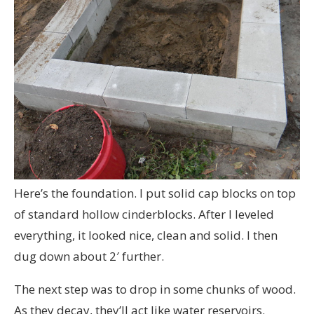
Here’s the foundation. I put solid cap blocks on top
of standard hollow cinderblocks. After I leveled
everything, it looked nice, clean and solid. I then
dug down about 2′ further.
The next step was to drop in some chunks of wood.
As they decay, they’ll act like water reservoirs.