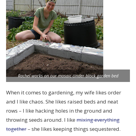
Rachel works on our mosaic cinder block garden bed
When it comes to gardening, my wife likes order
and I like chaos. She likes raised beds and neat
rows – I like hacking holes in the ground and
throwing seeds around. I like
mixing everything
together
– she likes keeping things sequestered.