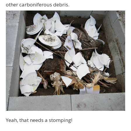
other carboniferous debris.
Yeah, that needs a stomping!