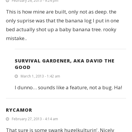
February 26, 2013 - 9:24 pm
This is how mine are built, only not as deep. the
only suprise was that the banana log I put in one
bed actually shot up a baby banana tree. rooky
mistake..
SURVIVAL GARDENER, AKA DAVID THE
GOOD
March 1, 2013 - 1:42 am
I dunno… sounds like a feature, not a bug. Ha!
RYCAMOR
February 27, 2013 - 4:14 am
That sure is some swank hugelkulturin'. Nicely