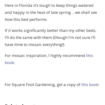
Here in Florida it’s tough to keep things watered
and happy in the heat of late spring… we shall see
how this bed performs.
If it works significantly better than my other beds,
I’ll do the same with them (though I’m not sure I’ll
have time to mosaic everything!).
For mosaic inspiration, I highly recommend
this
book
:
For Square Foot Gardening, get a copy of
this book
: