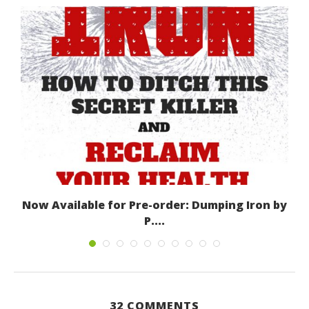
Now Available for Pre-order: Dumping Iron by
P....
March 8, 2016
32 COMMENTS