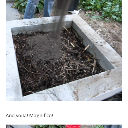
And voila! Magnifico!