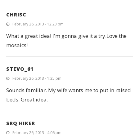
CHRISC
February 26, 2013 - 12:23 pm
What a great idea! I'm gonna give it a try.Love the
mosaics!
STEVO_61
February 26, 2013 - 1:35 pm
Sounds familiar. My wife wants me to put in raised
beds. Great idea.
SRQ HIKER
February 26, 2013 - 4:06 pm