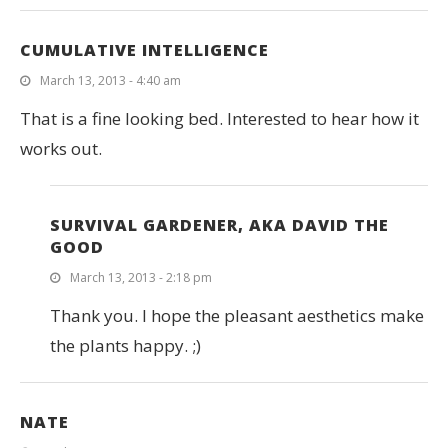
CUMULATIVE INTELLIGENCE
March 13, 2013 - 4:40 am
That is a fine looking bed. Interested to hear how it
works out.
SURVIVAL GARDENER, AKA DAVID THE
GOOD
March 13, 2013 - 2:18 pm
Thank you. I hope the pleasant aesthetics make
the plants happy. ;)
NATE