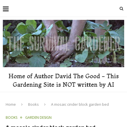
Home of Author David The Good - This
Gardening Site is NOT written by AI
Home
Books
A mosaic cinder block garden bed
BOOKS
GARDEN DESIGN