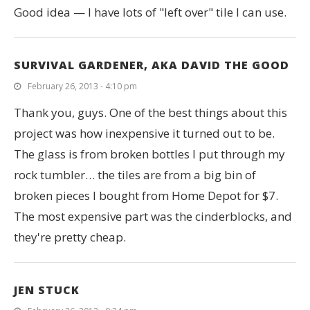
Good idea — I have lots of "left over" tile I can use.
SURVIVAL GARDENER, AKA DAVID THE GOOD
February 26, 2013 - 4:10 pm
Thank you, guys. One of the best things about this
project was how inexpensive it turned out to be.
The glass is from broken bottles I put through my
rock tumbler… the tiles are from a big bin of
broken pieces I bought from Home Depot for $7.
The most expensive part was the cinderblocks, and
they're pretty cheap.
JEN STUCK