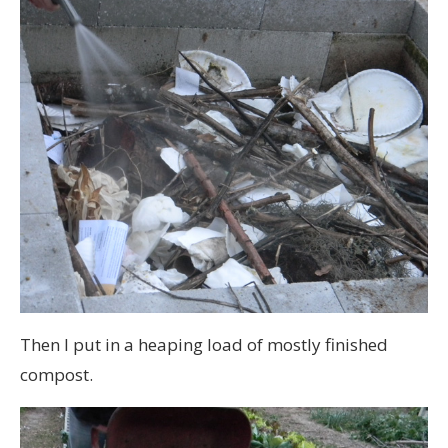
Then I put in a heaping load of mostly finished
compost.