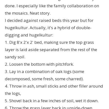
done. I especially like the family collaboration on
the mosaics. Neat story.
I decided against raised beds this year but for
hugelkultur. Actually, it's a hybrid of double-
digging and hugelkultur:
1. Dig 8'x 2'x 2' bed, making sure the top grass
layer is laid aside separated from the rest of the
sandy soil.
2. Loosen the bottom with pitchfork.
3. Lay in a combination of oak logs (some
decomposed, some fresh, some charred).
4. Throw in ash, small sticks and other filler around
the logs,
5. Shovel back in a few inches of soil, wet it down.
6. Throw the grass layer back in upside-down