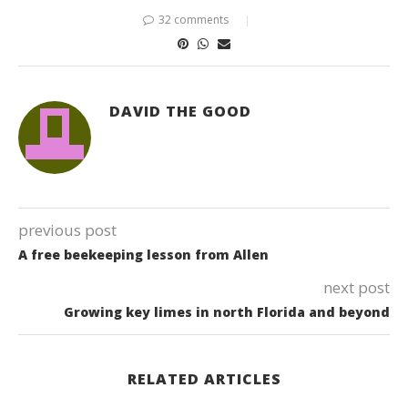
32 comments
DAVID THE GOOD
previous post
A free beekeeping lesson from Allen
next post
Growing key limes in north Florida and beyond
RELATED ARTICLES