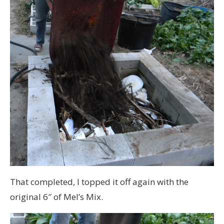
That completed, I topped it off again with the
original 6″ of Mel’s Mix.