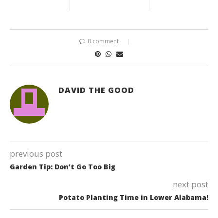
0 comment
DAVID THE GOOD
previous post
Garden Tip: Don’t Go Too Big
next post
Potato Planting Time in Lower Alabama!