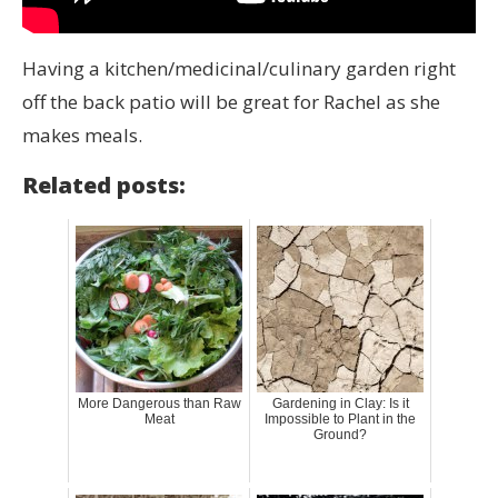
Having a kitchen/medicinal/culinary garden right
off the back patio will be great for Rachel as she
makes meals.
Related posts:
More Dangerous than Raw
Gardening in Clay: Is it
Meat
Impossible to Plant in the
Ground?