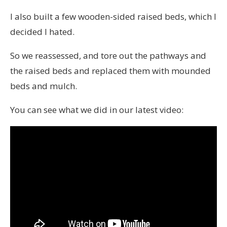
I also built a few wooden-sided raised beds, which I
decided I hated.
So we reassessed, and tore out the pathways and
the raised beds and replaced them with mounded
beds and mulch.
You can see what we did in our latest video: