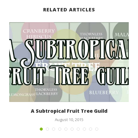
RELATED ARTICLES
n
A Subtropical Fruit Tree Guild
August 10, 2015