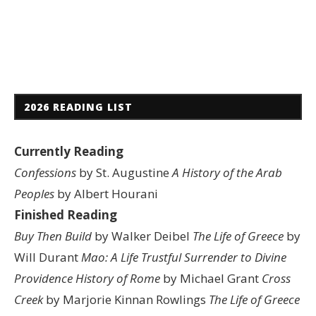
2026 READING LIST
Currently Reading
Confessions
by St. Augustine
A History of the Arab
Peoples
by Albert Hourani
Finished Reading
Buy Then Build
by Walker Deibel
The Life of Greece
by
Will Durant
Mao: A Life
Trustful Surrender to Divine
Providence
History of Rome
by Michael Grant
Cross
Creek
by Marjorie Kinnan Rowlings
The Life of Greece