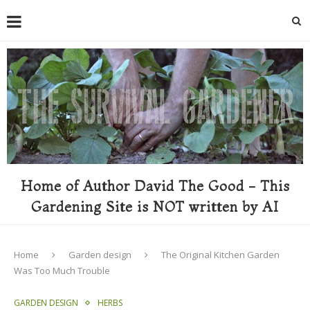
Home of Author David The Good - This
Gardening Site is NOT written by AI
Home
Garden design
The Original Kitchen Garden
Was Too Much Trouble
GARDEN DESIGN
HERBS