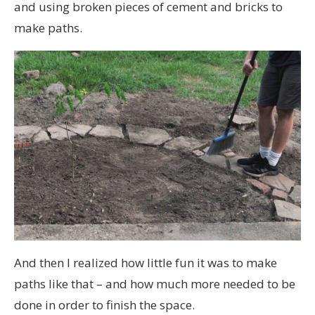
and using broken pieces of cement and bricks to
make paths.
And then I realized how little fun it was to make
paths like that – and how much more needed to be
done in order to finish the space.