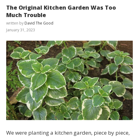
The Original Kitchen Garden Was Too
Much Trouble
written by
David The Good
January 31, 2023
We were planting a kitchen garden, piece by piece,