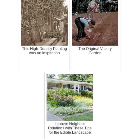
This High-Density Planting
The Original Victory
was an Inspiration
Garden
Improve Neighbor
Relations with These Tips
for the Edible Landscape