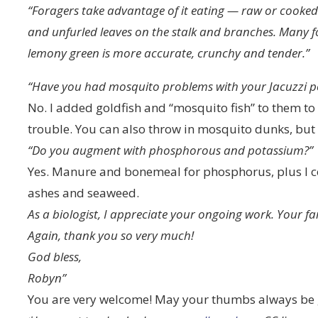
“Foragers take advantage of it eating — raw or cooked
and unfurled leaves on the stalk and branches. Many fol
lemony green is more accurate, crunchy and tender.”
“Have you had mosquito problems with your Jacuzzi p
No. I added goldfish and “mosquito fish” to them to
trouble. You can also throw in mosquito dunks, but 
“Do you augment with phosphorous and potassium?”
Yes. Manure and bonemeal for phosphorus, plus I 
ashes and seaweed.
As a biologist, I appreciate your ongoing work. Your fa
Again, thank you so very much!
God bless,
Robyn”
You are very welcome! May your thumbs always be 