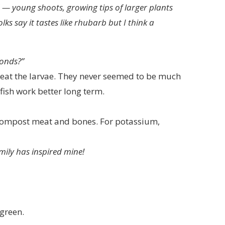
 — young shoots, growing tips of larger plants
ks say it tastes like rhubarb but I think a
onds?”
 eat the larvae. They never seemed to be much
fish work better long term.
compost meat and bones. For potassium,
mily has inspired mine!
green.