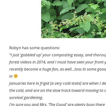
Robyn has some questions:
“I just ‘gobbled up’ your composting essay, and thoroug
forest videos in 2014, and I must have seen your front 
recently become a huge fan, as well…toss in some good,
in
Januaries here in frigid [a very cold state] are when I 
the cold, and are on the slow track toward moving to 
survival gardening.
I’m sure you and Mrs. ‘The Good’ are plenty busy there in