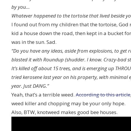
by you…
Whatever happened to the tortoise that lived beside y
I found out from my children that the tortoise, God
kid a house down the road, then kept in a bucket fo
was in the sun. Sad.
“Do you have any ideas, aside from explosions, to get 
blasted it with Roundup (shudder. I know. Crazy-bad stuf
It’s killed off about 15 trees, and is emerging up THR
tried kerosene last year on his property, with minimal ef
year. Just DANG.”
Yeah, that’s a terrible weed.
According to this article
weed killer and chopping may be your only hope.
Also, BTW, knotweed makes good bee houses.