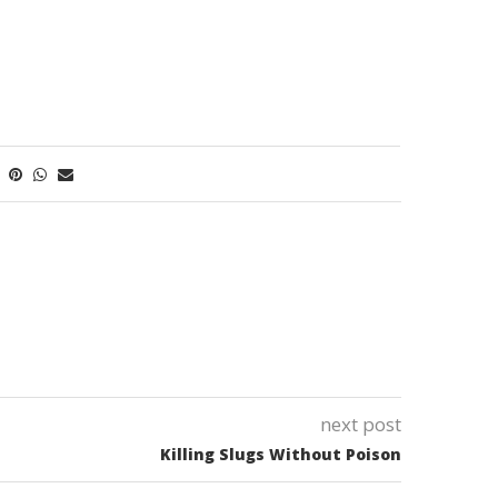
next post
Killing Slugs Without Poison