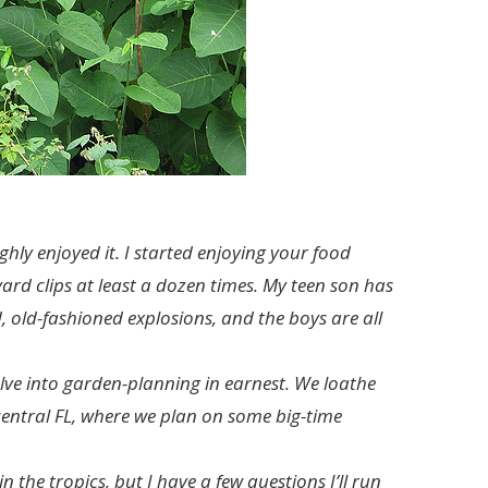
hly enjoyed it. I started enjoying your food
yard clips at least a dozen times. My teen son has
 old-fashioned explosions, and the boys are all
delve into garden-planning in earnest. We loathe
central FL, where we plan on some big-time
 the tropics, but I have a few questions I’ll run