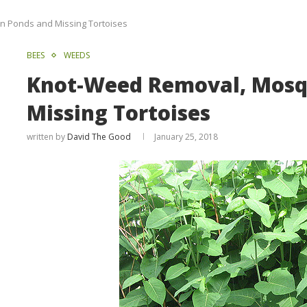
n Ponds and Missing Tortoises
BEES
WEEDS
Knot-Weed Removal, Mosqu
Missing Tortoises
written by
David The Good
January 25, 2018