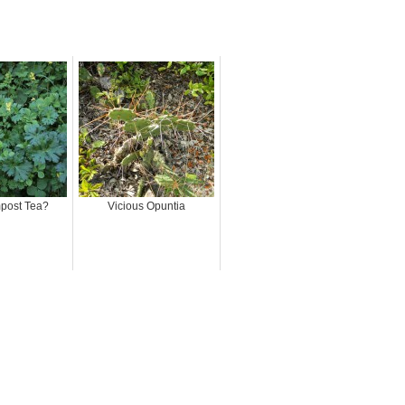
.
post Tea?
Vicious Opuntia