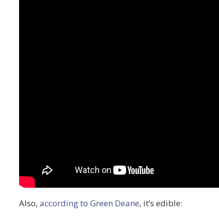
Also,
according to Green Deane
, it’s edible: