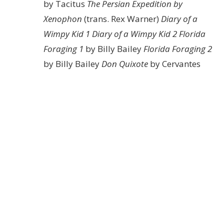
by Tacitus
The Persian Expedition by
Xenophon
(trans. Rex Warner)
Diary of a
Wimpy Kid 1
Diary of a Wimpy Kid 2
Florida
Foraging 1
by Billy Bailey
Florida Foraging 2
by Billy Bailey
Don Quixote
by Cervantes