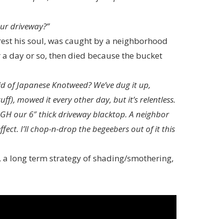
our driveway?”
 rest his soul, was caught by a neighborhood
r a day or so, then died because the bucket
rid of Japanese Knotweed? We’ve dug it up,
f), mowed it every other day, but it’s relentless.
OUGH our 6″ thick driveway blacktop. A neighbor
fect. I’ll chop-n-drop the begeebers out of it this
, a long term strategy of shading/smothering,