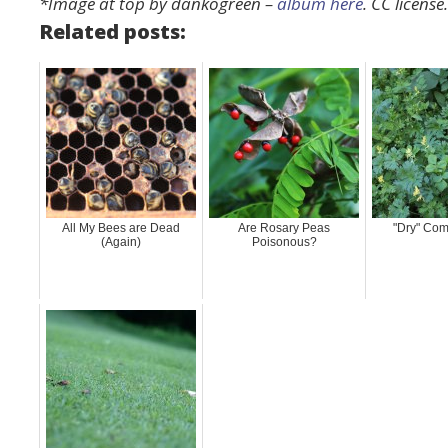
*Image at top by dankogreen –
album here
. CC license
Related posts:
All My Bees are Dead
Are Rosary Peas
"Dry" Com
(Again)
Poisonous?