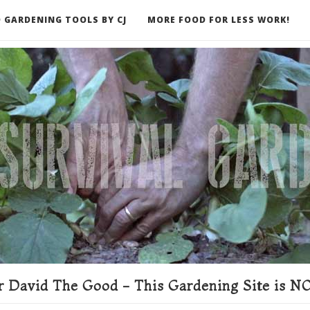
 GARDENING TOOLS BY CJ
MORE FOOD FOR LESS WORK!
ER
 David The Good - This Gardening Site is NO