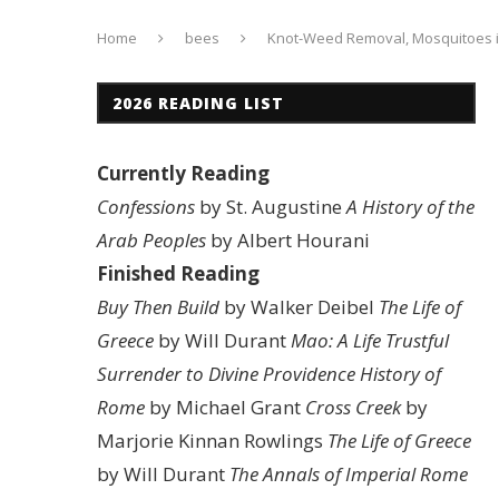
Home
bees
Knot-Weed Removal, Mosquitoes i
2026 READING LIST
Currently Reading
Confessions
by St. Augustine
A History of the
Arab Peoples
by Albert Hourani
Finished Reading
Buy Then Build
by Walker Deibel
The Life of
Greece
by Will Durant
Mao: A Life
Trustful
Surrender to Divine Providence
History of
Rome
by Michael Grant
Cross Creek
by
Marjorie Kinnan Rowlings
The Life of Greece
by Will Durant
The Annals of Imperial Rome