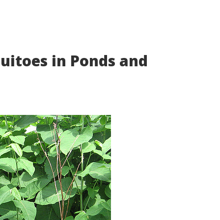
itoes in Ponds and