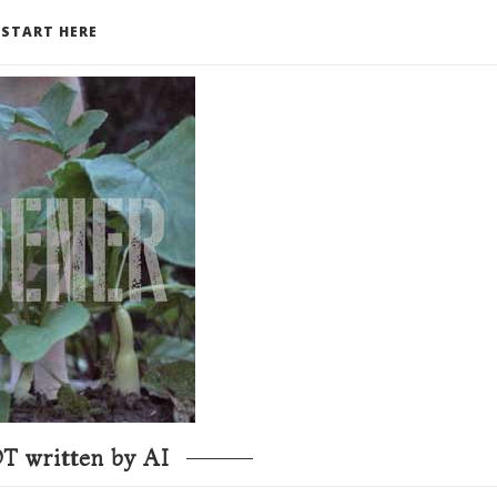
START HERE
T written by AI