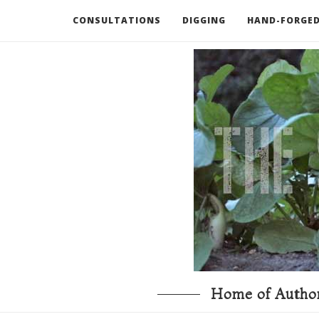
CONSULTATIONS
DIGGING
HAND-FORGED
RECOMMENDED BOOKS AND TOOLS
GO DEEP
Home of Author