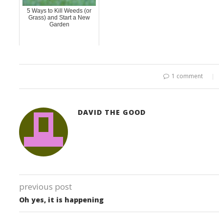
5 Ways to Kill Weeds (or
Grass) and Start a New
Garden
1 comment
DAVID THE GOOD
previous post
Oh yes, it is happening