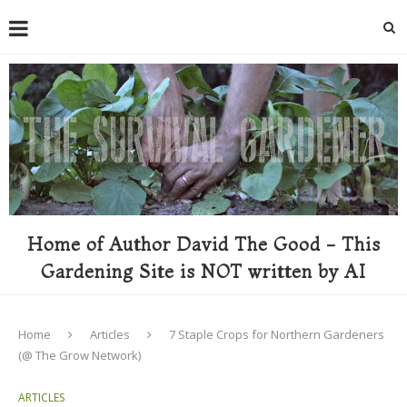
Home of Author David The Good - This
Gardening Site is NOT written by AI
Home
Articles
7 Staple Crops for Northern Gardeners
(@ The Grow Network)
ARTICLES