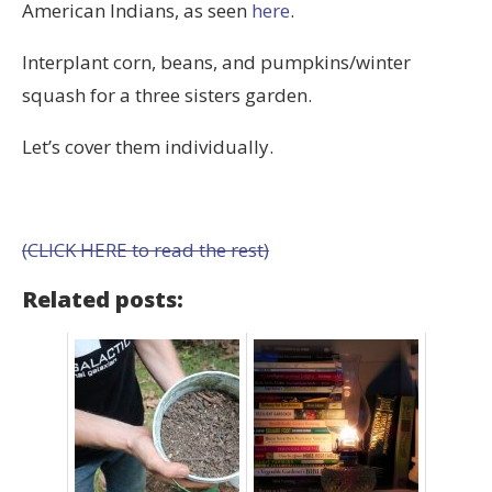
American Indians, as seen
here
.
Interplant corn, beans, and pumpkins/winter
squash for a three sisters garden.
Let’s cover them individually.
(CLICK HERE to read the rest)
Related posts: