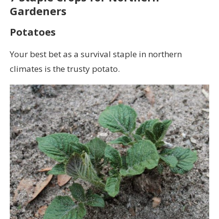
Gardeners
Potatoes
Your best bet as a survival staple in northern
climates is the trusty potato.