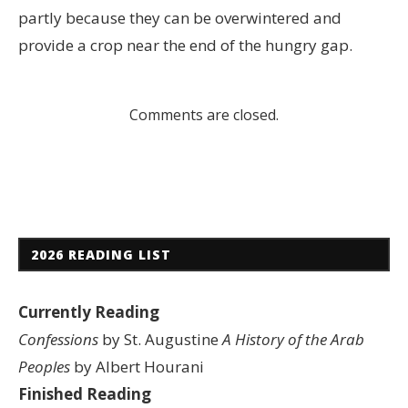
partly because they can be overwintered and
provide a crop near the end of the hungry gap.
Comments are closed.
2026 READING LIST
Currently Reading
Confessions
by St. Augustine
A History of the Arab
Peoples
by Albert Hourani
Finished Reading