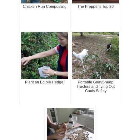
Chicken Run Composting
The Prepper's Top 20
Plant an Edible Hedge!
Portable Goat/Sheep
Tractors and Tying Out
Goats Safely