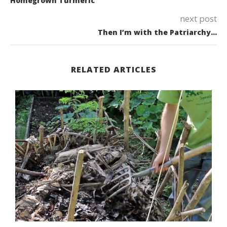
Homegrown Turmeric
next post
Then I’m with the Patriarchy…
RELATED ARTICLES