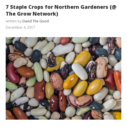
7 Staple Crops for Northern Gardeners (@
The Grow Network)
written by
David The Good
December 4, 2017