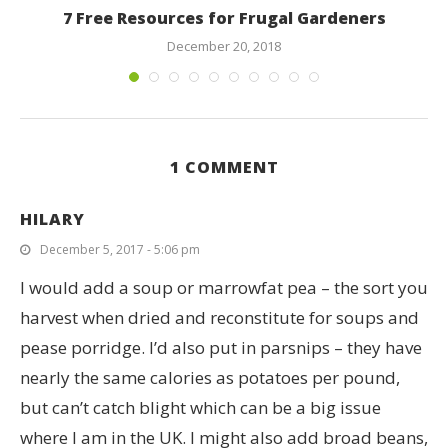
7 Free Resources for Frugal Gardeners
December 20, 2018
1 COMMENT
HILARY
December 5, 2017 - 5:06 pm
I would add a soup or marrowfat pea – the sort you
harvest when dried and reconstitute for soups and
pease porridge. I’d also put in parsnips – they have
nearly the same calories as potatoes per pound,
but can’t catch blight which can be a big issue
where I am in the UK. I might also add broad beans,