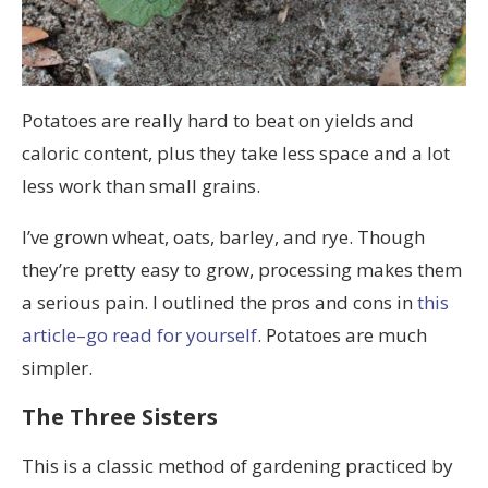
Potatoes are really hard to beat on yields and
caloric content, plus they take less space and a lot
less work than small grains.
I’ve grown wheat, oats, barley, and rye. Though
they’re pretty easy to grow, processing makes them
a serious pain. I outlined the pros and cons in
this
article–go read for yourself
. Potatoes are much
simpler.
The Three Sisters
This is a classic method of gardening practiced by