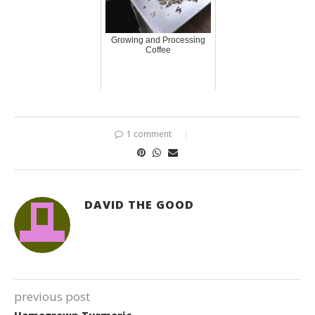
Growing and Processing
Coffee
1 comment
DAVID THE GOOD
previous post