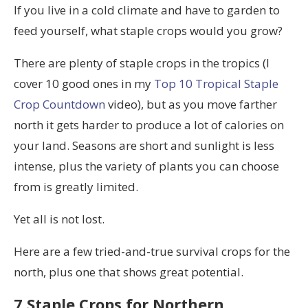
If you live in a cold climate and have to garden to
feed yourself, what staple crops would you grow?
There are plenty of staple crops in the tropics (I
cover 10 good ones in my
Top 10 Tropical Staple
Crop Countdown
video), but as you move farther
north it gets harder to produce a lot of calories on
your land. Seasons are short and sunlight is less
intense, plus the variety of plants you can choose
from is greatly limited.
Yet all is not lost.
Here are a few tried-and-true survival crops for the
north, plus one that shows great potential.
7 Staple Crops for Northern