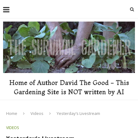
Home of Author David The Good - This
Gardening Site is NOT written by AI
Home
Videos
Yesterday’s Livestream
VIDEOS