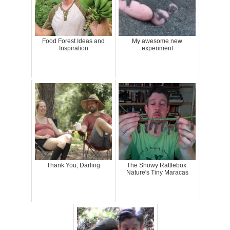
Food Forest Ideas and
My awesome new
Inspiration
experiment
Thank You, Darling
The Showy Rattlebox:
Nature's Tiny Maracas