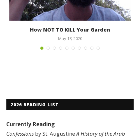
How NOT TO KILL Your Garden
May 18, 2020
2026 READING LIST
Currently Reading
Confessions
by St. Augustine
A History of the Arab