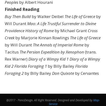
Peoples
by Albert Hourani
Finished Reading
Buy Then Build
by Walker Deibel
The Life of Greece
by
Will Durant
Mao: A Life
Trustful Surrender to Divine
Providence
History of Rome
by Michael Grant
Cross
Creek
by Marjorie Kinnan Rowlings
The Life of Greece
by Will Durant
The Annals of Imperial Rome
by
Tacitus
The Persian Expedition by Xenophon
(trans.
Rex Warner)
Diary of a Wimpy Kid 1
Diary of a Wimpy
Kid 2
Florida Foraging 1
by Billy Bailey
Florida
Foraging 2
by Billy Bailey
Don Quixote
by Cervantes
@2017 - PenciDesign. All Right Reserved. Designed and Developed by
Map-
Service