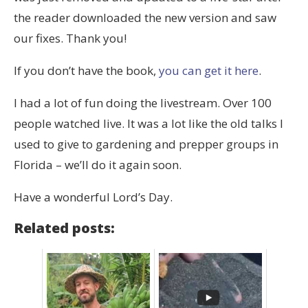
the reader downloaded the new version and saw
our fixes. Thank you!
If you don’t have the book,
you can get it here
.
I had a lot of fun doing the livestream. Over 100
people watched live. It was a lot like the old talks I
used to give to gardening and prepper groups in
Florida – we’ll do it again soon.
Have a wonderful Lord’s Day.
Related posts: