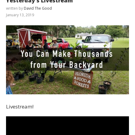
Yesterday’s Livestream
written by
David The Good
January 13, 2019
Livestream!