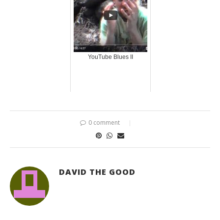
YouTube Blues II
0 comment
DAVID THE GOOD