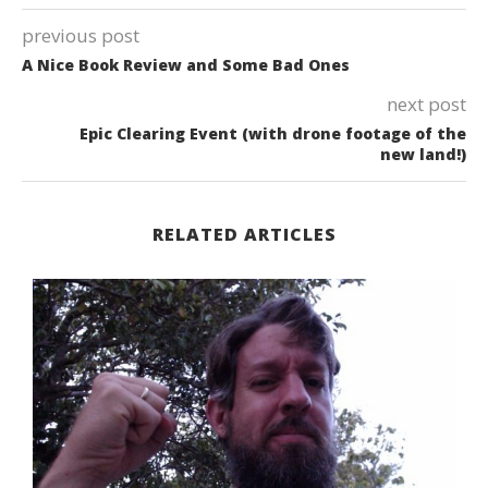
previous post
A Nice Book Review and Some Bad Ones
next post
Epic Clearing Event (with drone footage of the
new land!)
RELATED ARTICLES