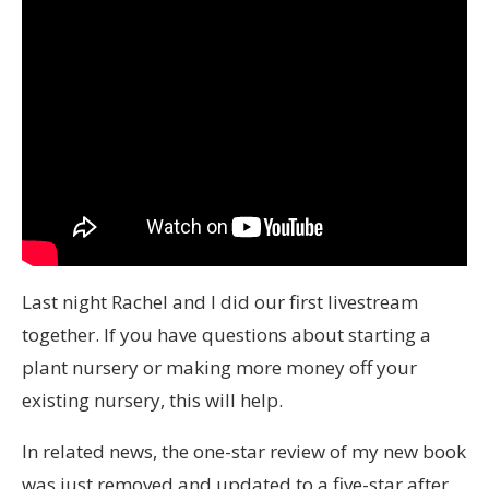
Last night Rachel and I did our first livestream
together. If you have questions about starting a
plant nursery or making more money off your
existing nursery, this will help.
In related news, the one-star review of my new book
was just removed and updated to a five-star after