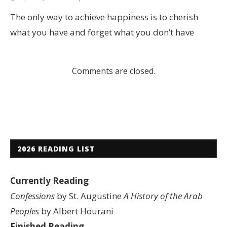
The only way to achieve happiness is to cherish
what you have and forget what you don’t have
Comments are closed.
2026 READING LIST
Currently Reading
Confessions
by St. Augustine
A History of the Arab
Peoples
by Albert Hourani
Finished Reading