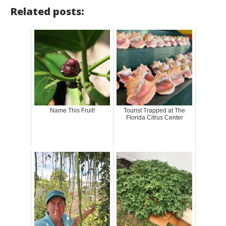
Related posts:
Name This Fruit!
Tourist Trapped at The
Florida Citrus Center