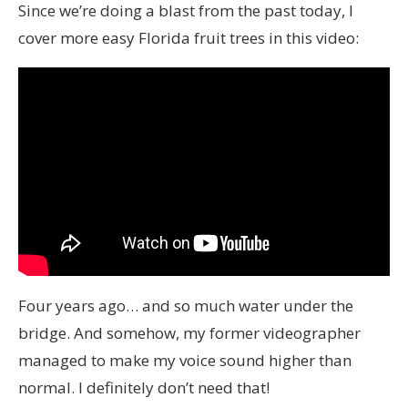
Since we’re doing a blast from the past today, I
cover more easy Florida fruit trees in this video:
Four years ago… and so much water under the
bridge. And somehow, my former videographer
managed to make my voice sound higher than
normal. I definitely don’t need that!