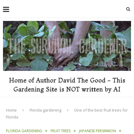
Home of Author David The Good - This
Gardening Site is NOT written by AI
Home
Florida gardening
One of the best fruit trees for
Florida
FLORIDA GARDENING
FRUIT TREES
JAPANESE PERSIMMON