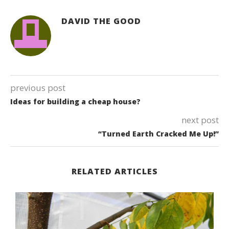
DAVID THE GOOD
previous post
Ideas for building a cheap house?
next post
“Turned Earth Cracked Me Up!”
RELATED ARTICLES