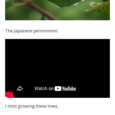
The Japanese persimmon:
I miss growing these trees.