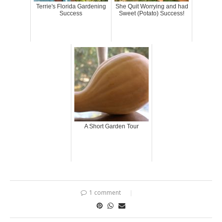
Terrie's Florida Gardening
She Quit Worrying and had
Success
Sweet (Potato) Success!
A Short Garden Tour
1 comment