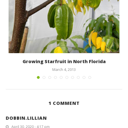
Growing Starfruit in North Florida
March 4, 2013
1 COMMENT
DOBBIN.LILLIAN
April 30, 2020 - 4:17 pm