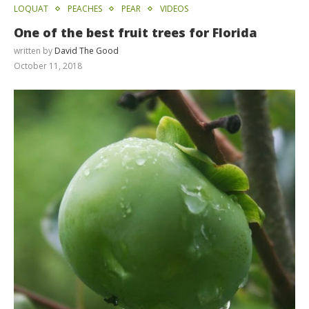
LOQUAT
PEACHES
PEAR
VIDEOS
One of the best fruit trees for Florida
written by
David The Good
October 11, 2018