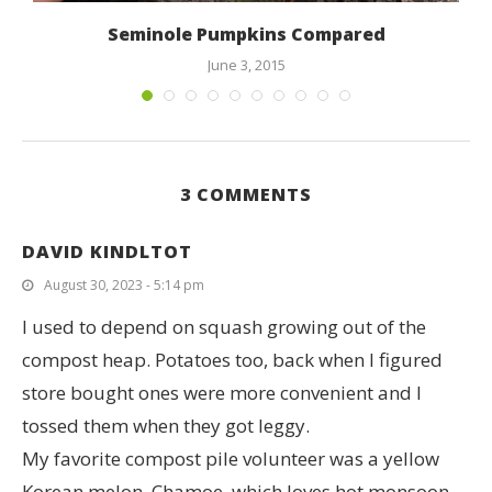
Seminole Pumpkins Compared
June 3, 2015
3 COMMENTS
DAVID KINDLTOT
August 30, 2023 - 5:14 pm
I used to depend on squash growing out of the
compost heap. Potatoes too, back when I figured
store bought ones were more convenient and I
tossed them when they got leggy.
My favorite compost pile volunteer was a yellow
Korean melon, Chamoe, which loves hot monsoon-