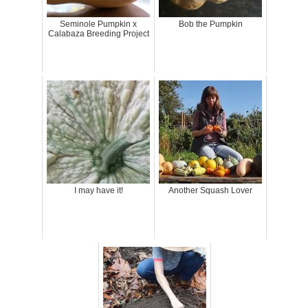
Seminole Pumpkin x
Bob the Pumpkin
Calabaza Breeding Project
I may have it!
Another Squash Lover