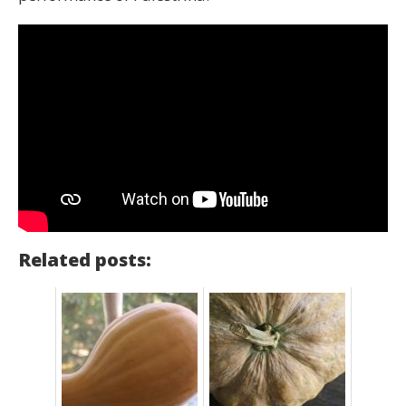
Related posts: