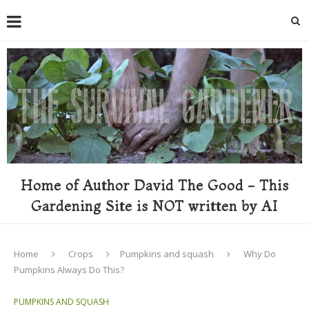
Home of Author David The Good - This
Gardening Site is NOT written by AI
Home
Crops
Pumpkins and squash
Why Do
Pumpkins Always Do This?
PUMPKINS AND SQUASH