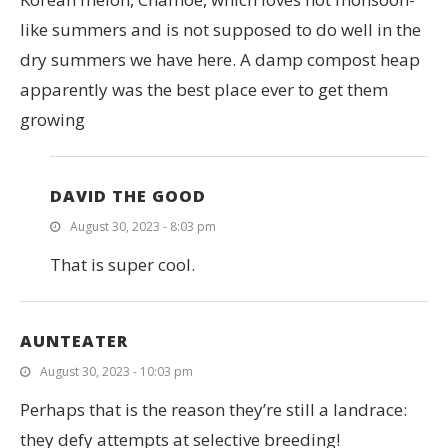
like summers and is not supposed to do well in the
dry summers we have here. A damp compost heap
apparently was the best place ever to get them
growing
DAVID THE GOOD
August 30, 2023 - 8:03 pm
That is super cool.
AUNTEATER
August 30, 2023 - 10:03 pm
Perhaps that is the reason they’re still a landrace:
they defy attempts at selective breeding!