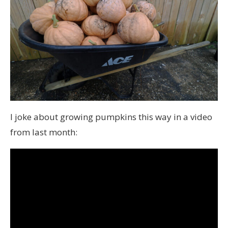
I joke about growing pumpkins this way in a video
from last month: