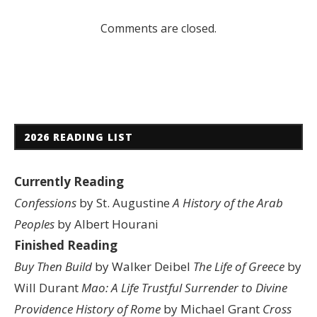
Comments are closed.
2026 READING LIST
Currently Reading
Confessions
by St. Augustine
A History of the Arab
Peoples
by Albert Hourani
Finished Reading
Buy Then Build
by Walker Deibel
The Life of Greece
by
Will Durant
Mao: A Life
Trustful Surrender to Divine
Providence
History of Rome
by Michael Grant
Cross