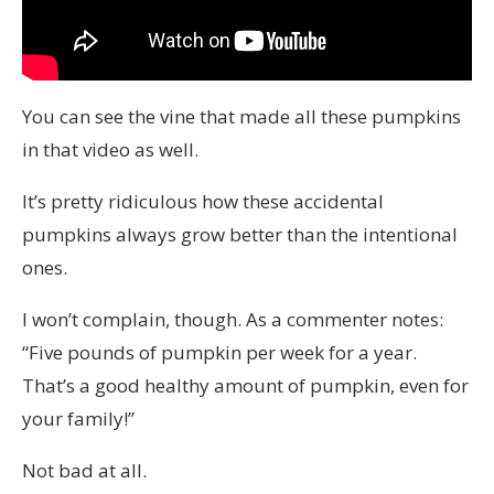
You can see the vine that made all these pumpkins
in that video as well.
It’s pretty ridiculous how these accidental
pumpkins always grow better than the intentional
ones.
I won’t complain, though. As a commenter notes:
“Five pounds of pumpkin per week for a year.
That’s a good healthy amount of pumpkin, even for
your family!”
Not bad at all.