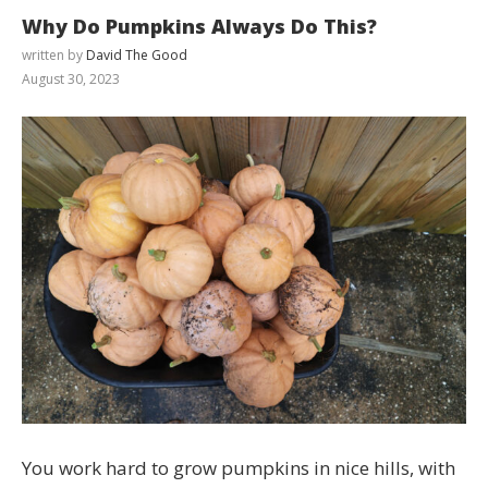
Why Do Pumpkins Always Do This?
written by
David The Good
August 30, 2023
You work hard to grow pumpkins in nice hills, with