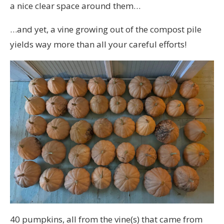
a nice clear space around them…
…and yet, a vine growing out of the compost pile
yields way more than all your careful efforts!
40 pumpkins, all from the vine(s) that came from