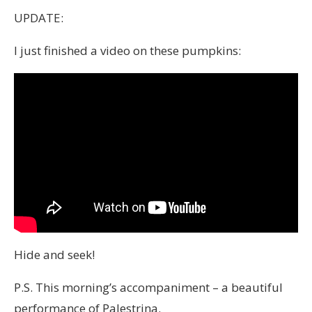
UPDATE:
I just finished a video on these pumpkins:
Hide and seek!
P.S. This morning’s accompaniment – a beautiful
performance of Palestrina.