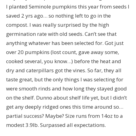
I planted Seminole pumpkins this year from seeds I
saved 2 yrs ago… so nothing left to go in the
compost. I was really surprised by the high
germination rate with old seeds. Can’t see that
anything whatever has been selected for. Got just
over 20 pumpkins (lost count, gave away some,
cooked several, you know…) before the heat and
dry and caterpillars got the vines. So far, they all
taste great, but the only things I was selecting for
were smooth rinds and how long they stayed good
on the shelf. Dunno about shelf life yet, but I didn’t
get any deeply ridged ones this time around so…
partial success? Maybe? Size runs from 14oz to a
modest 3.9lb. Surpassed all expectations.