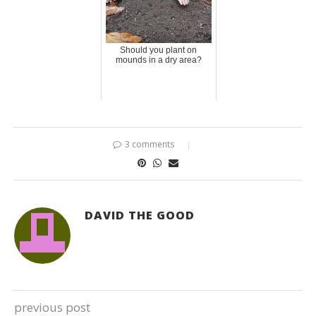
Should you plant on
mounds in a dry area?
3 comments
DAVID THE GOOD
previous post