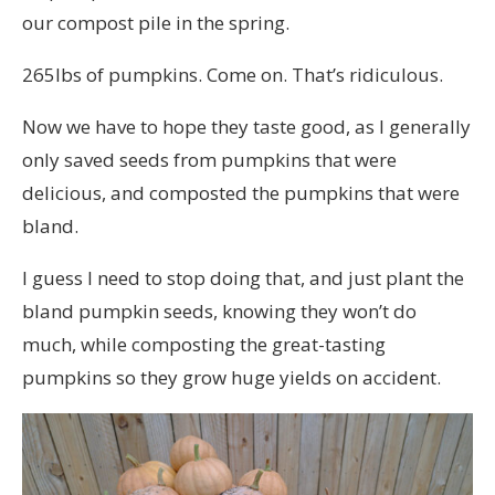
our compost pile in the spring.
265lbs of pumpkins. Come on. That’s ridiculous.
Now we have to hope they taste good, as I generally
only saved seeds from pumpkins that were
delicious, and composted the pumpkins that were
bland.
I guess I need to stop doing that, and just plant the
bland pumpkin seeds, knowing they won’t do
much, while composting the great-tasting
pumpkins so they grow huge yields on accident.