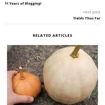
11 Years of Blogging!
next post
Yields Thus Far
RELATED ARTICLES