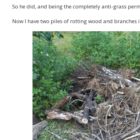
So he did, and being the completely anti-grass permacu
Now I have two piles of rotting wood and branches 