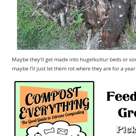
Maybe they’ll get made into hugelkultur beds or so
maybe I’ll just let them rot where they are for a year