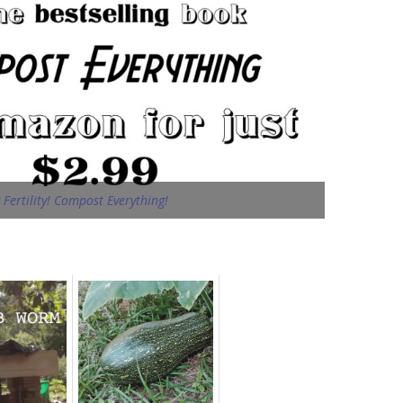
Fertility! Compost Everything!