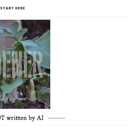
START HERE
T written by AI