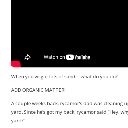
When you’ve got lots of sand… what do you do?
ADD ORGANIC MATTER!
A couple weeks back, rycamor’s dad was cleaning u
yard. Since he’s got my back, rycamor said “Hey, why
yard?”