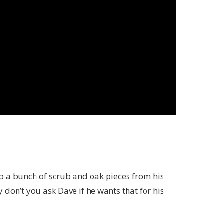
p a bunch of scrub and oak pieces from his
 don’t you ask Dave if he wants that for his