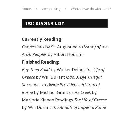
Home
Composting
What do we do with sand?
2026 READING LIST
Currently Reading
Confessions
by St. Augustine
A History of the
Arab Peoples
by Albert Hourani
Finished Reading
Buy Then Build
by Walker Deibel
The Life of
Greece
by Will Durant
Mao: A Life
Trustful
Surrender to Divine Providence
History of
Rome
by Michael Grant
Cross Creek
by
Marjorie Kinnan Rowlings
The Life of Greece
by Will Durant
The Annals of Imperial Rome