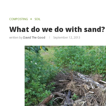
COMPOSTING
SOIL
What do we do with sand?
written by
David The Good
September 12, 2013