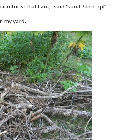
lturist that I am, I said “sure! Pile it up!”
in my yard.