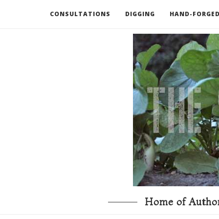
CONSULTATIONS
DIGGING
HAND-FORGED
RECOMMENDED BOOKS AND TOOLS
GO DEEP
Home of Author