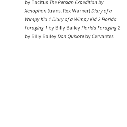
by Tacitus
The Persian Expedition by
Xenophon
(trans. Rex Warner)
Diary of a
Wimpy Kid 1
Diary of a Wimpy Kid 2
Florida
Foraging 1
by Billy Bailey
Florida Foraging 2
by Billy Bailey
Don Quixote
by Cervantes