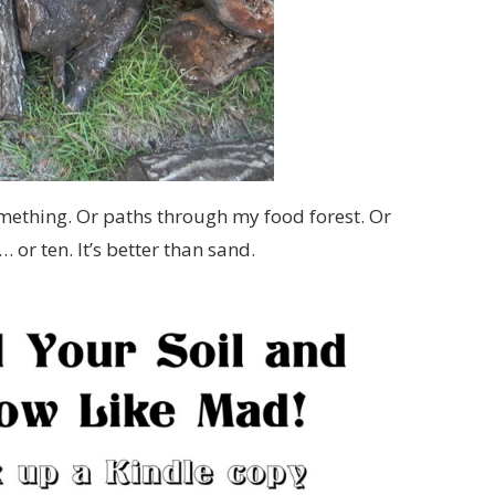
mething. Or paths through my food forest. Or
… or ten. It’s better than sand.