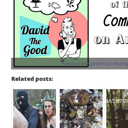
Transform your garden! Quit Wasting 
Related posts: