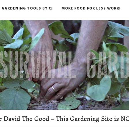
 GARDENING TOOLS BY CJ
MORE FOOD FOR LESS WORK!
ER
 David The Good - This Gardening Site is NO