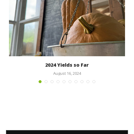
2024 Yields so Far
August 16, 2024