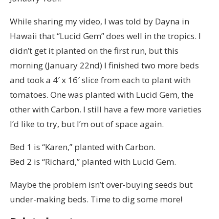
While sharing my video, I was told by Dayna in
Hawaii that “Lucid Gem” does well in the tropics. I
didn’t get it planted on the first run, but this
morning (January 22nd) I finished two more beds
and took a 4′ x 16′ slice from each to plant with
tomatoes. One was planted with Lucid Gem, the
other with Carbon. I still have a few more varieties
I’d like to try, but I’m out of space again.
Bed 1 is “Karen,” planted with Carbon.
Bed 2 is “Richard,” planted with Lucid Gem.
Maybe the problem isn’t over-buying seeds but
under-making beds. Time to dig some more!