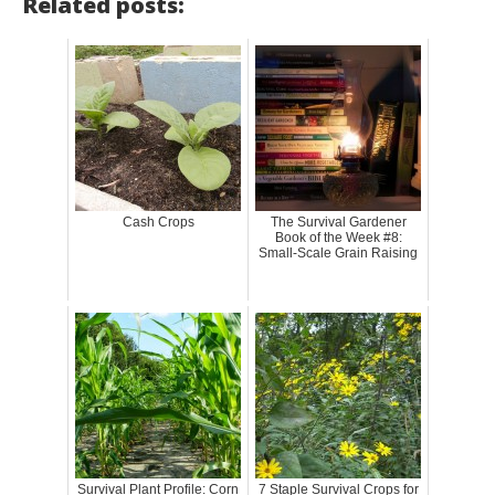
Related posts:
Cash Crops
The Survival Gardener
Book of the Week #8:
Small-Scale Grain Raising
Survival Plant Profile: Corn
7 Staple Survival Crops for