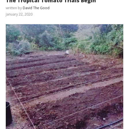
The Tropical Tomato Trials Begin
written by
David The Good
January 22, 2020