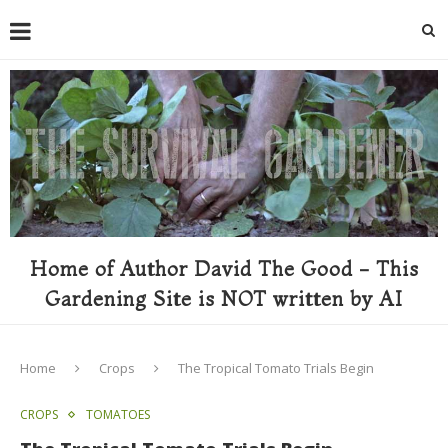
Home of Author David The Good - This
Gardening Site is NOT written by AI
Home
Crops
The Tropical Tomato Trials Begin
CROPS
TOMATOES