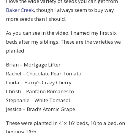
I love the wide variety of seeds you can get from
Baker Creek
, though I always seem to buy way
more seeds than I should.
As you can see in the video, I named my first six
beds after my siblings. These are the varieties we
planted:
Brian – Mortgage Lifter
Rachel – Chocolate Pear Tomato
Linda – Barry’s Crazy Cherry
Christi – Pantano Romanesco
Stephanie – White Tomasol
Jessica – Brad’s Atomic Grape
These were planted in 4′ x 16′ beds, 10 to a bed, on
January 18th.