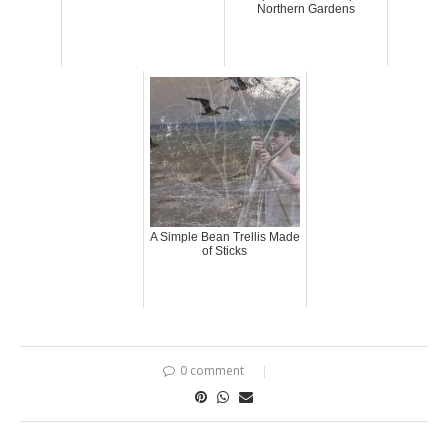
Northern Gardens
A Simple Bean Trellis Made
of Sticks
0 comment