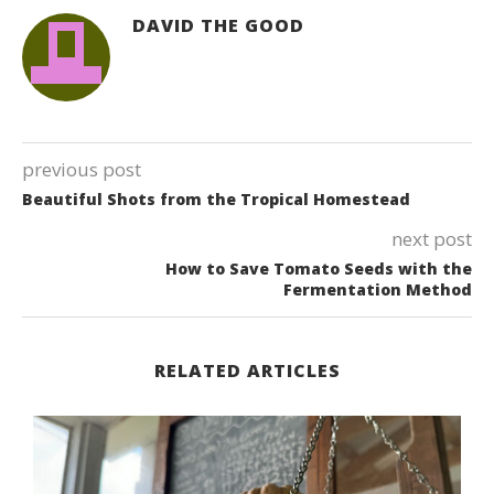
DAVID THE GOOD
previous post
Beautiful Shots from the Tropical Homestead
next post
How to Save Tomato Seeds with the
Fermentation Method
RELATED ARTICLES