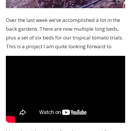
Over the last week we’ve accomplished a lot in the
back gardens. There are now multiple long beds,
plus a set of six beds for our tropical tomato trials.
This is a project I am quite looking forward to.