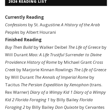
2026 READING LIST
Currently Reading
Confessions
by St. Augustine
A History of the Arab
Peoples
by Albert Hourani
Finished Reading
Buy Then Build
by Walker Deibel
The Life of Greece
by
Will Durant
Mao: A Life
Trustful Surrender to Divine
Providence
History of Rome
by Michael Grant
Cross
Creek
by Marjorie Kinnan Rowlings
The Life of Greece
by Will Durant
The Annals of Imperial Rome
by
Tacitus
The Persian Expedition by Xenophon
(trans.
Rex Warner)
Diary of a Wimpy Kid 1
Diary of a Wimpy
Kid 2
Florida Foraging 1
by Billy Bailey
Florida
Foraging 2
by Billy Bailey
Don Quixote
by Cervantes