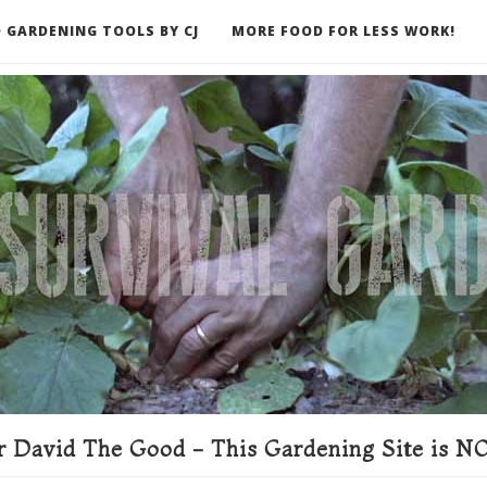
 GARDENING TOOLS BY CJ
MORE FOOD FOR LESS WORK!
ER
 David The Good - This Gardening Site is NO