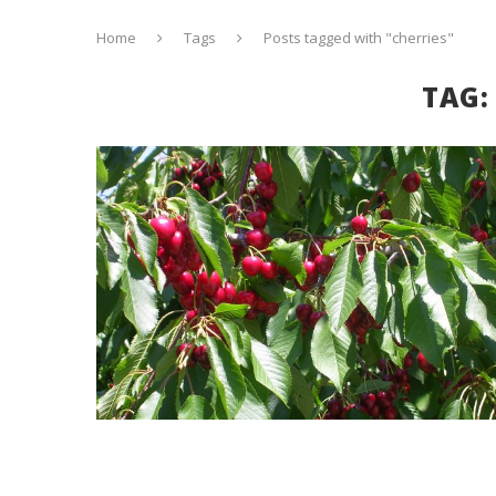
Home
Tags
Posts tagged with "cherries"
TAG