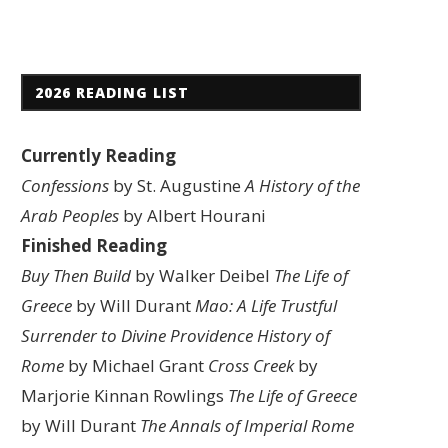
2026 READING LIST
Currently Reading
Confessions
by St. Augustine
A History of the
Arab Peoples
by Albert Hourani
Finished Reading
Buy Then Build
by Walker Deibel
The Life of
Greece
by Will Durant
Mao: A Life
Trustful
Surrender to Divine Providence
History of
Rome
by Michael Grant
Cross Creek
by
Marjorie Kinnan Rowlings
The Life of Greece
by Will Durant
The Annals of Imperial Rome