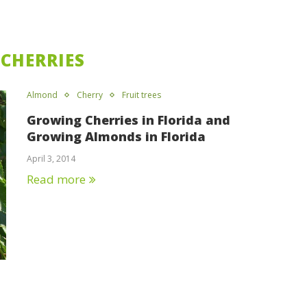
:
CHERRIES
Almond
Cherry
Fruit trees
Growing Cherries in Florida and
Growing Almonds in Florida
April 3, 2014
Read more