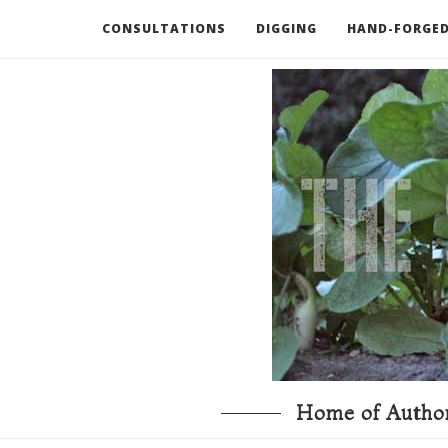
CONSULTATIONS
DIGGING
HAND-FORGED
RECOMMENDED BOOKS AND TOOLS
GO DEEP
Home of Author