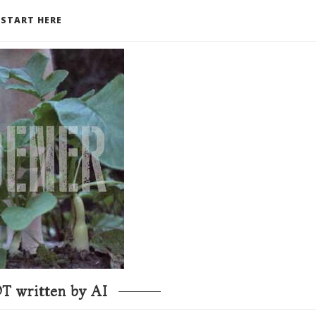
START HERE
T written by AI