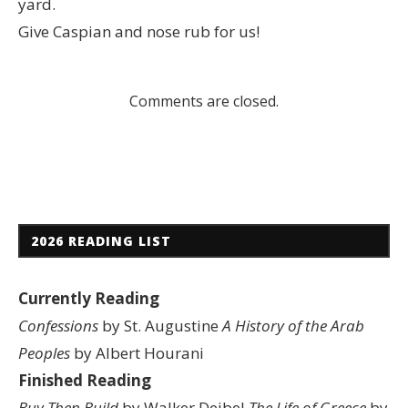
yard.
Give Caspian and nose rub for us!
Comments are closed.
2026 READING LIST
Currently Reading
Confessions
by St. Augustine
A History of the Arab
Peoples
by Albert Hourani
Finished Reading
Buy Then Build
by Walker Deibel
The Life of Greece
by