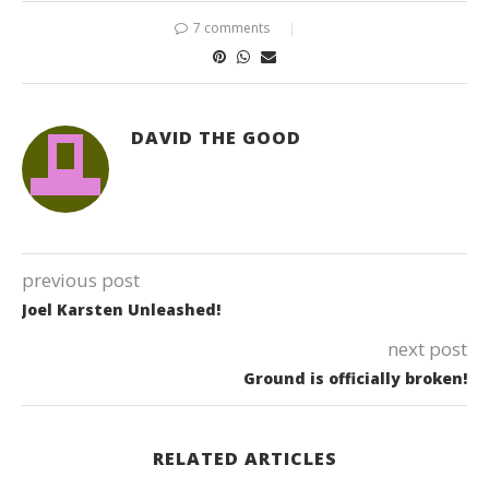
7 comments
DAVID THE GOOD
previous post
Joel Karsten Unleashed!
next post
Ground is officially broken!
RELATED ARTICLES