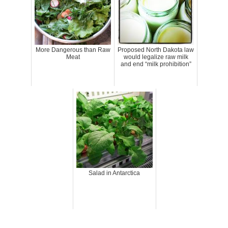
More Dangerous than Raw
Proposed North Dakota law
Meat
would legalize raw milk
and end “milk prohibition”
Salad in Antarctica