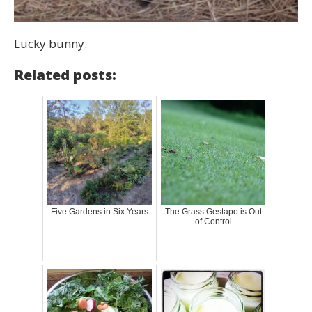
Lucky bunny.
Related posts:
Five Gardens in Six Years
The Grass Gestapo is Out
of Control