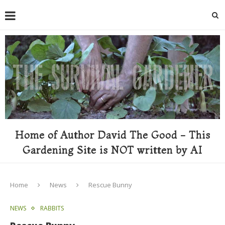
Home of Author David The Good - This
Gardening Site is NOT written by AI
Home
News
Rescue Bunny
NEWS
RABBITS