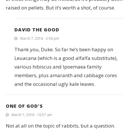
raised on pellets. But it’s worth a shot, of course.
DAVID THE GOOD
March 7, 2018 - 2:58 pm
Thank you, Duke. So far he’s been happy on
Leuacana (which is a good alfalfa substitute),
various hibiscus and Ipoemaea family
members, plus amaranth and cabbage cores
and the occasional ugly kale leaves.
ONE OF GOD'S
March 7, 2018 - 10:57 am
Not at all on the topic of rabbits, but a question.