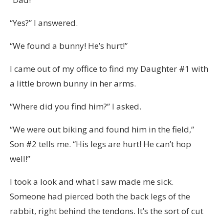
“Yes?” I answered.
“We found a bunny! He’s hurt!”
I came out of my office to find my Daughter #1 with
a little brown bunny in her arms.
“Where did you find him?” I asked.
“We were out biking and found him in the field,”
Son #2 tells me. “His legs are hurt! He can’t hop
well!”
I took a look and what I saw made me sick.
Someone had pierced both the back legs of the
rabbit, right behind the tendons. It’s the sort of cut