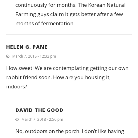
continuously for months. The Korean Natural
Farming guys claim it gets better after a few
months of fermentation.
HELEN G. PANE
March 7, 2018 - 12:32 pm
How sweet! We are contemplating getting our own
rabbit friend soon. How are you housing it,
indoors?
DAVID THE GOOD
March 7, 2018 - 2:56 pm
No, outdoors on the porch. I don’t like having