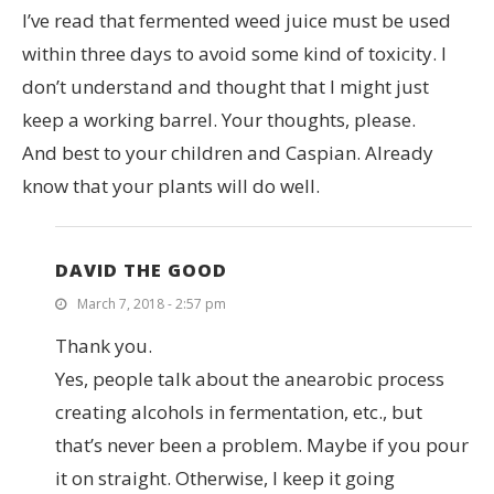
I’ve read that fermented weed juice must be used
within three days to avoid some kind of toxicity. I
don’t understand and thought that I might just
keep a working barrel. Your thoughts, please.
And best to your children and Caspian. Already
know that your plants will do well.
DAVID THE GOOD
March 7, 2018 - 2:57 pm
Thank you.
Yes, people talk about the anearobic process
creating alcohols in fermentation, etc., but
that’s never been a problem. Maybe if you pour
it on straight. Otherwise, I keep it going