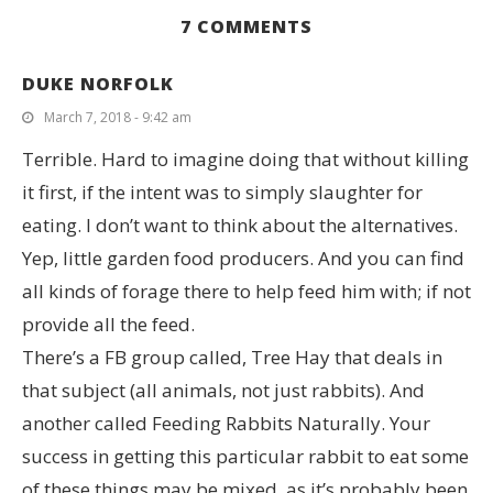
7 COMMENTS
DUKE NORFOLK
March 7, 2018 - 9:42 am
Terrible. Hard to imagine doing that without killing
it first, if the intent was to simply slaughter for
eating. I don’t want to think about the alternatives.
Yep, little garden food producers. And you can find
all kinds of forage there to help feed him with; if not
provide all the feed.
There’s a FB group called, Tree Hay that deals in
that subject (all animals, not just rabbits). And
another called Feeding Rabbits Naturally. Your
success in getting this particular rabbit to eat some
of these things may be mixed, as it’s probably been