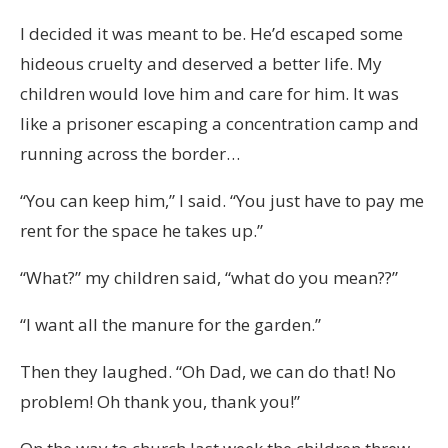
I decided it was meant to be. He’d escaped some
hideous cruelty and deserved a better life. My
children would love him and care for him. It was
like a prisoner escaping a concentration camp and
running across the border…
“You can keep him,” I said. “You just have to pay me
rent for the space he takes up.”
“What?” my children said, “what do you mean??”
“I want all the manure for the garden.”
Then they laughed. “Oh Dad, we can do that! No
problem! Oh thank you, thank you!”