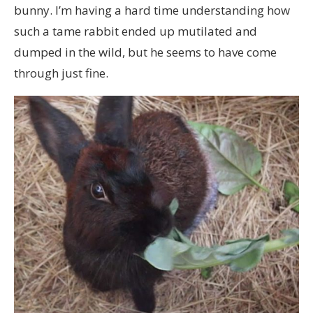
bunny. I’m having a hard time understanding how
such a tame rabbit ended up mutilated and
dumped in the wild, but he seems to have come
through just fine.