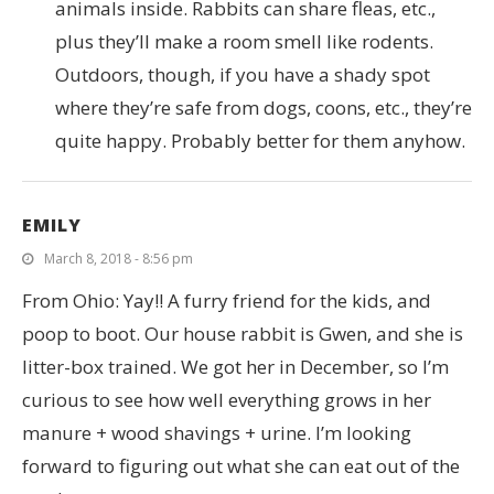
animals inside. Rabbits can share fleas, etc.,
plus they’ll make a room smell like rodents.
Outdoors, though, if you have a shady spot
where they’re safe from dogs, coons, etc., they’re
quite happy. Probably better for them anyhow.
EMILY
March 8, 2018 - 8:56 pm
From Ohio: Yay!! A furry friend for the kids, and
poop to boot. Our house rabbit is Gwen, and she is
litter-box trained. We got her in December, so I’m
curious to see how well everything grows in her
manure + wood shavings + urine. I’m looking
forward to figuring out what she can eat out of the