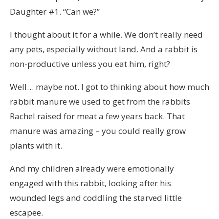
Daughter #1. “Can we?”
I thought about it for a while. We don’t really need
any pets, especially without land. And a rabbit is
non-productive unless you eat him, right?
Well… maybe not. I got to thinking about how much
rabbit manure we used to get from the rabbits
Rachel raised for meat a few years back. That
manure was amazing – you could really grow
plants with it.
And my children already were emotionally
engaged with this rabbit, looking after his
wounded legs and coddling the starved little
escapee.