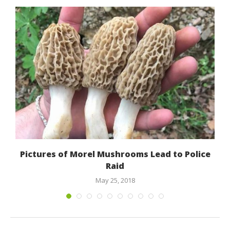
Pictures of Morel Mushrooms Lead to Police
Raid
May 25, 2018