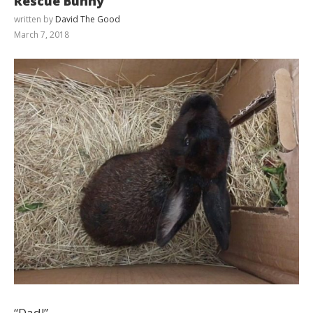
Rescue Bunny
written by
David The Good
March 7, 2018
“Dad!”