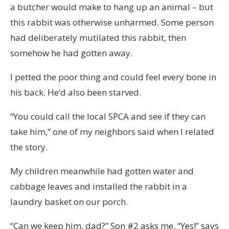
a butcher would make to hang up an animal – but
this rabbit was otherwise unharmed. Some person
had deliberately mutilated this rabbit, then
somehow he had gotten away.
I petted the poor thing and could feel every bone in
his back. He’d also been starved.
“You could call the local SPCA and see if they can
take him,” one of my neighbors said when I related
the story.
My children meanwhile had gotten water and
cabbage leaves and installed the rabbit in a
laundry basket on our porch.
“Can we keep him, dad?” Son #2 asks me. “Yes!” says