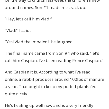
On the way to church last week the children threw
around names. Son #1 made me crack up.
“Hey, let’s call him Vlad.”
“Vlad?” I said.
“Yes! Vlad the Impaled!” he laughed.
The final name came from Son #4 who said, “let’s
call him Caspian. I’ve been reading Prince Caspian.”
And Caspian it is. According to what I’ve read
online, a rabbit produces around 100lbs of manure
a year. That ought to keep my potted plants fed
quite nicely.
He’s healing up well now and is a very friendly