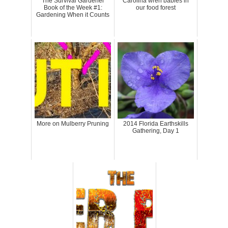
The Survival Gardener
Carolina wren babies in
Book of the Week #1:
our food forest
Gardening When it Counts
More on Mulberry Pruning
2014 Florida Earthskills
Gathering, Day 1