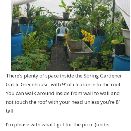
There’s plenty of space inside the Spring Gardener
Gable Greenhouse, with 9′ of clearance to the roof.
You can walk around inside from wall to wall and
not touch the roof with your head unless you’re 8′
tall.
I’m please with what I got for the price (under