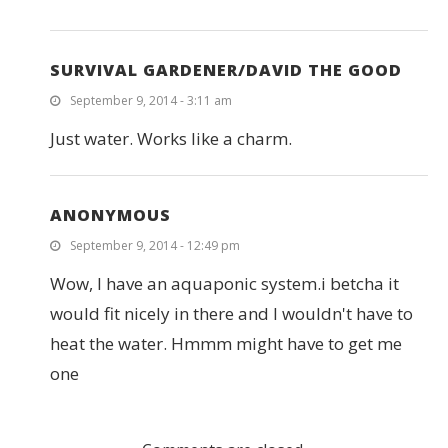
SURVIVAL GARDENER/DAVID THE GOOD
September 9, 2014 - 3:11 am
Just water. Works like a charm.
ANONYMOUS
September 9, 2014 - 12:49 pm
Wow, I have an aquaponic system.i betcha it
would fit nicely in there and I wouldn't have to
heat the water. Hmmm might have to get me
one