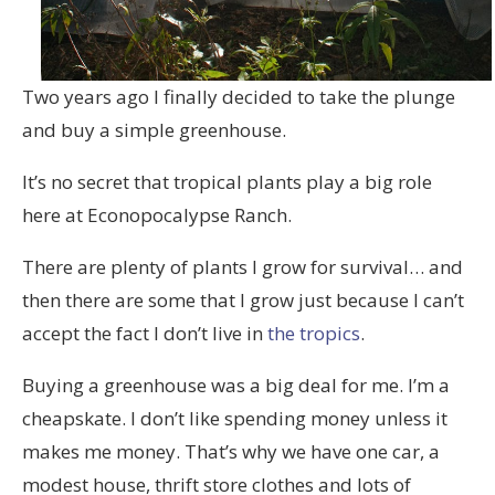
Two years ago I finally decided to take the plunge
and buy a simple greenhouse.
It’s no secret that tropical plants play a big role
here at Econopocalypse Ranch.
There are plenty of plants I grow for survival… and
then there are some that I grow just because I can’t
accept the fact I don’t live in
the tropics
.
Buying a greenhouse was a big deal for me. I’m a
cheapskate. I don’t like spending money unless it
makes me money. That’s why we have one car, a
modest house, thrift store clothes and lots of