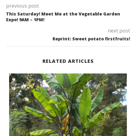
previous post
This Saturday! Meet Me at the Vegetable Garden
Expo! 9AM – 1PM!
next post
Reprint: Sweet potato firstfruits!
RELATED ARTICLES