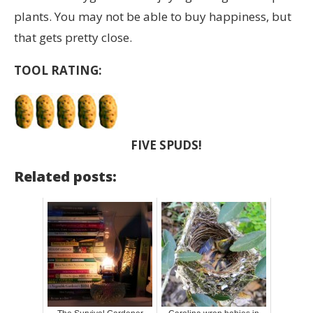
plants. You may not be able to buy happiness, but
that gets pretty close.
TOOL RATING:
FIVE SPUDS!
Related posts: