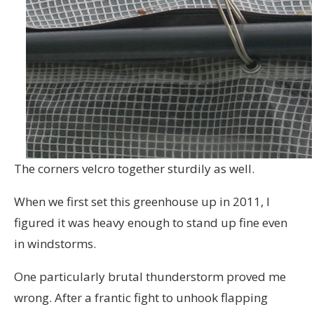
The corners velcro together sturdily as well.
When we first set this greenhouse up in 2011, I
figured it was heavy enough to stand up fine even
in windstorms.
One particularly brutal thunderstorm proved me
wrong. After a frantic fight to unhook flapping