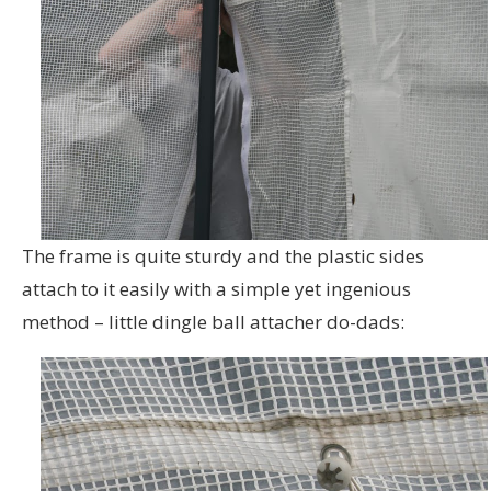
The frame is quite sturdy and the plastic sides
attach to it easily with a simple yet ingenious
method – little dingle ball attacher do-dads: