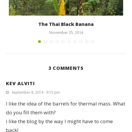
The Thai Black Banana
November 25, 2014
3 COMMENTS
KEV ALVITI
September 8, 2014 - 9:15 pm
I like the idea of the barrels for thermal mass. What
do you fill them with?
i like the blog by the way I might have to come
back!