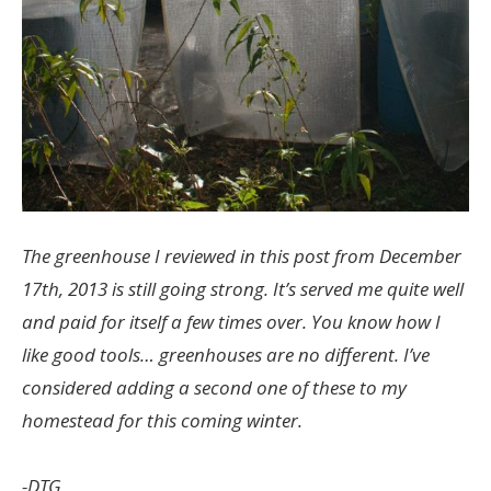
The greenhouse I reviewed in this post from December
17th, 2013 is still going strong. It’s served me quite well
and paid for itself a few times over. You know how I
like good tools… greenhouses are no different. I’ve
considered adding a second one of these to my
homestead for this coming winter.
-DTG