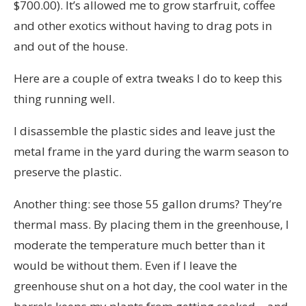
$700.00). It’s allowed me to grow starfruit, coffee
and other exotics without having to drag pots in
and out of the house.
Here are a couple of extra tweaks I do to keep this
thing running well.
I disassemble the plastic sides and leave just the
metal frame in the yard during the warm season to
preserve the plastic.
Another thing: see those 55 gallon drums? They’re
thermal mass. By placing them in the greenhouse, I
moderate the temperature much better than it
would be without them. Even if I leave the
greenhouse shut on a hot day, the cool water in the