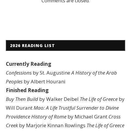
Comments are closed.
2026 READING LIST
Currently Reading
Confessions
by St. Augustine
A History of the Arab
Peoples
by Albert Hourani
Finished Reading
Buy Then Build
by Walker Deibel
The Life of Greece
by
Will Durant
Mao: A Life
Trustful Surrender to Divine
Providence
History of Rome
by Michael Grant
Cross
Creek
by Marjorie Kinnan Rowlings
The Life of Greece