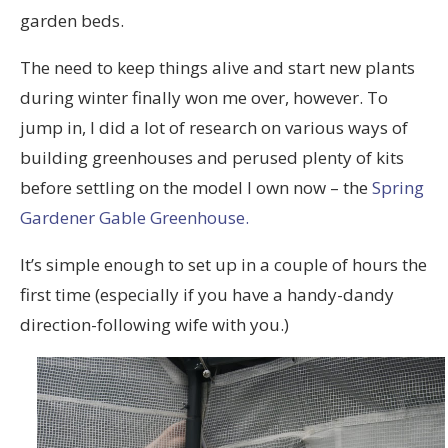
garden beds.
The need to keep things alive and start new plants
during winter finally won me over, however. To
jump in, I did a lot of research on various ways of
building greenhouses and perused plenty of kits
before settling on the model I own now – the
Spring
Gardener Gable Greenhouse.
It’s simple enough to set up in a couple of hours the
first time (especially if you have a handy-dandy
direction-following wife with you.)