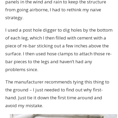
panels in the wind and rain to keep the structure
from going airborne, I had to rethink my naive
strategy.
I used a post hole digger to dig holes by the bottom
of each leg, which I then filled with cement with a
piece of re-bar sticking out a few inches above the
surface. I then used hose clamps to attach those re-
bar pieces to the legs and haven’t had any
problems since.
The manufacturer recommends tying this thing to
the ground – I just needed to find out why first-
hand. Just tie it down the first time around and
avoid my mistake.