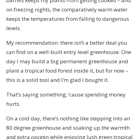
barrels keeps my plants from getting cooked – and
on freezing nights, the comparatively warm water
keeps the temperatures from falling to dangerous
levels.
My recommendation: there isn’t a better deal you
can find on a well-built entry level greenhouse. One
day I may build a big permanent greenhouse and
plant a tropical food forest inside it, but for now –
this is a solid tool and I’m glad I bought it.
That’s saying something, ’cause spending money
hurts.
On a cold day, there’s nothing like stepping into an
80 degree greenhouse and soaking up the warmth
and extra oxygen while enjoying lush green tropical