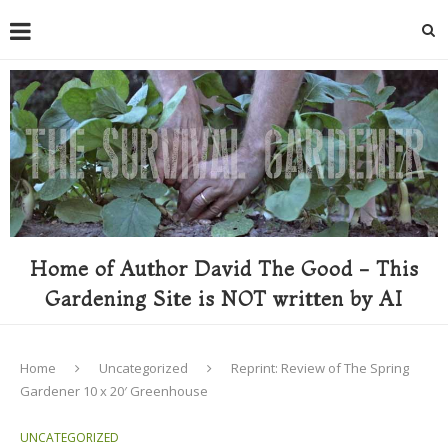
Home of Author David The Good - This
Gardening Site is NOT written by AI
Home
Uncategorized
Reprint: Review of The Spring
Gardener 10 x 20′ Greenhouse
UNCATEGORIZED