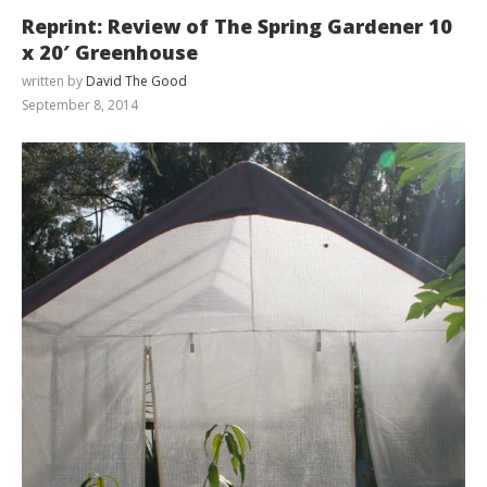
Reprint: Review of The Spring Gardener 10
x 20′ Greenhouse
written by
David The Good
September 8, 2014