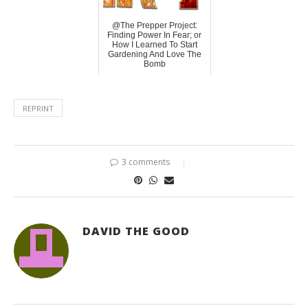
@The Prepper Project:
Finding Power In Fear; or
How I Learned To Start
Gardening And Love The
Bomb
REPRINT
3 comments
DAVID THE GOOD