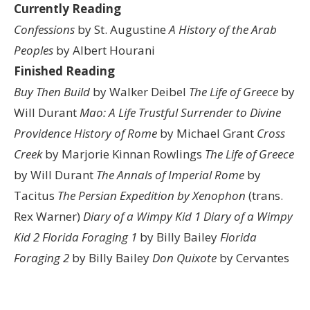
Currently Reading
Confessions
by St. Augustine
A History of the Arab
Peoples
by Albert Hourani
Finished Reading
Buy Then Build
by Walker Deibel
The Life of Greece
by
Will Durant
Mao: A Life
Trustful Surrender to Divine
Providence
History of Rome
by Michael Grant
Cross
Creek
by Marjorie Kinnan Rowlings
The Life of Greece
by Will Durant
The Annals of Imperial Rome
by
Tacitus
The Persian Expedition by Xenophon
(trans.
Rex Warner)
Diary of a Wimpy Kid 1
Diary of a Wimpy
Kid 2
Florida Foraging 1
by Billy Bailey
Florida
Foraging 2
by Billy Bailey
Don Quixote
by Cervantes