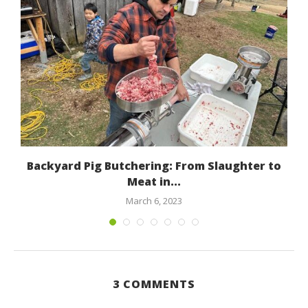
Backyard Pig Butchering: From Slaughter to
Meat in...
March 6, 2023
3 COMMENTS