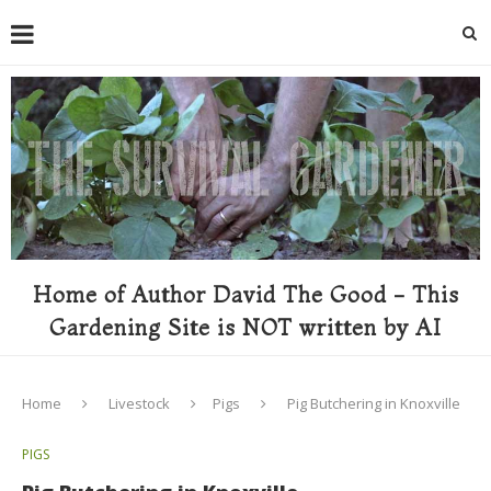
Home of Author David The Good - This
Gardening Site is NOT written by AI
Home
Livestock
Pigs
Pig Butchering in Knoxville
PIGS