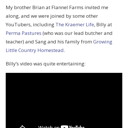
My brother Brian at Flannel Farms invited me
along, and we were joined by some other
YouTubers, including
The Kraemer Life
, Billy at
Perma Pastures
(who was our lead butcher and
teacher) and Sang and his family from
Growing
Little Country Homestead
.
Billy’s video was quite entertaining: