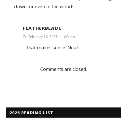
down, or even in the woods.
FEATHERBLADE
February 16, 2023 - 11:23 am
…that makes sense. Neat!
Comments are closed.
2026 READING LIST