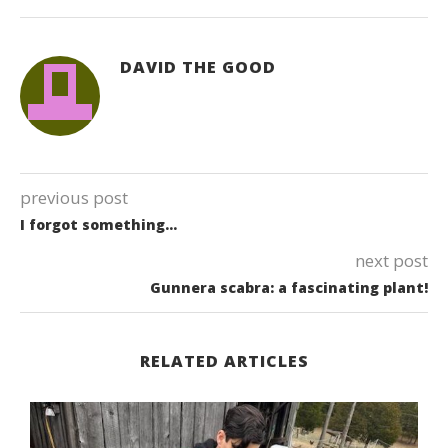
DAVID THE GOOD
previous post
I forgot something…
next post
Gunnera scabra: a fascinating plant!
RELATED ARTICLES