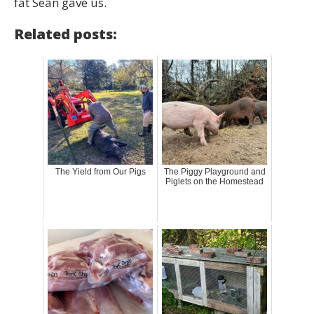
fat Sean gave us.
Related posts:
The Yield from Our Pigs
The Piggy Playground and
Piglets on the Homestead