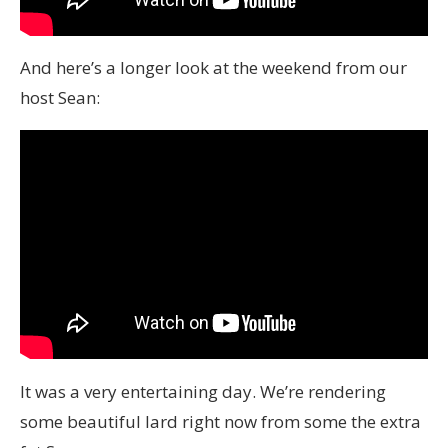
And here’s a longer look at the weekend from our
host Sean:
It was a very entertaining day. We’re rendering
some beautiful lard right now from some the extra