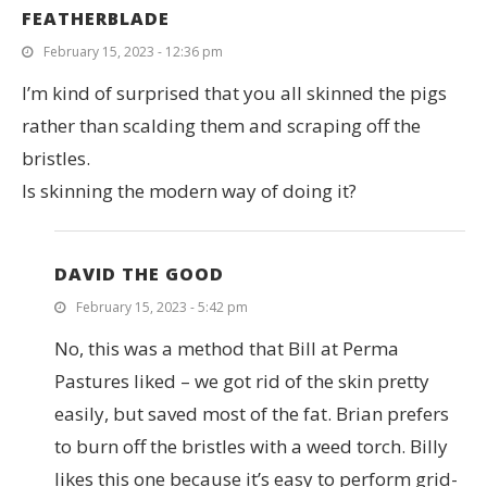
FEATHERBLADE
February 15, 2023 - 12:36 pm
I’m kind of surprised that you all skinned the pigs
rather than scalding them and scraping off the
bristles.
Is skinning the modern way of doing it?
DAVID THE GOOD
February 15, 2023 - 5:42 pm
No, this was a method that Bill at Perma
Pastures liked – we got rid of the skin pretty
easily, but saved most of the fat. Brian prefers
to burn off the bristles with a weed torch. Billy
likes this one because it’s easy to perform grid-