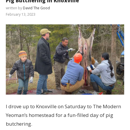
Pig Butchering in Knoxville
written by
David The Good
February 13, 2023
I drove up to Knoxville on Saturday to The Modern
Yeoman’s homestead for a fun-filled day of pig
butchering.