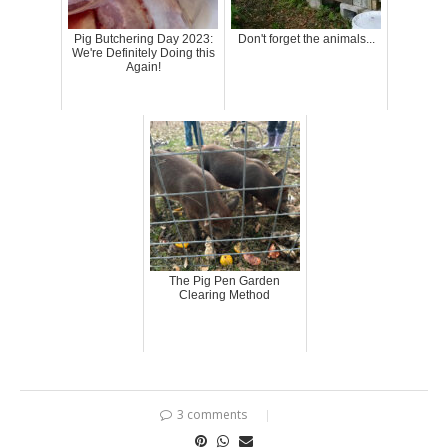
Pig Butchering Day 2023:
Don't forget the animals...
We're Definitely Doing this
Again!
The Pig Pen Garden
Clearing Method
3 comments