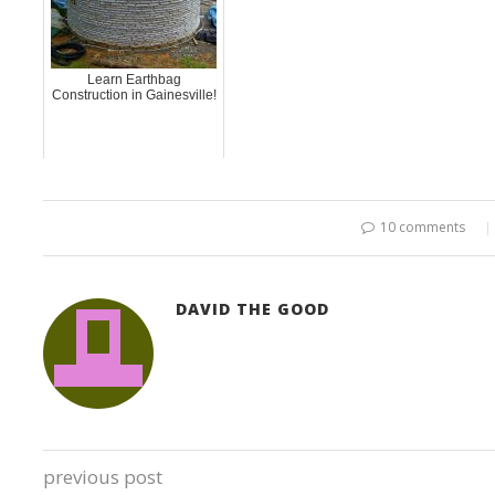
Learn Earthbag
Construction in Gainesville!
10 comments
DAVID THE GOOD
previous post