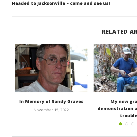
Headed to Jacksonville – come and see us!
RELATED AR
In Memory of Sandy Graves
My new gra
demonstration 
November 15, 2022
troubl
March 2, 2