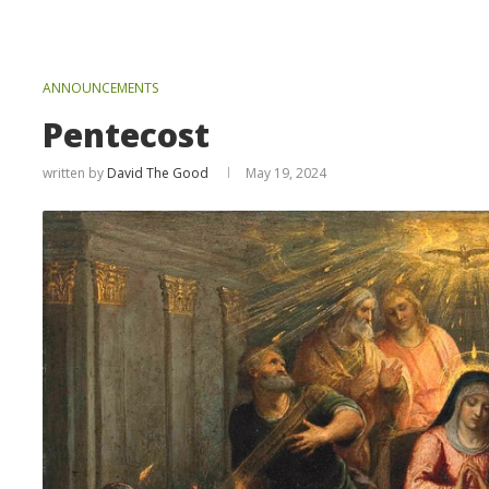
ANNOUNCEMENTS
Pentecost
written by
David The Good
May 19, 2024