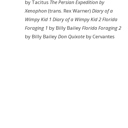
by Tacitus
The Persian Expedition by
Xenophon
(trans. Rex Warner)
Diary of a
Wimpy Kid 1
Diary of a Wimpy Kid 2
Florida
Foraging 1
by Billy Bailey
Florida Foraging 2
by Billy Bailey
Don Quixote
by Cervantes