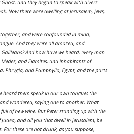
ly Ghost, and they began to speak with divers
ak. Now there were dwelling at Jerusalem, Jews,
 together, and were confounded in mind,
ongue. And they were all amazed, and
ak, Galileans? And how have we heard, every man
Medes, and Elamites, and inhabitants of
, Phrygia, and Pamphylia, Egypt, and the parts
ave heard them speak in our own tongues the
, and wondered, saying one to another: What
full of new wine. But Peter standing up with the
f Judea, and all you that dwell in Jerusalem, be
. For these are not drunk, as you suppose,