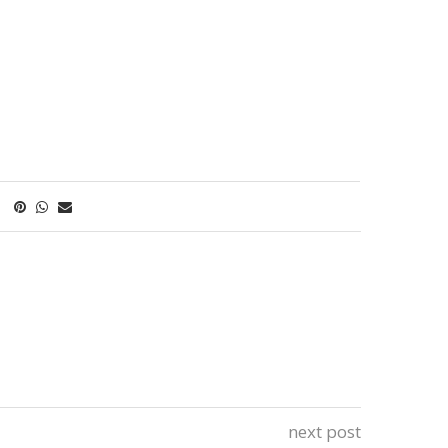
next post