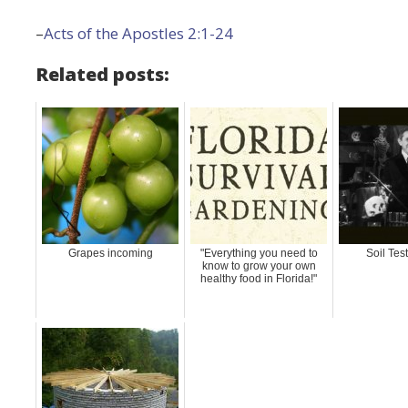
–
Acts of the Apostles 2:1-24
Related posts:
Grapes incoming
"Everything you need to
Soil Tes
know to grow your own
healthy food in Florida!"