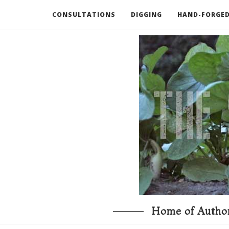
CONSULTATIONS
DIGGING
HAND-FORGED
RECOMMENDED BOOKS AND TOOLS
GO DEEP
Home of Author