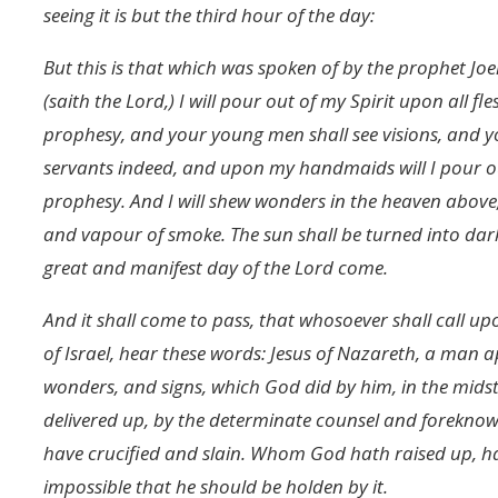
seeing it is but the third hour of the day:
But this is that which was spoken of by the prophet Joel:
(saith the Lord,) I will pour out of my Spirit upon all 
prophesy, and your young men shall see visions, and
servants indeed, and upon my handmaids will I pour out
prophesy. And I will shew wonders in the heaven above,
and vapour of smoke. The sun shall be turned into dar
great and manifest day of the Lord come.
And it shall come to pass, that whosoever shall call up
of Israel, hear these words: Jesus of Nazareth, a man
wonders, and signs, which God did by him, in the midst
delivered up, by the determinate counsel and forekno
have crucified and slain. Whom God hath raised up, hav
impossible that he should be holden by it.