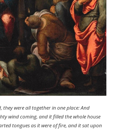
 they were all together in one place: And
ty wind coming, and it filled the whole house
ted tongues as it were of fire, and it sat upon