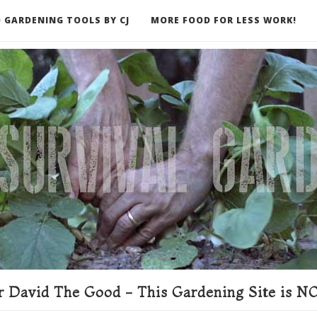
 GARDENING TOOLS BY CJ
MORE FOOD FOR LESS WORK!
ER
 David The Good - This Gardening Site is NO