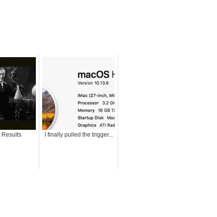
t Results
I finally pulled the trigger...