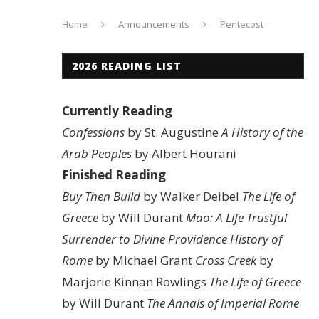
Home
Announcements
Pentecost
2026 READING LIST
Currently Reading
Confessions
by St. Augustine
A History of the
Arab Peoples
by Albert Hourani
Finished Reading
Buy Then Build
by Walker Deibel
The Life of
Greece
by Will Durant
Mao: A Life
Trustful
Surrender to Divine Providence
History of
Rome
by Michael Grant
Cross Creek
by
Marjorie Kinnan Rowlings
The Life of Greece
by Will Durant
The Annals of Imperial Rome