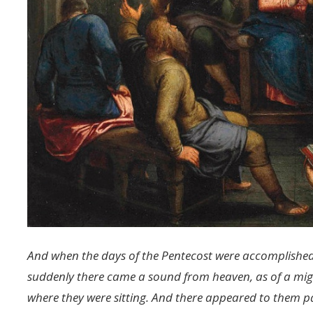
And when the days of the Pentecost were accomplished,
suddenly there came a sound from heaven, as of a migh
where they were sitting. And there appeared to them par