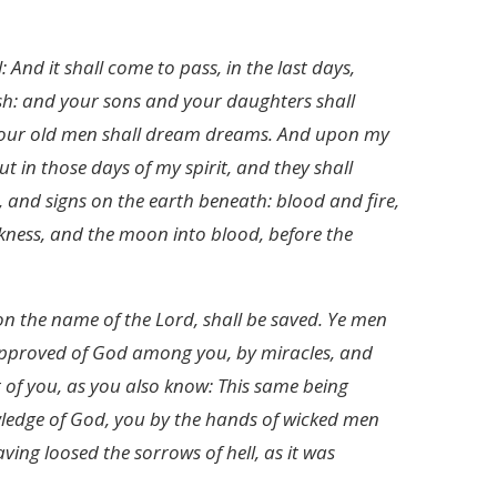
 And it shall come to pass, in the last days,
flesh: and your sons and your daughters shall
 your old men shall dream dreams. And upon my
 in those days of my spirit, and they shall
 and signs on the earth beneath: blood and fire,
kness, and the moon into blood, before the
on the name of the Lord, shall be saved. Ye men
 approved of God among you, by miracles, and
 of you, as you also know: This same being
wledge of God, you by the hands of wicked men
ing loosed the sorrows of hell, as it was