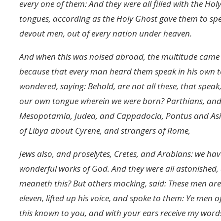
every one of them: And they were all filled with the Ho
tongues, according as the Holy Ghost gave them to spe
devout men, out of every nation under heaven.
And when this was noised abroad, the multitude came
because that every man heard them speak in his own t
wondered, saying: Behold, are not all these, that spe
our own tongue wherein we were born? Parthians, and 
Mesopotamia, Judea, and Cappadocia, Pontus and Asia
of Libya about Cyrene, and strangers of Rome,
Jews also, and proselytes, Cretes, and Arabians: we h
wonderful works of God. And they were all astonished
meaneth this? But others mocking, said: These men are 
eleven, lifted up his voice, and spoke to them: Ye men o
this known to you, and with your ears receive my words