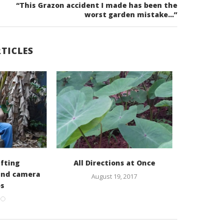
“This Grazon accident I made has been the
worst garden mistake…”
TICLES
fting
All Directions at Once
Rob Bo
and camera
Aqu
August 19, 2017
es
016