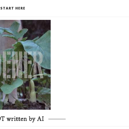
START HERE
T written by AI