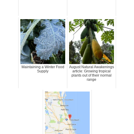
Maintaining a Winter Food
August Natural Awakenings
Supply
article: Growing tropical
plants out of their normal
range