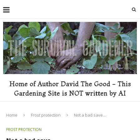
Home of Author David The Good - This
Gardening Site is NOT written by AI
Home
Frost protection
Not a bad save…
FROST PROTECTION