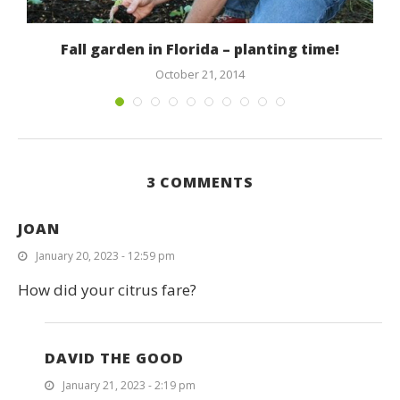
.
Fall garden in Florida – planting time!
October 21, 2014
3 COMMENTS
JOAN
January 20, 2023 - 12:59 pm
How did your citrus fare?
DAVID THE GOOD
January 21, 2023 - 2:19 pm