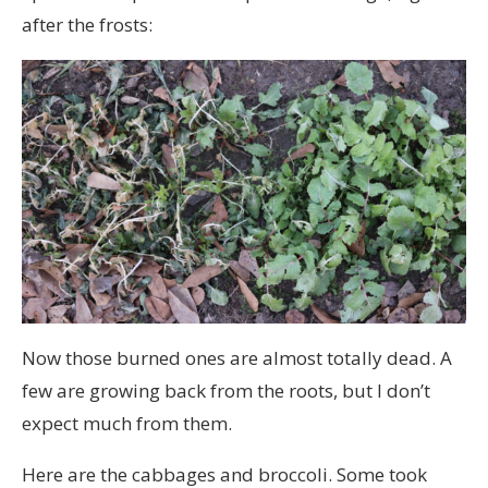
after the frosts:
Now those burned ones are almost totally dead. A
few are growing back from the roots, but I don’t
expect much from them.
Here are the cabbages and broccoli. Some took