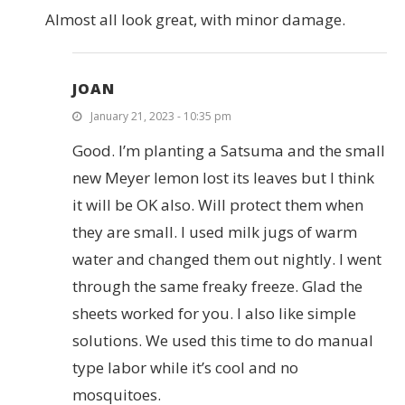
Almost all look great, with minor damage.
JOAN
January 21, 2023 - 10:35 pm
Good. I’m planting a Satsuma and the small
new Meyer lemon lost its leaves but I think
it will be OK also. Will protect them when
they are small. I used milk jugs of warm
water and changed them out nightly. I went
through the same freaky freeze. Glad the
sheets worked for you. I also like simple
solutions. We used this time to do manual
type labor while it’s cool and no
mosquitoes.