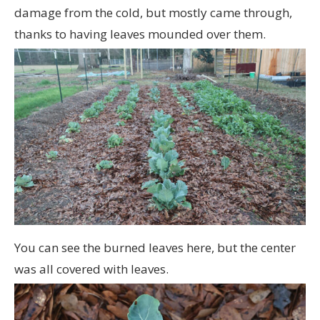
damage from the cold, but mostly came through,
thanks to having leaves mounded over them.
You can see the burned leaves here, but the center
was all covered with leaves.