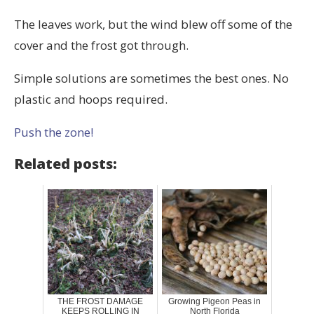
The leaves work, but the wind blew off some of the
cover and the frost got through.
Simple solutions are sometimes the best ones. No
plastic and hoops required.
Push the zone!
Related posts:
THE FROST DAMAGE
Growing Pigeon Peas in
KEEPS ROLLING IN
North Florida