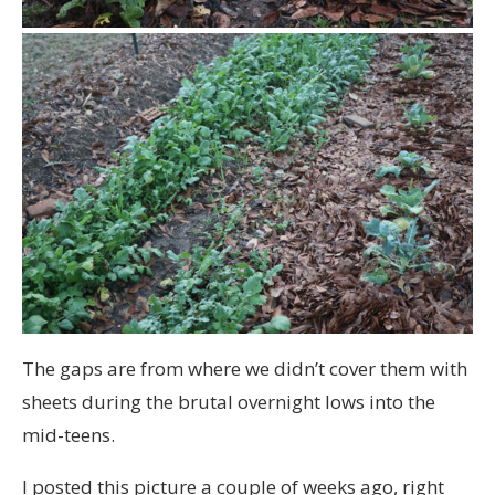
The gaps are from where we didn’t cover them with
sheets during the brutal overnight lows into the
mid-teens.
I posted this picture a couple of weeks ago, right