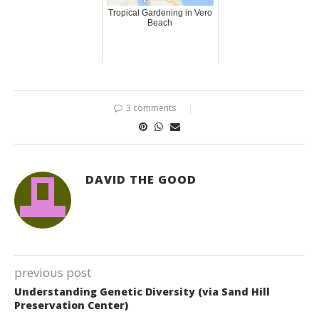
Tropical Gardening in Vero
Beach
3 comments
DAVID THE GOOD
previous post
Understanding Genetic Diversity (via Sand Hill
Preservation Center)