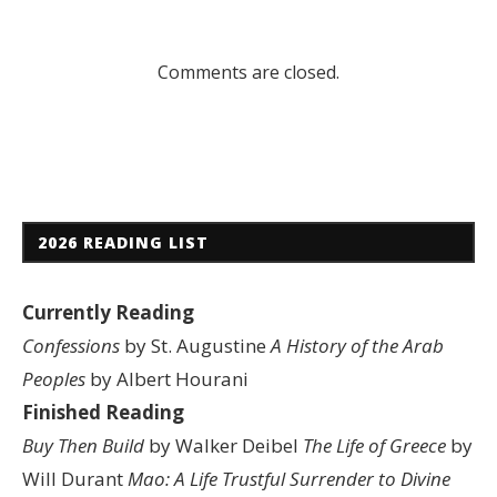
Comments are closed.
2026 READING LIST
Currently Reading
Confessions
by St. Augustine
A History of the Arab
Peoples
by Albert Hourani
Finished Reading
Buy Then Build
by Walker Deibel
The Life of Greece
by
Will Durant
Mao: A Life
Trustful Surrender to Divine