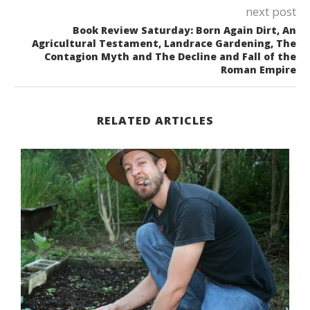
next post
Book Review Saturday: Born Again Dirt, An
Agricultural Testament, Landrace Gardening, The
Contagion Myth and The Decline and Fall of the
Roman Empire
RELATED ARTICLES