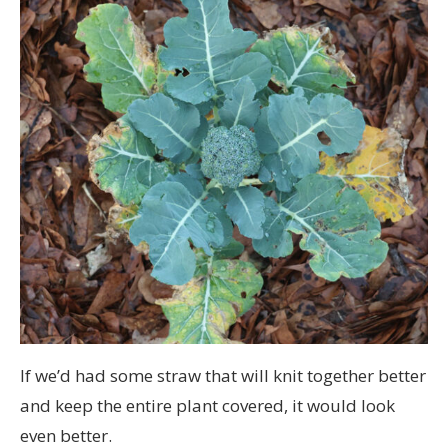
If we’d had some straw that will knit together better
and keep the entire plant covered, it would look
even better.