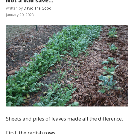
Not a bad save…
written by
David The Good
January 20, 2023
Sheets and piles of leaves made all the difference.
First, the radish rows.