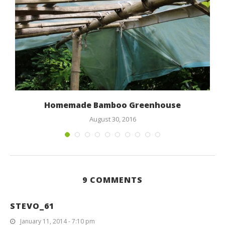
Homemade Bamboo Greenhouse
August 30, 2016
9 COMMENTS
STEVO_61
January 11, 2014 - 7:10 pm