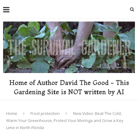
Home of Author David The Good - This
Gardening Site is NOT written by AI
Home
Frost protection
New Video: Beat The Cold,
Warm Your Greenhouse, Protect Your Moringa and Grow a Key
Lime in North Florida