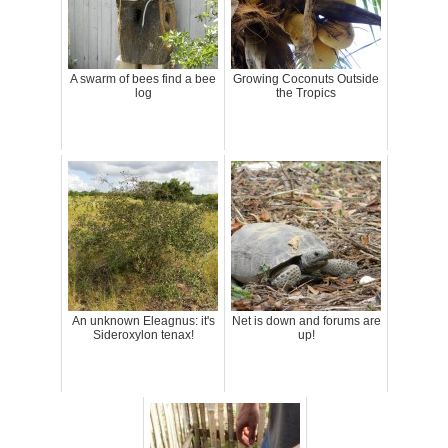
A swarm of bees find a bee
Growing Coconuts Outside
log
the Tropics
An unknown Eleagnus: it's
Net is down and forums are
Sideroxylon tenax!
up!