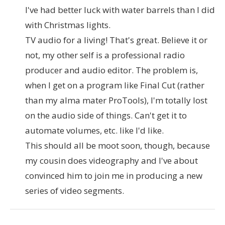
I've had better luck with water barrels than I did
with Christmas lights.
TV audio for a living! That's great. Believe it or
not, my other self is a professional radio
producer and audio editor. The problem is,
when I get on a program like Final Cut (rather
than my alma mater ProTools), I'm totally lost
on the audio side of things. Can't get it to
automate volumes, etc. like I'd like.
This should all be moot soon, though, because
my cousin does videography and I've about
convinced him to join me in producing a new
series of video segments.