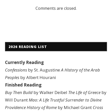
Comments are closed.
2026 READING LIST
Currently Reading
Confessions
by St. Augustine
A History of the Arab
Peoples
by Albert Hourani
Finished Reading
Buy Then Build
by Walker Deibel
The Life of Greece
by
Will Durant
Mao: A Life
Trustful Surrender to Divine
Providence
History of Rome
by Michael Grant
Cross