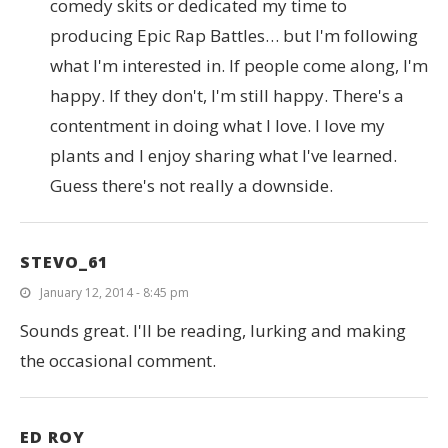
comedy skits or dedicated my time to
producing Epic Rap Battles… but I'm following
what I'm interested in. If people come along, I'm
happy. If they don't, I'm still happy. There's a
contentment in doing what I love. I love my
plants and I enjoy sharing what I've learned.
Guess there's not really a downside.
STEVO_61
January 12, 2014 - 8:45 pm
Sounds great. I'll be reading, lurking and making
the occasional comment.
ED ROY