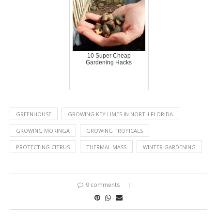
10 Super Cheap
Gardening Hacks
GREENHOUSE
GROWING KEY LIMES IN NORTH FLORIDA
GROWING MORINGA
GROWING TROPICALS
PROTECTING CITRUS
THERMAL MASS
WINTER GARDENING
9 comments