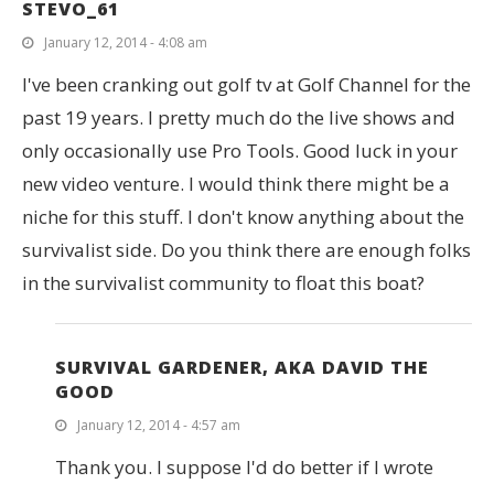
STEVO_61
January 12, 2014 - 4:08 am
I've been cranking out golf tv at Golf Channel for the
past 19 years. I pretty much do the live shows and
only occasionally use Pro Tools. Good luck in your
new video venture. I would think there might be a
niche for this stuff. I don't know anything about the
survivalist side. Do you think there are enough folks
in the survivalist community to float this boat?
SURVIVAL GARDENER, AKA DAVID THE
GOOD
January 12, 2014 - 4:57 am
Thank you. I suppose I'd do better if I wrote