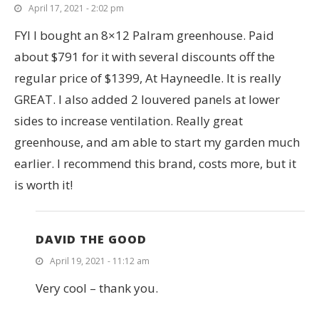
April 17, 2021 - 2:02 pm
FYI I bought an 8×12 Palram greenhouse. Paid
about $791 for it with several discounts off the
regular price of $1399, At Hayneedle. It is really
GREAT. I also added 2 louvered panels at lower
sides to increase ventilation. Really great
greenhouse, and am able to start my garden much
earlier. I recommend this brand, costs more, but it
is worth it!
DAVID THE GOOD
April 19, 2021 - 11:12 am
Very cool – thank you.