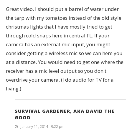
Great video. I should put a barrel of water under
the tarp with my tomatoes instead of the old style
christmas lights that I have mostly tried to get
through cold snaps here in central FL. If your
camera has an external mic input, you might
consider getting a wireless mic so we can here you
at a distance. You would need to get one where the
receiver has a mic level output so you don't
overdrive your camera. (I do audio for TV for a
living.)
SURVIVAL GARDENER, AKA DAVID THE
GOOD
January 11, 2014 - 9:22 pm