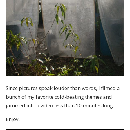
Since pictures speak louder than words, I filmed a
bunch of my favorite cold-beating themes and
jammed into a video less than 10 minutes long.
Enjoy.