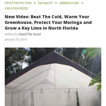
FROST PROTECTION
FRUGALITY
GREENHOUSES
UNCATEGORIZED
New Video: Beat The Cold, Warm Your
Greenhouse, Protect Your Moringa and
Grow a Key Lime in North Florida
written by
David The Good
January 10, 2014