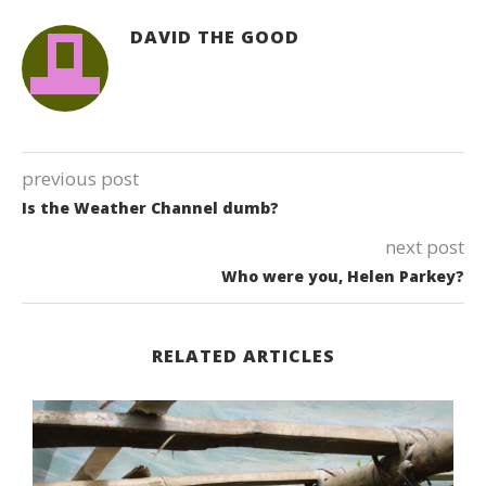
DAVID THE GOOD
previous post
Is the Weather Channel dumb?
next post
Who were you, Helen Parkey?
RELATED ARTICLES