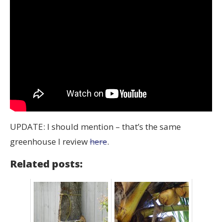
UPDATE: I should mention – that’s the same
greenhouse I review
here
.
Related posts: