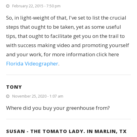
February 22, 2015 - 7:50 pm
So, in light-weight of that, I've set to list the crucial
steps that ought to be taken, yet as some useful
tips, that ought to facilitate get you on the trail to
with success making video and promoting yourself
and your work, for more information click here
Florida Videographer
.
TONY
November 25, 2020 - 1:07 am
Where did you buy your greenhouse from?
SUSAN - THE TOMATO LADY. IN MARLIN, TX