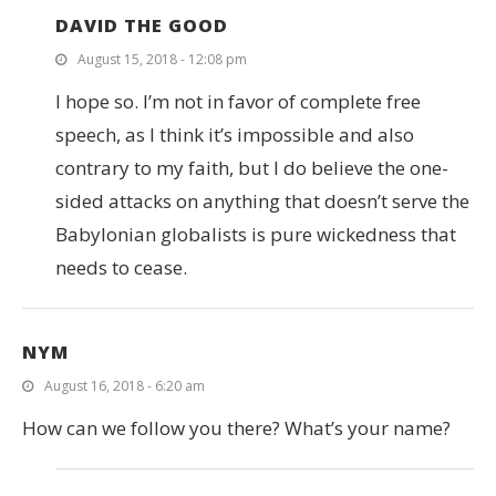
DAVID THE GOOD
August 15, 2018 - 12:08 pm
I hope so. I’m not in favor of complete free
speech, as I think it’s impossible and also
contrary to my faith, but I do believe the one-
sided attacks on anything that doesn’t serve the
Babylonian globalists is pure wickedness that
needs to cease.
NYM
August 16, 2018 - 6:20 am
How can we follow you there? What’s your name?