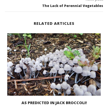
The Lack of Perennial Vegetables
RELATED ARTICLES
AS PREDICTED IN JACK BROCCOLI!