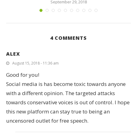
September 29, 2018
4 COMMENTS
ALEX
August 15, 2018 - 11:36 am
Good for you!
Social media is has become toxic towards anyone
with a different opinion. The targeted attacks
towards conservative voices is out of control. I hope
this new platform can stay true to being an
uncensored outlet for free speech.