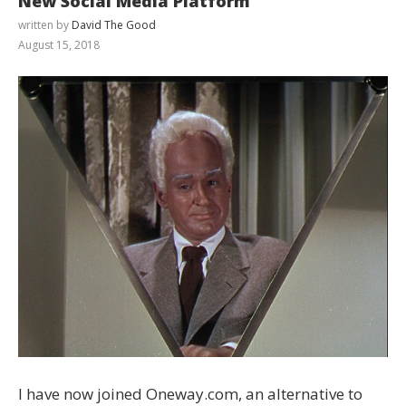
New Social Media Platform
written by
David The Good
August 15, 2018
I have now joined Oneway.com, an alternative to