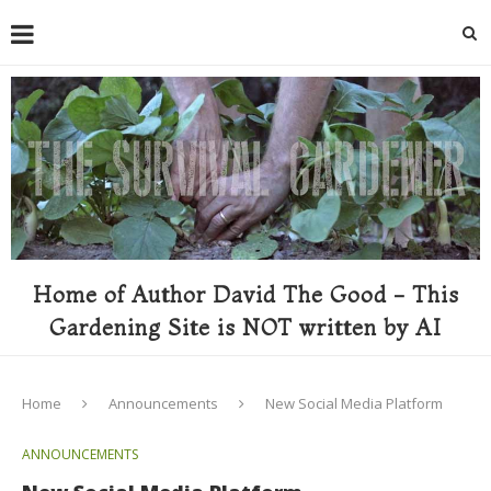
Home of Author David The Good - This
Gardening Site is NOT written by AI
Home
Announcements
New Social Media Platform
ANNOUNCEMENTS