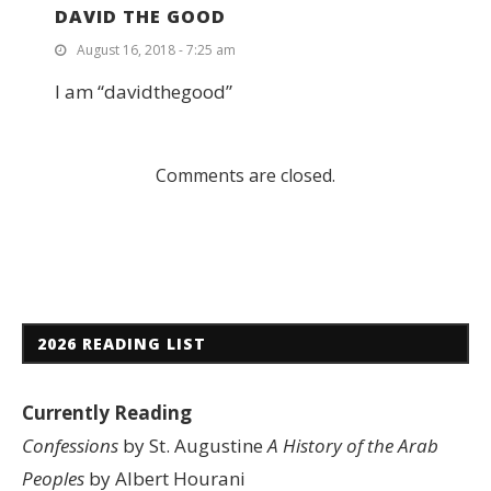
DAVID THE GOOD
August 16, 2018 - 7:25 am
I am “davidthegood”
Comments are closed.
2026 READING LIST
Currently Reading
Confessions
by St. Augustine
A History of the Arab
Peoples
by Albert Hourani