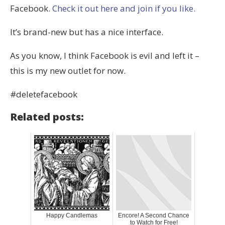
Facebook.
Check it out here and join if you like.
It’s brand-new but has a nice interface.
As you know, I think Facebook is evil and left it –
this is my new outlet for now.
#deletefacebook
Related posts:
Happy Candlemas
Encore! A Second Chance
to Watch for Free!