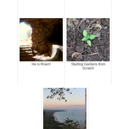
He is Risen!
Starting Gardens from
Scratch