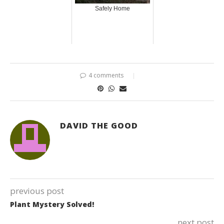
Safely Home
4 comments
DAVID THE GOOD
previous post
Plant Mystery Solved!
next post