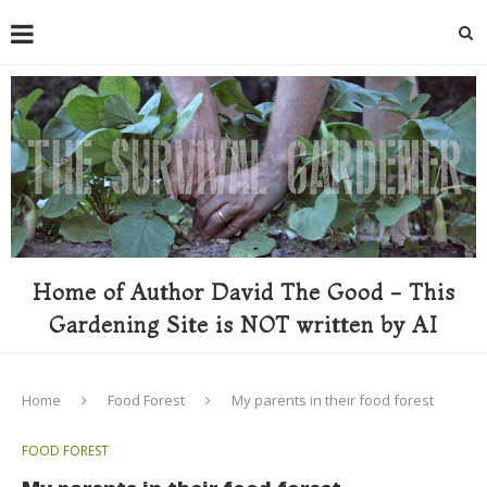
Home of Author David The Good - This
Gardening Site is NOT written by AI
Home
Food Forest
My parents in their food forest
FOOD FOREST