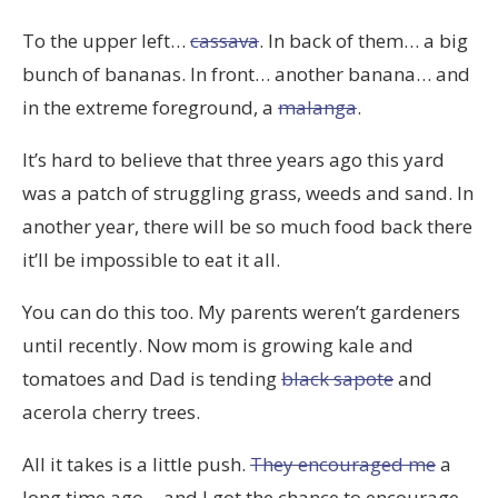
To the upper left…
cassava
. In back of them… a big
bunch of bananas. In front… another banana… and
in the extreme foreground, a
malanga
.
It’s hard to believe that three years ago this yard
was a patch of struggling grass, weeds and sand. In
another year, there will be so much food back there
it’ll be impossible to eat it all.
You can do this too. My parents weren’t gardeners
until recently. Now mom is growing kale and
tomatoes and Dad is tending
black sapote
and
acerola cherry trees.
All it takes is a little push.
They encouraged me
a
long time ago… and I got the chance to encourage