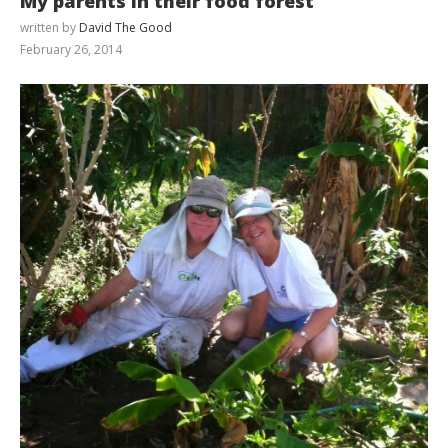
My parents in their food forest
written by
David The Good
February 26, 2014