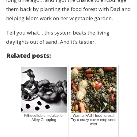
them back by planting the food forest with Dad and
helping Mom work on her vegetable garden.
Tell you what… this system beats the living
daylights out of sand. And it’s tastier.
Related posts:
Pithecellobium dulce for
Want a FAST food forest?
Alley Cropping
Try a crazy cover crop seed
mix!