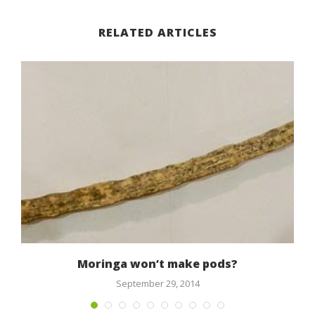
RELATED ARTICLES
Moringa won’t make pods?
September 29, 2014