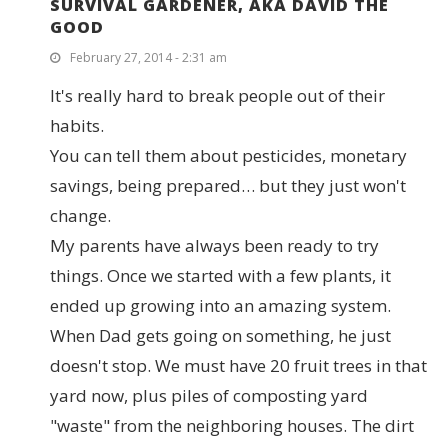
SURVIVAL GARDENER, AKA DAVID THE
GOOD
February 27, 2014 - 2:31 am
It's really hard to break people out of their
habits.
You can tell them about pesticides, monetary
savings, being prepared… but they just won't
change.
My parents have always been ready to try
things. Once we started with a few plants, it
ended up growing into an amazing system.
When Dad gets going on something, he just
doesn't stop. We must have 20 fruit trees in that
yard now, plus piles of composting yard
"waste" from the neighboring houses. The dirt