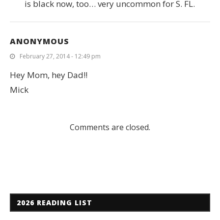
is black now, too… very uncommon for S. FL.
ANONYMOUS
February 27, 2014 - 12:49 pm
Hey Mom, hey Dad!!
Mick
Comments are closed.
2026 READING LIST