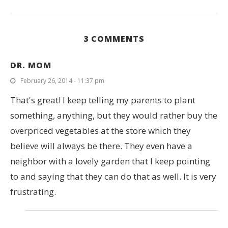
3 COMMENTS
DR. MOM
February 26, 2014 - 11:37 pm
That's great! I keep telling my parents to plant
something, anything, but they would rather buy the
overpriced vegetables at the store which they
believe will always be there. They even have a
neighbor with a lovely garden that I keep pointing
to and saying that they can do that as well. It is very
frustrating.