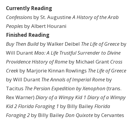
Currently Reading
Confessions
by St. Augustine
A History of the Arab
Peoples
by Albert Hourani
Finished Reading
Buy Then Build
by Walker Deibel
The Life of Greece
by
Will Durant
Mao: A Life
Trustful Surrender to Divine
Providence
History of Rome
by Michael Grant
Cross
Creek
by Marjorie Kinnan Rowlings
The Life of Greece
by Will Durant
The Annals of Imperial Rome
by
Tacitus
The Persian Expedition by Xenophon
(trans.
Rex Warner)
Diary of a Wimpy Kid 1
Diary of a Wimpy
Kid 2
Florida Foraging 1
by Billy Bailey
Florida
Foraging 2
by Billy Bailey
Don Quixote
by Cervantes