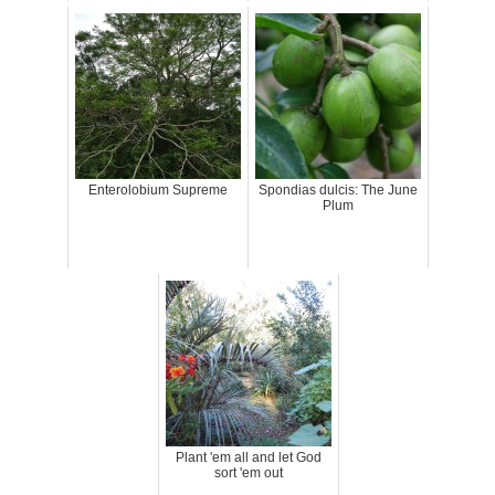
Enterolobium Supreme
Spondias dulcis: The June
Plum
Plant 'em all and let God
sort 'em out