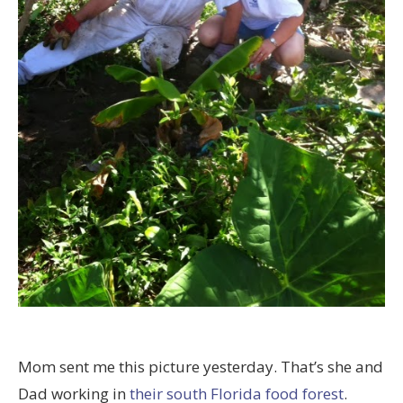
Mom sent me this picture yesterday. That’s she and
Dad working in
their south Florida food forest
.