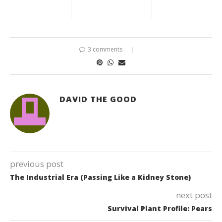
3 comments
DAVID THE GOOD
previous post
The Industrial Era (Passing Like a Kidney Stone)
next post
Survival Plant Profile: Pears