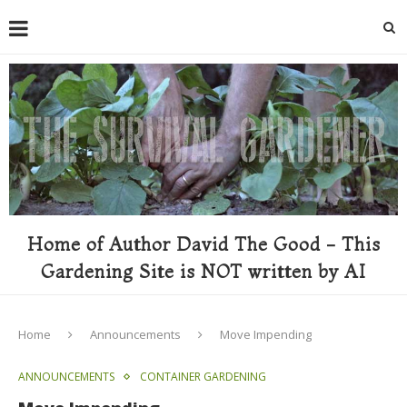
Home of Author David The Good - This
Gardening Site is NOT written by AI
Home
Announcements
Move Impending
ANNOUNCEMENTS
CONTAINER GARDENING