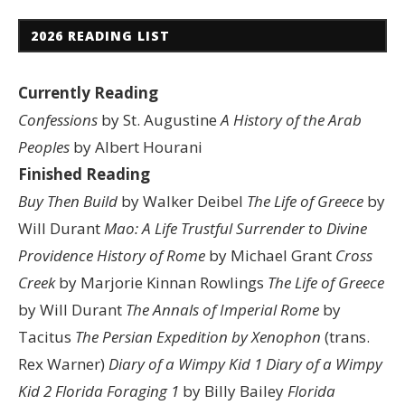
2026 READING LIST
Currently Reading
Confessions
by St. Augustine
A History of the Arab
Peoples
by Albert Hourani
Finished Reading
Buy Then Build
by Walker Deibel
The Life of Greece
by
Will Durant
Mao: A Life
Trustful Surrender to Divine
Providence
History of Rome
by Michael Grant
Cross
Creek
by Marjorie Kinnan Rowlings
The Life of Greece
by Will Durant
The Annals of Imperial Rome
by
Tacitus
The Persian Expedition by Xenophon
(trans.
Rex Warner)
Diary of a Wimpy Kid 1
Diary of a Wimpy
Kid 2
Florida Foraging 1
by Billy Bailey
Florida