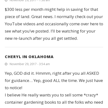
November 29, 2017 - 1:38 am
$300 less per month might help in saving for that
piece of land. Great news. I normally check out your
YouTube videos and occasionally come over here to
see what you’ve posted. I’ll be watching for your
new re-launch after you all get settled.
CHERYL IN OKLAHOMA
November 29, 2017 - 3:54 am
Yep, GOD did it. Hmmm, right after you all ASKED
for guidance… Yep, good ALL the time. We just have
to notice!
I believe He really wants you to sell some *crazy*
container gardening books to all the folks who need