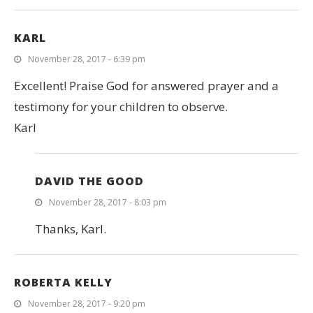
KARL
November 28, 2017 - 6:39 pm
Excellent! Praise God for answered prayer and a
testimony for your children to observe.
Karl
DAVID THE GOOD
November 28, 2017 - 8:03 pm
Thanks, Karl.
ROBERTA KELLY
November 28, 2017 - 9:20 pm