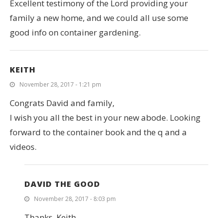
Excellent testimony of the Lord providing your
family a new home, and we could all use some
good info on container gardening.
KEITH
November 28, 2017 - 1:21 pm
Congrats David and family,
I wish you all the best in your new abode. Looking
forward to the container book and the q and a
videos.
DAVID THE GOOD
November 28, 2017 - 8:03 pm
Thanks, Keith.