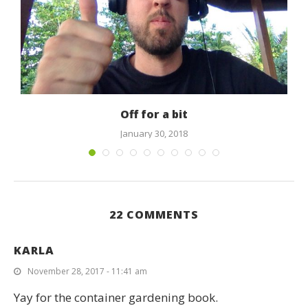
s
Off for a bit
January 30, 2018
22 COMMENTS
KARLA
November 28, 2017 - 11:41 am
Yay for the container gardening book.