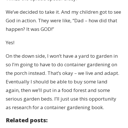
We’ve decided to take it. And my children got to see
God in action. They were like, “Dad – how did that
happen? It was GOD!”
Yes!
On the down side, I won’t have a yard to garden in
so I’m going to have to do container gardening on
the porch instead. That’s okay – we live and adapt.
Eventually I should be able to buy some land
again, then we’ll put in a food forest and some
serious garden beds. I’ll just use this opportunity
as research for a container gardening book.
Related posts: