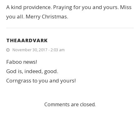
A kind providence. Praying for you and yours. Miss
you all. Merry Christmas.
THEAARDVARK
November 30, 2017 - 2:03 am
Faboo news!
God is, indeed, good.
Corngrass to you and yours!
Comments are closed.