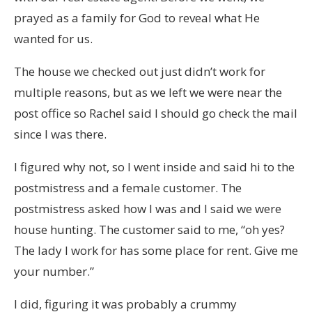
prayed as a family for God to reveal what He
wanted for us.
The house we checked out just didn’t work for
multiple reasons, but as we left we were near the
post office so Rachel said I should go check the mail
since I was there.
I figured why not, so I went inside and said hi to the
postmistress and a female customer. The
postmistress asked how I was and I said we were
house hunting. The customer said to me, “oh yes?
The lady I work for has some place for rent. Give me
your number.”
I did, figuring it was probably a crummy