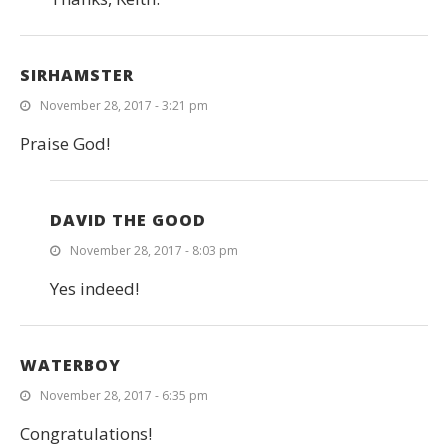
SIRHAMSTER
November 28, 2017 - 3:21 pm
Praise God!
DAVID THE GOOD
November 28, 2017 - 8:03 pm
Yes indeed!
WATERBOY
November 28, 2017 - 6:35 pm
Congratulations!