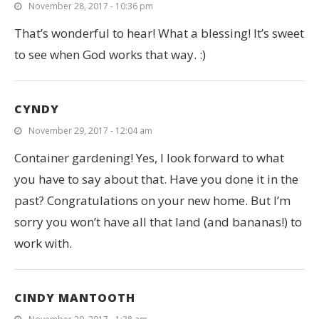
November 28, 2017 - 10:36 pm
That’s wonderful to hear! What a blessing! It’s sweet
to see when God works that way. :)
CYNDY
November 29, 2017 - 12:04 am
Container gardening! Yes, I look forward to what
you have to say about that. Have you done it in the
past? Congratulations on your new home. But I’m
sorry you won’t have all that land (and bananas!) to
work with.
CINDY MANTOOTH