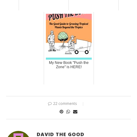
My New Book "Push the
Zone" is HERE!
22 comments
DAVID THE GOOD