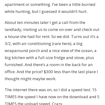
apartment or something. I’ve been a little burned
while hunting, but I guessed it wouldn’t hurt.
About ten minutes later I get a call from the
landlady, inviting us to come on over and check out
a house she had for rent. So we did. Turns out it’s a
3/2, with air conditioning (rare here), a big
wraparound porch and a nice view of the ocean, a
big kitchen with a full-size fridge and stove, plus
furnished. And there’s a room in the back for an
office. And the price? $300 less than the last place I
thought might maybe work.
The internet there was on, so I did a speed test. 15
TIMES the speed I have now on the download and 5
TIMES the upload speed. Crazy.