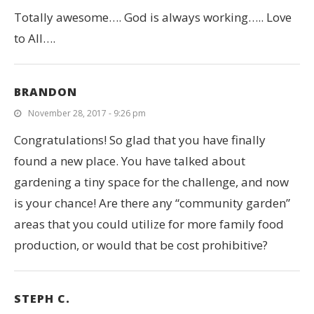
Totally awesome…. God is always working….. Love
to All….
BRANDON
November 28, 2017 - 9:26 pm
Congratulations! So glad that you have finally
found a new place. You have talked about
gardening a tiny space for the challenge, and now
is your chance! Are there any “community garden”
areas that you could utilize for more family food
production, or would that be cost prohibitive?
STEPH C.