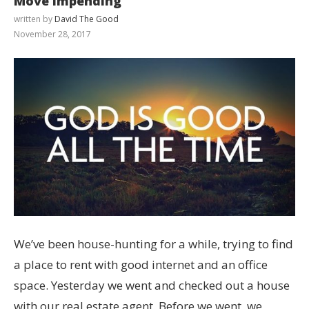
Move Impending
written by
David The Good
November 28, 2017
We’ve been house-hunting for a while, trying to find
a place to rent with good internet and an office
space. Yesterday we went and checked out a house
with our real estate agent. Before we went, we