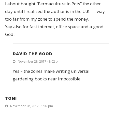
I about bought “Permaculture in Pots” the other
day until I realized the author is in the U.K. — way
too far from my zone to spend the money.
Yay also for fast internet, office space and a good
God.
DAVID THE GOOD
November 28, 2017 - 8:02 pm
Yes – the zones make writing universal
gardening books near impossible.
TONI
November 28, 2017 - 1:02 pm