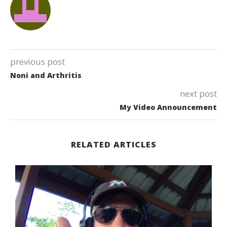
previous post
Noni and Arthritis
next post
My Video Announcement
RELATED ARTICLES