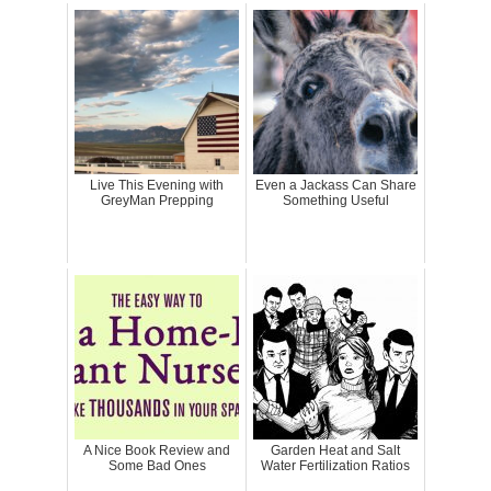
Live This Evening with
Even a Jackass Can Share
GreyMan Prepping
Something Useful
A Nice Book Review and
Garden Heat and Salt
Some Bad Ones
Water Fertilization Ratios