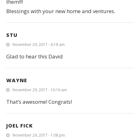
them!!!
Blessings with your new home and ventures.
STU
November 29, 2017 - 6:18 am
Glad to hear this David
WAYNE
November 29, 2017 - 10:16 am
That’s awesome! Congrats!
JOEL FICK
November 29, 2017 - 1:08 pm