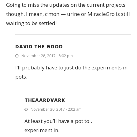
Going to miss the updates on the current projects,
though. I mean, c’mon — urine or MiracleGro is still
waiting to be settled!
DAVID THE GOOD
November 28, 2017 - 8:02 pm
I’ll probably have to just do the experiments in
pots.
THEAARDVARK
November 30, 2017 - 2:02 am
At least you’ll have a pot to…
experiment in.