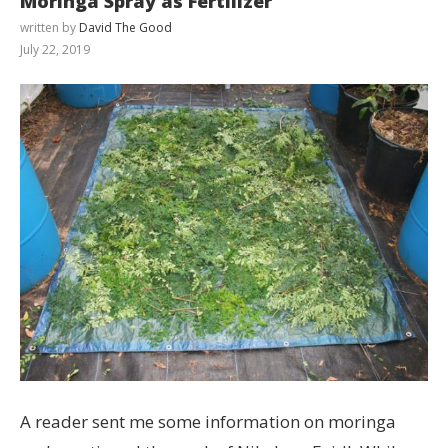
Moringa Spray as Fertilizer
written by
David The Good
July 22, 2019
A reader sent me some information on moringa