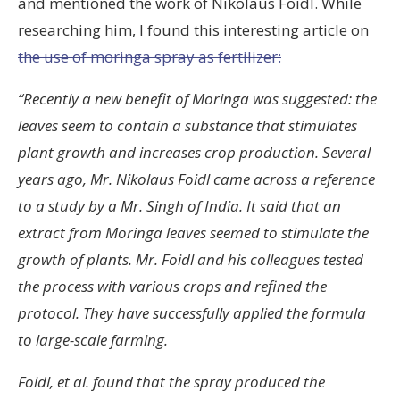
and mentioned the work of Nikolaus Foidl. While
researching him, I found this interesting article on
the use of moringa spray as fertilizer:
“Recently a new benefit of Moringa was suggested: the
leaves seem to contain a substance that stimulates
plant growth and increases crop production. Several
years ago, Mr. Nikolaus Foidl came across a reference
to a study by a Mr. Singh of India. It said that an
extract from Moringa leaves seemed to stimulate the
growth of plants. Mr. Foidl and his colleagues tested
the process with various crops and refined the
protocol. They have successfully applied the formula
to large-scale farming.
Foidl, et al. found that the spray produced the