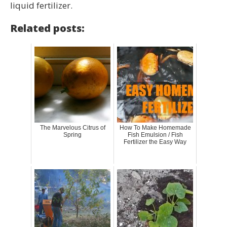
liquid fertilizer.
Related posts:
The Marvelous Citrus of
How To Make Homemade
Spring
Fish Emulsion / Fish
Fertilizer the Easy Way