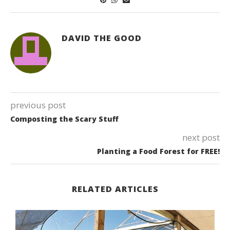
DAVID THE GOOD
previous post
Composting the Scary Stuff
next post
Planting a Food Forest for FREE!
RELATED ARTICLES