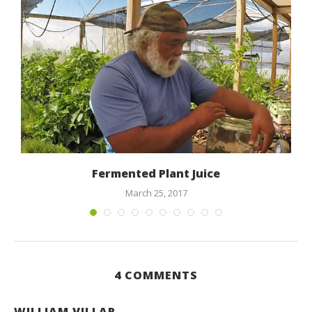
Fermented Plant Juice
March 25, 2017
4 COMMENTS
WILLIAM VILLAR