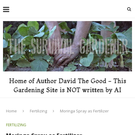
Home of Author David The Good - This
Gardening Site is NOT written by AI
Home
Fertilizing
Moringa Spray as Fertilizer
FERTILIZING