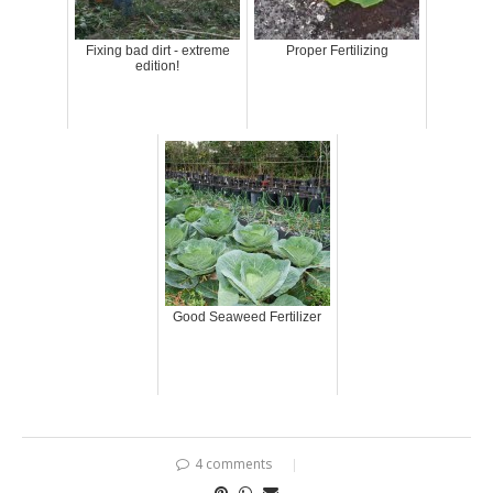
Fixing bad dirt - extreme
Proper Fertilizing
edition!
Good Seaweed Fertilizer
4 comments