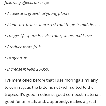
following effects on crops:
• Accelerates growth of young plants
• Plants are firmer, more resistant to pests and disease
• Longer life-span• Heavier roots, stems and leaves
• Produce more fruit
• Larger fruit
• Increase in yield 20-35%
I’ve mentioned before that I use moringa similarly
to comfrey, as the latter is not well-suited to the
tropics. It’s good medicine, good compost material,
good for animals and, apparently, makes a great