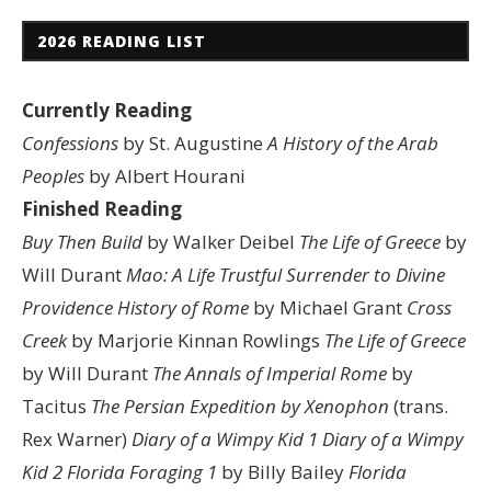
2026 READING LIST
Currently Reading
Confessions
by St. Augustine
A History of the Arab
Peoples
by Albert Hourani
Finished Reading
Buy Then Build
by Walker Deibel
The Life of Greece
by
Will Durant
Mao: A Life
Trustful Surrender to Divine
Providence
History of Rome
by Michael Grant
Cross
Creek
by Marjorie Kinnan Rowlings
The Life of Greece
by Will Durant
The Annals of Imperial Rome
by
Tacitus
The Persian Expedition by Xenophon
(trans.
Rex Warner)
Diary of a Wimpy Kid 1
Diary of a Wimpy
Kid 2
Florida Foraging 1
by Billy Bailey
Florida