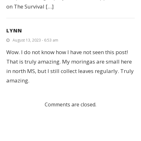
on The Survival […]
LYNN
August 13, 2023 - 6:53 am
Wow. I do not know how I have not seen this post!
That is truly amazing. My moringas are small here
in north MS, but I still collect leaves regularly. Truly
amazing.
Comments are closed.