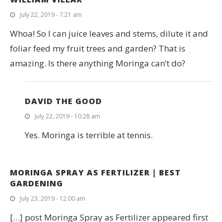
July 22, 2019 - 7:21 am
Whoa! So I can juice leaves and stems, dilute it and
foliar feed my fruit trees and garden? That is
amazing. Is there anything Moringa can’t do?
DAVID THE GOOD
July 22, 2019 - 10:28 am
Yes. Moringa is terrible at tennis.
MORINGA SPRAY AS FERTILIZER | BEST
GARDENING
July 23, 2019 - 12:00 am
[…] post Moringa Spray as Fertilizer appeared first