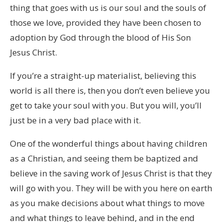
thing that goes with us is our soul and the souls of
those we love, provided they have been chosen to
adoption by God through the blood of His Son
Jesus Christ.
If you’re a straight-up materialist, believing this
world is all there is, then you don’t even believe you
get to take your soul with you. But you will, you’ll
just be in a very bad place with it.
One of the wonderful things about having children
as a Christian, and seeing them be baptized and
believe in the saving work of Jesus Christ is that they
will go with you. They will be with you here on earth
as you make decisions about what things to move
and what things to leave behind, and in the end