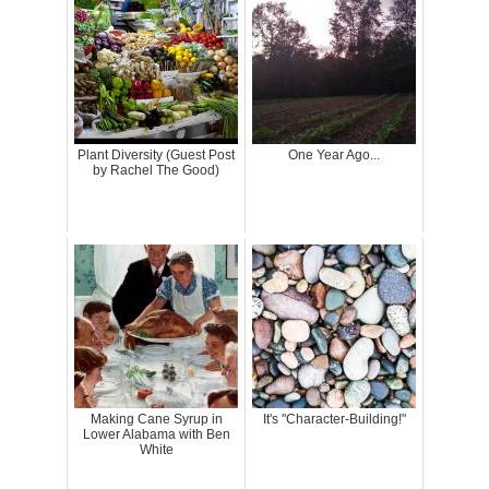
Plant Diversity (Guest Post
One Year Ago...
by Rachel The Good)
Making Cane Syrup in
It's "Character-Building!"
Lower Alabama with Ben
White