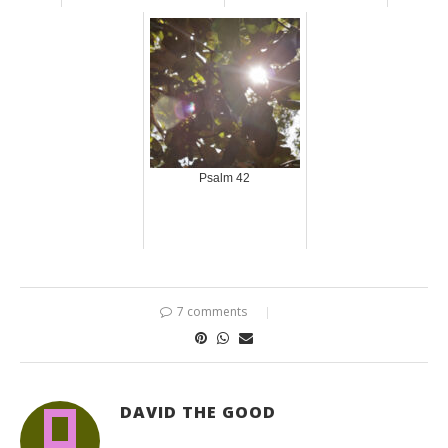
Psalm 42
7 comments
DAVID THE GOOD