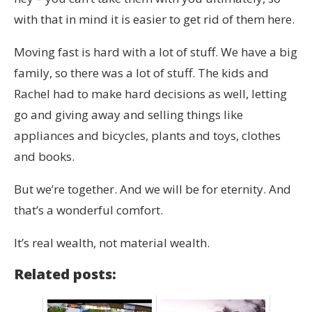
with that in mind it is easier to get rid of them here.
Moving fast is hard with a lot of stuff. We have a big
family, so there was a lot of stuff. The kids and
Rachel had to make hard decisions as well, letting
go and giving away and selling things like
appliances and bicycles, plants and toys, clothes
and books.
But we’re together. And we will be for eternity. And
that’s a wonderful comfort.
It’s real wealth, not material wealth.
Related posts: