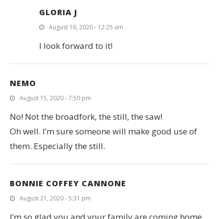
GLORIA J
August 16, 2020 - 12:25 am
I look forward to it!
NEMO
August 15, 2020 - 7:50 pm
No! Not the broadfork, the still, the saw!
Oh well. I’m sure someone will make good use of
them. Especially the still.
BONNIE COFFEY CANNONE
August 21, 2020 - 5:31 pm
I’m so glad you and your family are coming home