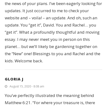
the news of your plans. I’ve been eagerly looking for
updates. It just occurred to me to check your
website and – voila! – an update. And oh, such an
update. You “get it”, David. You and Rachel… you
“get it”. What a profoundly thoughtful and moving
essay. I may never meet you in person on this
planet… but we’ll likely be gardening together on
the “New” one! Blessings to you and Rachel and the
kids. Welcome back.
GLORIA J
August 15, 2020 - 8:08 am
You’ve perfectly illustrated the meaning behind
Matthew 6:21. “For where your treasure is, there