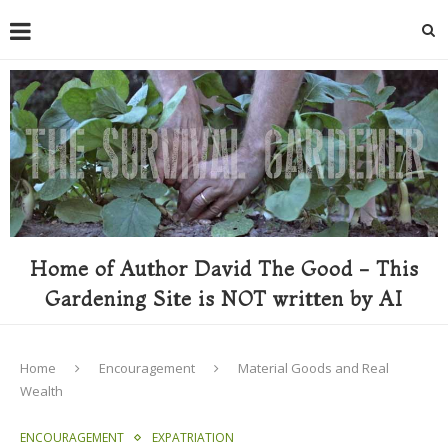
Home of Author David The Good - This
Gardening Site is NOT written by AI
Home
Encouragement
Material Goods and Real
Wealth
ENCOURAGEMENT
EXPATRIATION