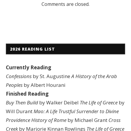
Comments are closed.
2026 READING LIST
Currently Reading
Confessions
by St. Augustine
A History of the Arab
Peoples
by Albert Hourani
Finished Reading
Buy Then Build
by Walker Deibel
The Life of Greece
by
Will Durant
Mao: A Life
Trustful Surrender to Divine
Providence
History of Rome
by Michael Grant
Cross
Creek
by Marjorie Kinnan Rowlings
The Life of Greece