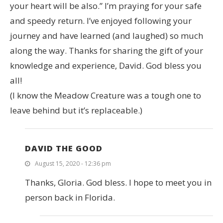
your heart will be also.” I’m praying for your safe
and speedy return. I’ve enjoyed following your
journey and have learned (and laughed) so much
along the way. Thanks for sharing the gift of your
knowledge and experience, David. God bless you
all!
(I know the Meadow Creature was a tough one to
leave behind but it’s replaceable.)
DAVID THE GOOD
August 15, 2020 - 12:36 pm
Thanks, Gloria. God bless. I hope to meet you in
person back in Florida.