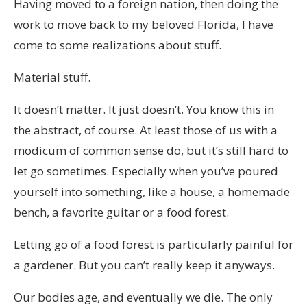
Having moved to a foreign nation, then doing the
work to move back to my beloved Florida, I have
come to some realizations about stuff.
Material stuff.
It doesn’t matter. It just doesn’t. You know this in
the abstract, of course. At least those of us with a
modicum of common sense do, but it’s still hard to
let go sometimes. Especially when you’ve poured
yourself into something, like a house, a homemade
bench, a favorite guitar or a food forest.
Letting go of a food forest is particularly painful for
a gardener. But you can’t really keep it anyways.
Our bodies age, and eventually we die. The only