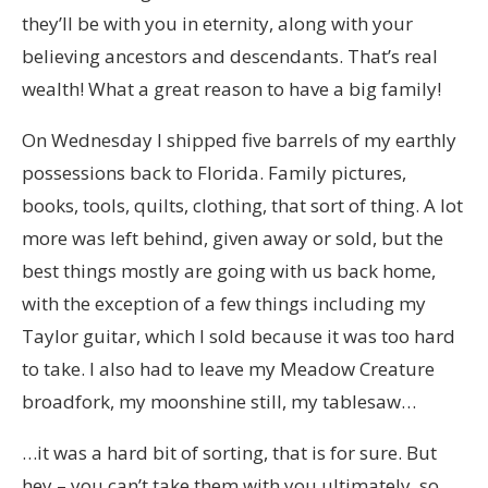
they’ll be with you in eternity, along with your
believing ancestors and descendants. That’s real
wealth! What a great reason to have a big family!
On Wednesday I shipped five barrels of my earthly
possessions back to Florida. Family pictures,
books, tools, quilts, clothing, that sort of thing. A lot
more was left behind, given away or sold, but the
best things mostly are going with us back home,
with the exception of a few things including my
Taylor guitar, which I sold because it was too hard
to take. I also had to leave my Meadow Creature
broadfork, my moonshine still, my tablesaw…
…it was a hard bit of sorting, that is for sure. But
hey – you can’t take them with you ultimately, so