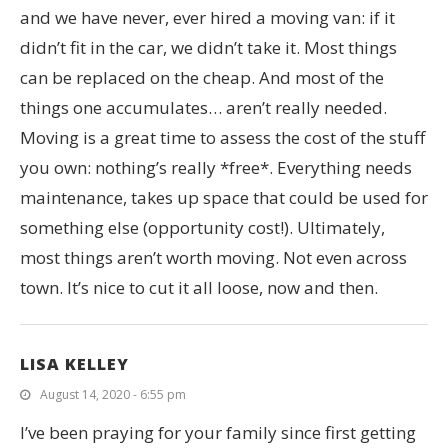
and we have never, ever hired a moving van: if it
didn’t fit in the car, we didn’t take it. Most things
can be replaced on the cheap. And most of the
things one accumulates… aren’t really needed.
Moving is a great time to assess the cost of the stuff
you own: nothing’s really *free*. Everything needs
maintenance, takes up space that could be used for
something else (opportunity cost!). Ultimately,
most things aren’t worth moving. Not even across
town. It’s nice to cut it all loose, now and then.
LISA KELLEY
August 14, 2020 - 6:55 pm
I’ve been praying for your family since first getting