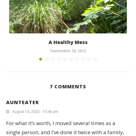
A Healthy Mess
September 26, 2012
7 COMMENTS
AUNTEATER
August 14, 2020 - 10:46 am
For what it’s worth, I moved several times as a
single person, and I’ve done it twice with a family,