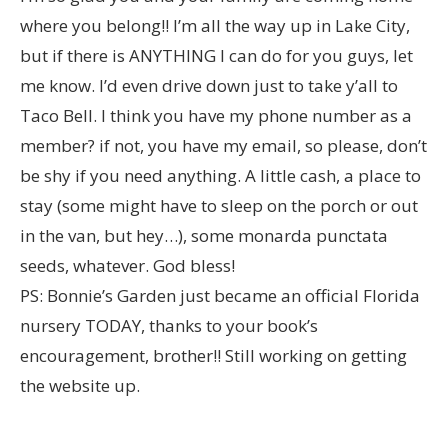
where you belong!! I’m all the way up in Lake City,
but if there is ANYTHING I can do for you guys, let
me know. I’d even drive down just to take y’all to
Taco Bell. I think you have my phone number as a
member? if not, you have my email, so please, don’t
be shy if you need anything. A little cash, a place to
stay (some might have to sleep on the porch or out
in the van, but hey…), some monarda punctata
seeds, whatever. God bless!
PS: Bonnie’s Garden just became an official Florida
nursery TODAY, thanks to your book’s
encouragement, brother!! Still working on getting
the website up.