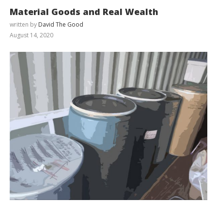
Material Goods and Real Wealth
written by
David The Good
August 14, 2020