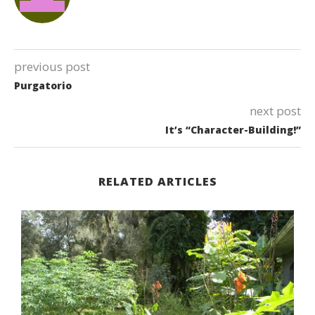
previous post
Purgatorio
next post
It’s “Character-Building!”
RELATED ARTICLES