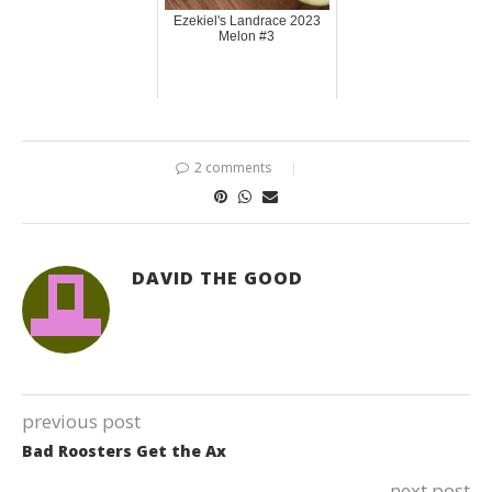
Ezekiel's Landrace 2023
Melon #3
2 comments
DAVID THE GOOD
previous post
Bad Roosters Get the Ax
next post