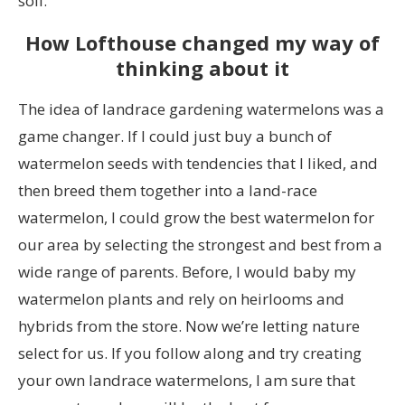
soil.
How Lofthouse changed my way of
thinking about it
The idea of landrace gardening watermelons was a
game changer. If I could just buy a bunch of
watermelon seeds with tendencies that I liked, and
then breed them together into a land-race
watermelon, I could grow the best watermelon for
our area by selecting the strongest and best from a
wide range of parents. Before, I would baby my
watermelon plants and rely on heirlooms and
hybrids from the store. Now we’re letting nature
select for us. If you follow along and try creating
your own landrace watermelons, I am sure that