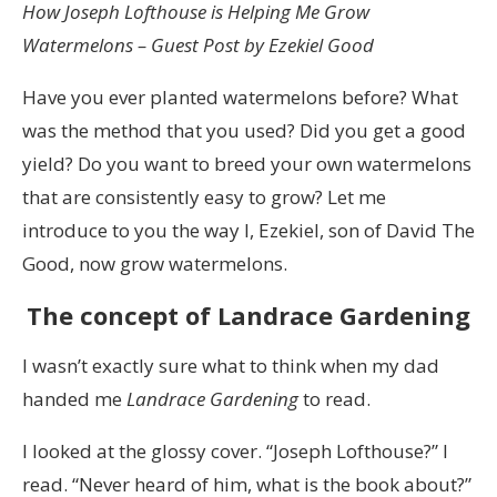
How Joseph Lofthouse is Helping Me Grow
Watermelons – Guest Post by Ezekiel Good
Have you ever planted watermelons before? What
was the method that you used? Did you get a good
yield? Do you want to breed your own watermelons
that are consistently easy to grow? Let me
introduce to you the way I, Ezekiel, son of David The
Good, now grow watermelons.
The concept of Landrace Gardening
I wasn’t exactly sure what to think when my dad
handed me
Landrace Gardening
to read.
I looked at the glossy cover. “Joseph Lofthouse?” I
read. “Never heard of him, what is the book about?”