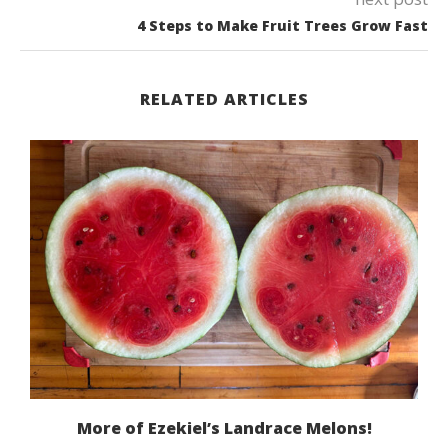
4 Steps to Make Fruit Trees Grow Fast
RELATED ARTICLES
More of Ezekiel’s Landrace Melons!