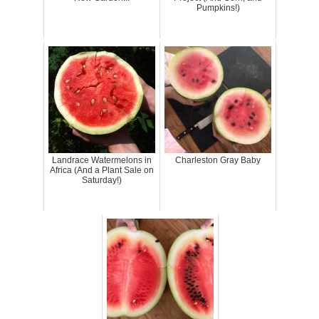
Pumpkins!)
Landrace Watermelons in
Charleston Gray Baby
Africa (And a Plant Sale on
Saturday!)