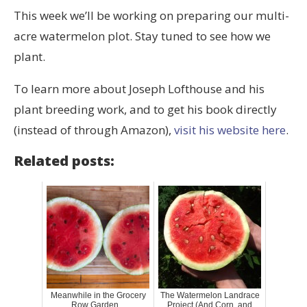
This week we’ll be working on preparing our multi-
acre watermelon plot. Stay tuned to see how we
plant.
To learn more about Joseph Lofthouse and his
plant breeding work, and to get his book directly
(instead of through Amazon),
visit his website here
.
Related posts:
Meanwhile in the Grocery
The Watermelon Landrace
Row Garden...
Project (And Corn, and