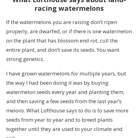
racing watermelons
If the watermelons you are raising don’t ripen
properly, are dwarfed, or if there is one watermelon
on the plant that has blossom end rot, cull the
entire plant, and don’t save its seeds. You want
strong genetics.
I have grown watermelons for multiple years, but
the way I had been doing it was by buying
watermelon seeds every year and planting them,
and then saving a few seeds from the last year’s
melons. What Lofthouse says to do is to save more
seeds from year to year and to breed plants
together until they are used to your climate and