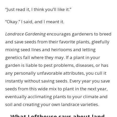
“Just read it, I think you’ll like it.”
“Okay.” I said, and I meant it.
L
andrace
G
ardening
encourages gardeners to breed
and save seeds from their favorite plants, gleefully
mixing seed lines and heirlooms and letting
genetics fall where they may. If a plant in your
garden is liable to pest problems, diseases, or has
any personally unfavorable attributes, you cull it
instantly without saving seeds. Every year you save
seeds from this wide mix to plant in the next year,
eventually acclimating plants to your climate and
soil and creating your own landrace varieties.
What Lofthouse says about land-