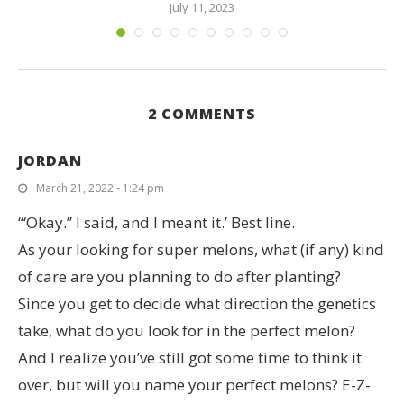
July 11, 2023
2 COMMENTS
JORDAN
March 21, 2022 - 1:24 pm
‘“Okay.” I said, and I meant it.’ Best line.
As your looking for super melons, what (if any) kind
of care are you planning to do after planting?
Since you get to decide what direction the genetics
take, what do you look for in the perfect melon?
And I realize you’ve still got some time to think it
over, but will you name your perfect melons? E-Z-