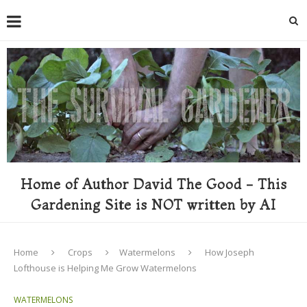
Home of Author David The Good - This
Gardening Site is NOT written by AI
Home
Crops
Watermelons
How Joseph
Lofthouse is Helping Me Grow Watermelons
WATERMELONS