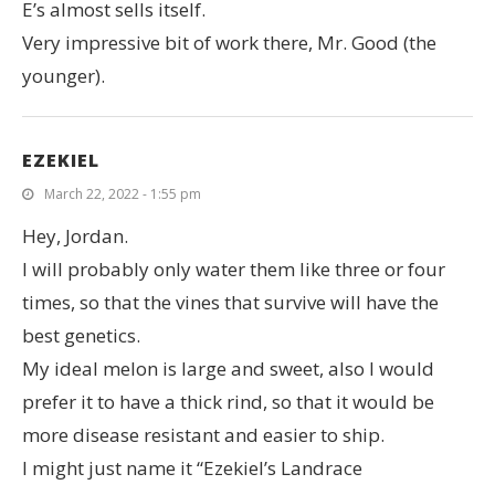
E’s almost sells itself.
Very impressive bit of work there, Mr. Good (the
younger).
EZEKIEL
March 22, 2022 - 1:55 pm
Hey, Jordan.
I will probably only water them like three or four
times, so that the vines that survive will have the
best genetics.
My ideal melon is large and sweet, also I would
prefer it to have a thick rind, so that it would be
more disease resistant and easier to ship.
I might just name it “Ezekiel’s Landrace