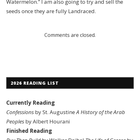
Watermelon.” I am also going to try and sell the
seeds once they are fully Landraced.
Comments are closed.
2026 READING LIST
Currently Reading
Confessions
by St. Augustine
A History of the Arab
Peoples
by Albert Hourani
Finished Reading