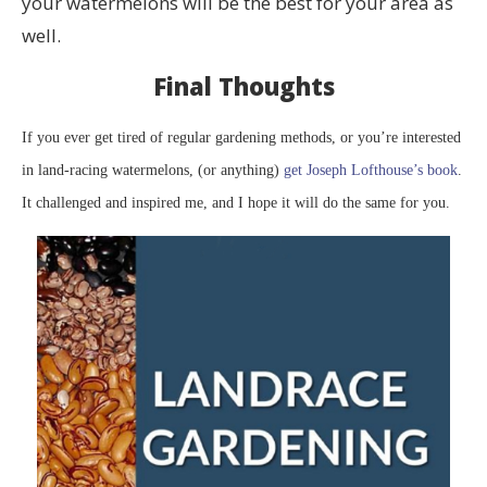
your watermelons will be the best for your area as
well.
Final Thoughts
If you ever get tired of regular gardening methods, or you’re interested
in land-racing watermelons, (or anything)
get Joseph Lofthouse’s book
.
It challenged and inspired me, and I hope it will do the same for you.