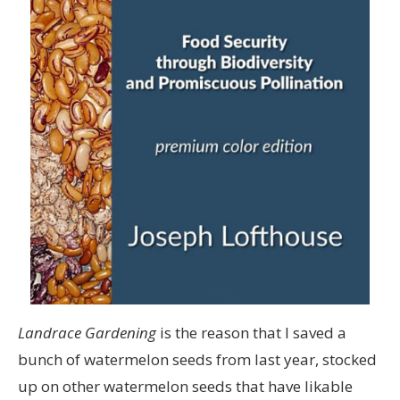
Landrace Gardening
is the reason that I saved a
bunch of watermelon seeds from last year, stocked
up on other watermelon seeds that have likable