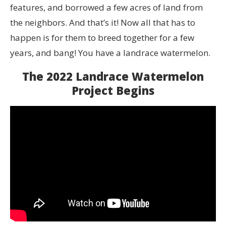
features, and borrowed a few acres of land from
the neighbors. And that’s it! Now all that has to
happen is for them to breed together for a few
years, and bang! You have a landrace watermelon.
The 2022 Landrace Watermelon
Project Begins