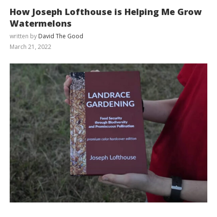
How Joseph Lofthouse is Helping Me Grow
Watermelons
written by
David The Good
March 21, 2022