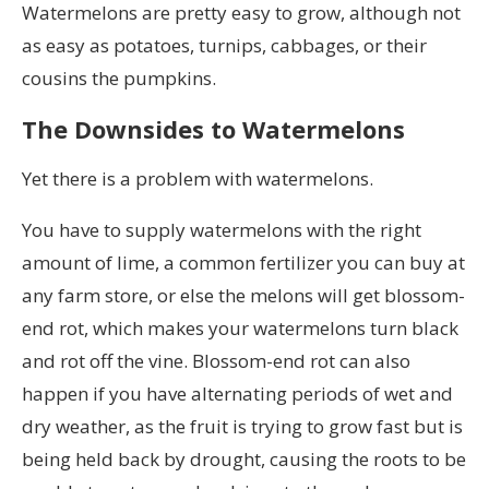
Watermelons are pretty easy to grow, although not
as easy as potatoes, turnips, cabbages, or their
cousins the pumpkins.
The Downsides to Watermelons
Yet there is a problem with watermelons.
You have to supply watermelons with the right
amount of lime, a common fertilizer you can buy at
any farm store, or else the melons will get blossom-
end rot, which makes your watermelons turn black
and rot off the vine. Blossom-end rot can also
happen if you have alternating periods of wet and
dry weather, as the fruit is trying to grow fast but is
being held back by drought, causing the roots to be