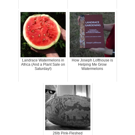
Landrace Watermelons in
How Joseph Lofthouse is
Africa (And a Plant Sale on
Helping Me Grow
Saturday!)
Watermelons
26lb Pink-Fleshed