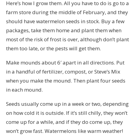
Here’s how I grow them. All you have to do is go to a
farm store during the middle of February, and they
should have watermelon seeds in stock. Buy a few
packages, take them home and plant them when
most of the risk of frost is over, although don’t plant
them too late, or the pests will get them.
Make mounds about 6′ apart in all directions. Put
in a handful of fertilizer, compost, or Steve’s Mix
when you make the mound. Then plant four seeds
in each mound.
Seeds usually come up in a week or two, depending
on how cold it is outside. If it’s still chilly, they won’t
come up for a while, and if they do come up, they
won’t grow fast. Watermelons like warm weather!