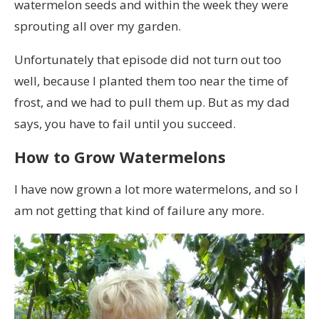
watermelon seeds and within the week they were
sprouting all over my garden.
Unfortunately that episode did not turn out too
well, because I planted them too near the time of
frost, and we had to pull them up. But as my dad
says, you have to fail until you succeed.
How to Grow Watermelons
I have now grown a lot more watermelons, and so I
am not getting that kind of failure any more.