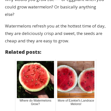
could grow watermelon? Or basically anything
else?
Watermelons refresh you at the hottest time of day,
they are deliciously crisp and sweet, the seeds are
cheap and they are easy to grow.
Related posts:
Where do Watermelons
More of Ezekiel's Landrace
Grow?
Melons!