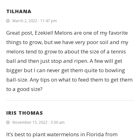
TILHANA
March 2, 2022 - 11:47 pm
Great post, Ezekiel! Melons are one of my favorite
things to grow, but we have very poor soil and my
melons tend to grow to about the size of a tennis
ball and then just stop and ripen. A few will get
bigger but I can never get them quite to bowling
ball-size. Any tips on what to feed them to get them
to a good size?
IRIS THOMAS
November 15, 2022 - 3:30 am
It’s best to plant watermelons in Florida from