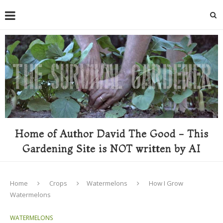
Home of Author David The Good - This
Gardening Site is NOT written by AI
Home
Crops
Watermelons
How I Grow
Watermelons
WATERMELONS