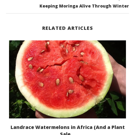
Keeping Moringa Alive Through Winter
RELATED ARTICLES
Landrace Watermelons in Africa (And a Plant
Sale...