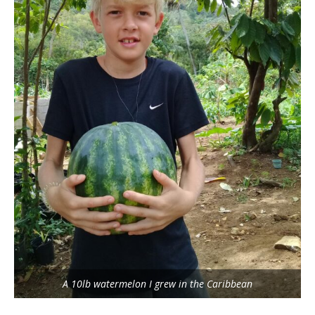
A 10lb watermelon I grew in the Caribbean