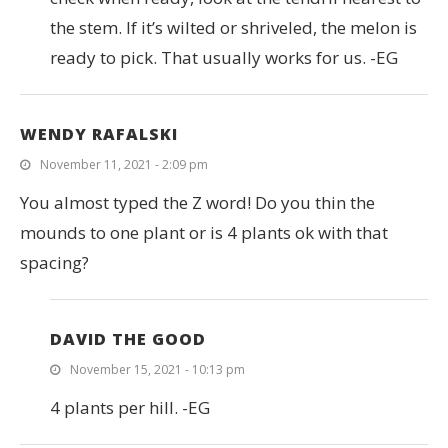
the stem. If it’s wilted or shriveled, the melon is
ready to pick. That usually works for us. -EG
WENDY RAFALSKI
November 11, 2021 - 2:09 pm
You almost typed the Z word! Do you thin the
mounds to one plant or is 4 plants ok with that
spacing?
DAVID THE GOOD
November 15, 2021 - 10:13 pm
4 plants per hill. -EG