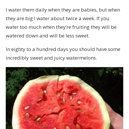
I water them daily when they are babies, but when
they are big I water about twice a week. If you
water too much when they’re fruiting they will be
watered down and will be less sweet.
In eighty to a hundred days you should have some
incredibly sweet and juicy watermelons.