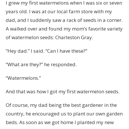
I grew my first watermelons when I was six or seven
years old. I was at our local farm store with my
dad, and I suddenly saw a rack of seeds in a corner.
A walked over and found my mom’s favorite variety
of watermelon seeds: Charleston Gray.
“Hey dad.” I said. “Can I have these?”
“What are they?” he responded.
“Watermelons.”
And that was how I got my first watermelon seeds.
Of course, my dad being the best gardener in the
country, he encouraged us to plant our own garden
beds. As soon as we got home I planted my new