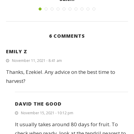
June 16, 2023
6 COMMENTS
EMILY Z
November 11, 2021 - 8:41 am
Thanks, Ezekiel. Any advice on the best time to
harvest?
DAVID THE GOOD
November 15, 2021 - 10:12 pm
It usually takes around 80 days for fruit. To
check when ready, look at the tendril nearest to