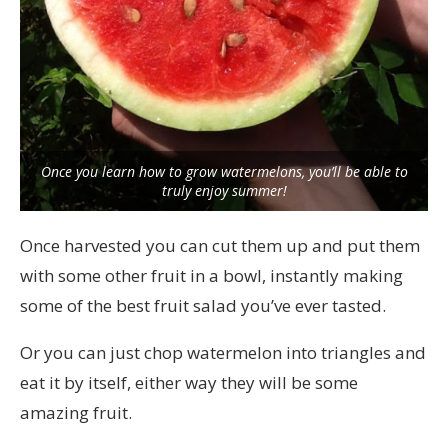
Once you learn how to grow watermelons, you’ll be able to
truly enjoy summer!
Once harvested you can cut them up and put them
with some other fruit in a bowl, instantly making
some of the best fruit salad you’ve ever tasted.
Or you can just chop watermelon into triangles and
eat it by itself, either way they will be some
amazing fruit.