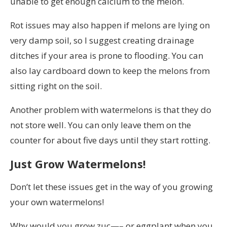
unable to get enough calcium to the melon.
Rot issues may also happen if melons are lying on
very damp soil, so I suggest creating drainage
ditches if your area is prone to flooding. You can
also lay cardboard down to keep the melons from
sitting right on the soil.
Another problem with watermelons is that they do
not store well. You can only leave them on the
counter for about five days until they start rotting.
Just Grow Watermelons!
Don’t let these issues get in the way of you growing
your own watermelons!
Why would you grow zuc—– or eggplant when you