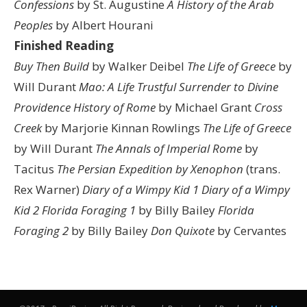
Confessions
by St. Augustine
A History of the Arab
Peoples
by Albert Hourani
Finished Reading
Buy Then Build
by Walker Deibel
The Life of Greece
by
Will Durant
Mao: A Life
Trustful Surrender to Divine
Providence
History of Rome
by Michael Grant
Cross
Creek
by Marjorie Kinnan Rowlings
The Life of Greece
by Will Durant
The Annals of Imperial Rome
by
Tacitus
The Persian Expedition by Xenophon
(trans.
Rex Warner)
Diary of a Wimpy Kid 1
Diary of a Wimpy
Kid 2
Florida Foraging 1
by Billy Bailey
Florida
Foraging 2
by Billy Bailey
Don Quixote
by Cervantes