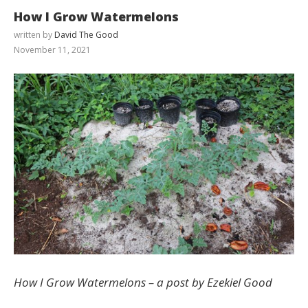
How I Grow Watermelons
written by
David The Good
November 11, 2021
How I Grow Watermelons – a post by Ezekiel Good