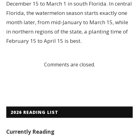
December 15 to March 1 in south Florida. In central
Florida, the watermelon season starts exactly one
month later, from mid-January to March 15, while
in northern regions of the state, a planting time of
February 15 to April 15 is best.
Comments are closed.
2026 READING LIST
Currently Reading