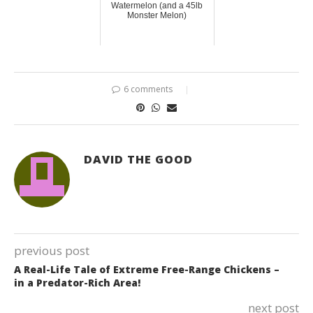
Watermelon (and a 45lb
Monster Melon)
6 comments
DAVID THE GOOD
previous post
A Real-Life Tale of Extreme Free-Range Chickens –
in a Predator-Rich Area!
next post