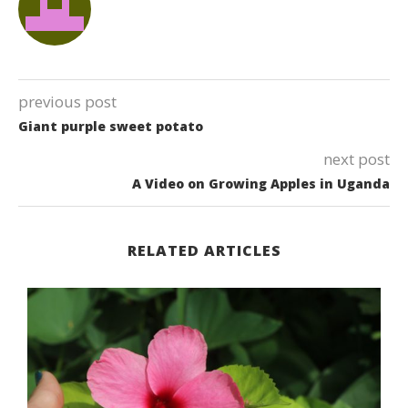
previous post
Giant purple sweet potato
next post
A Video on Growing Apples in Uganda
RELATED ARTICLES