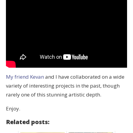
My friend Kevan
and I have collaborated on a wide
variety of interesting projects in the past, though
rarely one of this stunning artistic depth.
Enjoy.
Related posts: