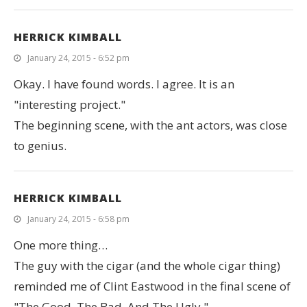
HERRICK KIMBALL
January 24, 2015 - 6:52 pm
Okay. I have found words. I agree. It is an
"interesting project."
The beginning scene, with the ant actors, was close
to genius.
HERRICK KIMBALL
January 24, 2015 - 6:58 pm
One more thing…
The guy with the cigar (and the whole cigar thing)
reminded me of Clint Eastwood in the final scene of
"The Good, The Bad, And The Ugly."