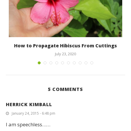
How to Propagate Hibiscus From Cuttings
July 23, 2020
5 COMMENTS
HERRICK KIMBALL
January 24, 2015 - 6:48 pm
I am speechless……