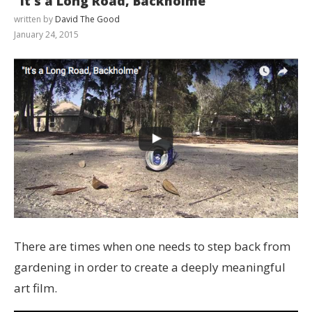
“It’s a Long Road, Backholme”
written by
David The Good
January 24, 2015
There are times when one needs to step back from
gardening in order to create a deeply meaningful
art film.