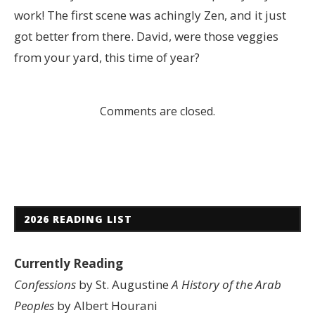
work! The first scene was achingly Zen, and it just
got better from there. David, were those veggies
from your yard, this time of year?
Comments are closed.
2026 READING LIST
Currently Reading
Confessions
by St. Augustine
A History of the Arab
Peoples
by Albert Hourani