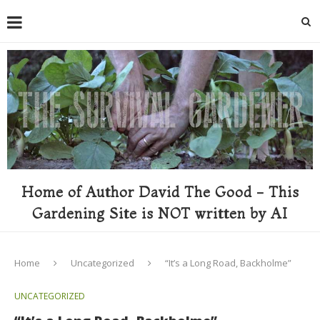
Home of Author David The Good - This
Gardening Site is NOT written by AI
Home
Uncategorized
“It’s a Long Road, Backholme”
UNCATEGORIZED