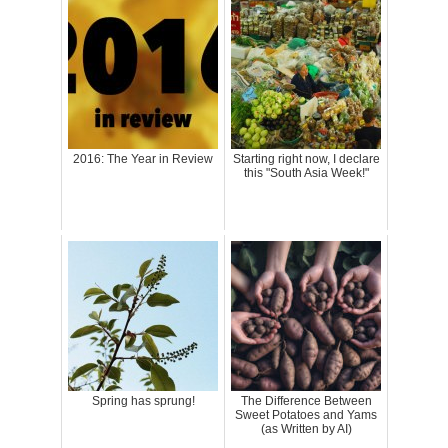
2016: The Year in Review
Starting right now, I declare
this "South Asia Week!"
Spring has sprung!
The Difference Between
Sweet Potatoes and Yams
(as Written by AI)