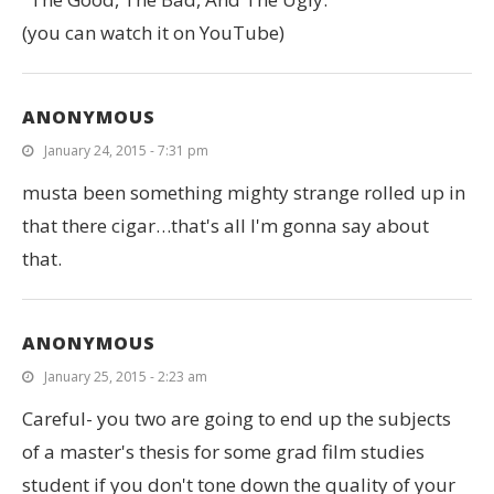
(you can watch it on YouTube)
ANONYMOUS
January 24, 2015 - 7:31 pm
musta been something mighty strange rolled up in
that there cigar…that's all I'm gonna say about
that.
ANONYMOUS
January 25, 2015 - 2:23 am
Careful- you two are going to end up the subjects
of a master's thesis for some grad film studies
student if you don't tone down the quality of your