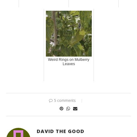
Weird Rings on Mulberry
Leaves
5 comments
DAVID THE GOOD