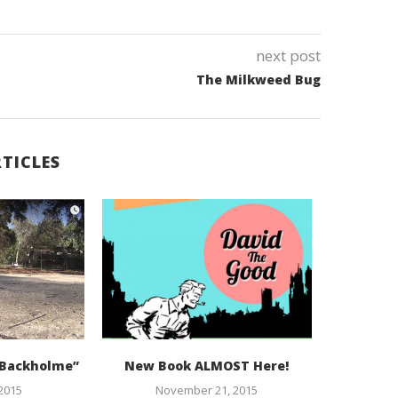
next post
The Milkweed Bug
TICLES
, Backholme”
New Book ALMOST Here!
I’m goin
 2015
November 21, 2015