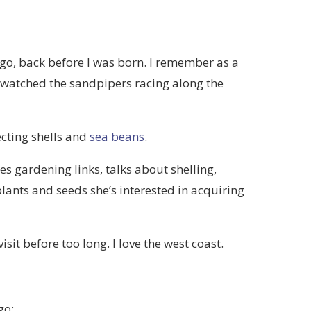
go, back before I was born. I remember as a
watched the sandpipers racing along the
lecting shells and
sea beans
.
es gardening links, talks about shelling,
 plants and seeds she’s interested in acquiring
visit before too long. I love the west coast.
go: