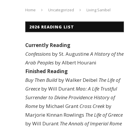
Home
Uncategorized
Living Sanibel
2026 READING LIST
Currently Reading
Confessions
by St. Augustine
A History of the
Arab Peoples
by Albert Hourani
Finished Reading
Buy Then Build
by Walker Deibel
The Life of
Greece
by Will Durant
Mao: A Life
Trustful
Surrender to Divine Providence
History of
Rome
by Michael Grant
Cross Creek
by
Marjorie Kinnan Rowlings
The Life of Greece
by Will Durant
The Annals of Imperial Rome