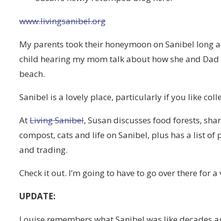
www.livingsanibel.org
My parents took their honeymoon on Sanibel long a
child hearing my mom talk about how she and Dad 
beach.
Sanibel is a lovely place, particularly if you like col
At
Living Sanibel
, Susan discusses food forests, shar
compost, cats and life on Sanibel, plus has a list of
and trading.
Check it out. I’m going to have to go over there for a 
UPDATE:
Louise remembers what Sanibel was like decades a