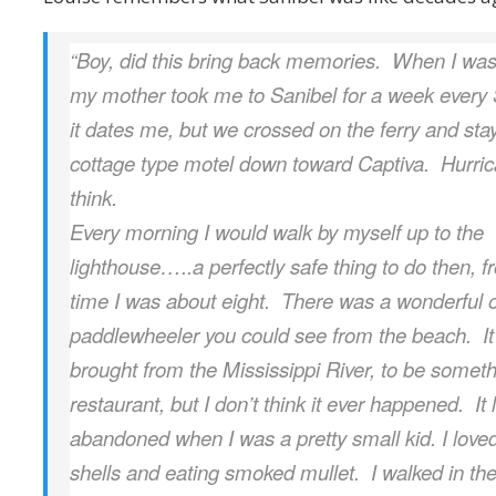
“Boy, did this bring back memories. When I was 
my mother took me to Sanibel for a week ever
it dates me, but we crossed on the ferry and sta
cottage type motel down toward Captiva. Hurri
think.
Every morning I would walk by myself up to the
lighthouse…..a perfectly safe thing to do then, f
time I was about eight. There was a wonderful 
paddlewheeler you could see from the beach. I
brought from the Mississippi River, to be someth
restaurant, but I don’t think it ever happened. It
abandoned when I was a pretty small kid. I love
shells and eating smoked mullet. I walked in th