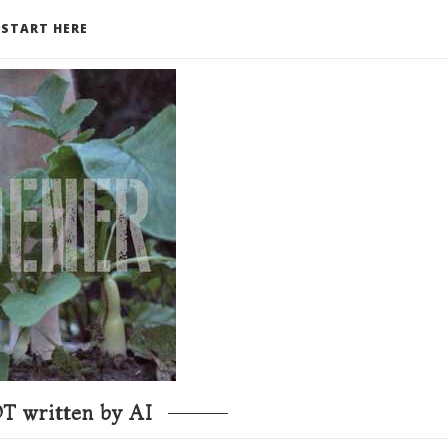
START HERE
T written by AI