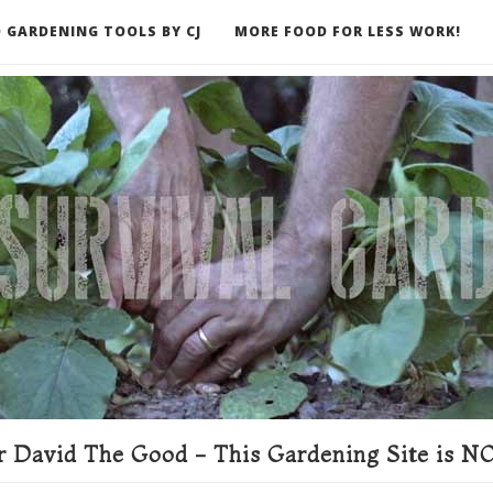
 GARDENING TOOLS BY CJ
MORE FOOD FOR LESS WORK!
ER
 David The Good - This Gardening Site is NO