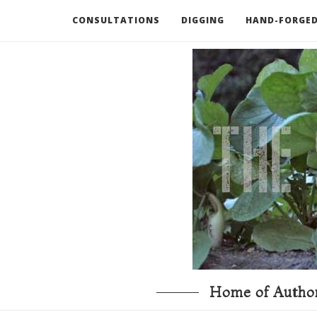
CONSULTATIONS
DIGGING
HAND-FORGED
RECOMMENDED BOOKS AND TOOLS
GO DEEP
Home of Author