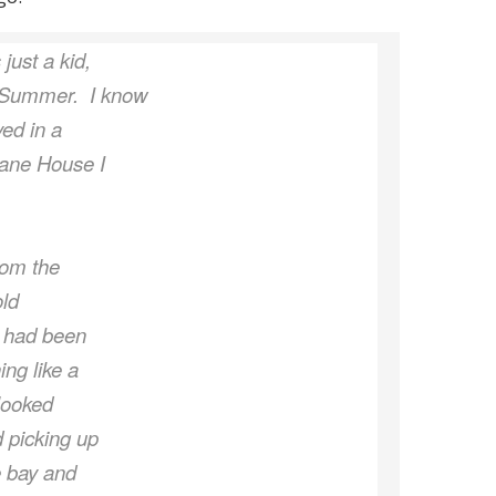
just a kid,
y Summer. I know
yed in a
cane House I
rom the
old
t had been
ing like a
 looked
d picking up
e bay and