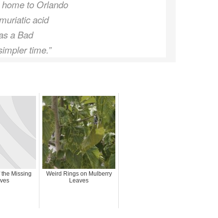
m home to Orlando
muriatic acid
was a Bad
simpler time.”
 the Missing
Weird Rings on Mulberry
ves
Leaves