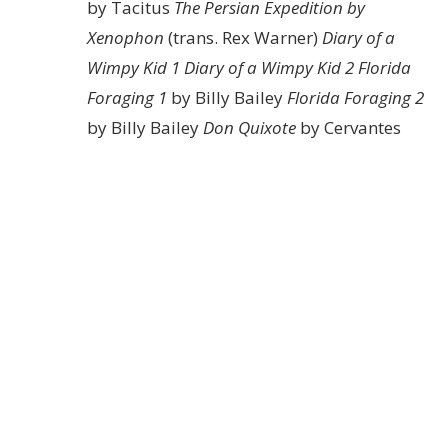
by Tacitus
The Persian Expedition by
Xenophon
(trans. Rex Warner)
Diary of a
Wimpy Kid 1
Diary of a Wimpy Kid 2
Florida
Foraging 1
by Billy Bailey
Florida Foraging 2
by Billy Bailey
Don Quixote
by Cervantes