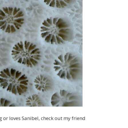
 or loves Sanibel, check out my friend