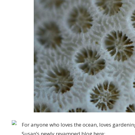
For anyone who loves the ocean, loves gardening
Susan’s newly revamped blog here: