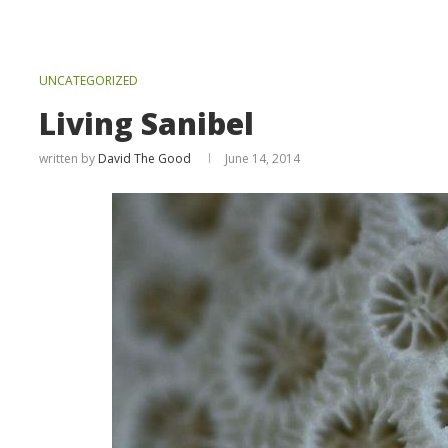
UNCATEGORIZED
Living Sanibel
written by
David The Good
June 14, 2014