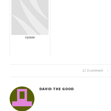
Update
0 comment
DAVID THE GOOD