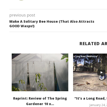
previous post
Make A Solitary Bee House (That Also Attracts
GOOD Wasps!)
RELATED AR
ia
Reprint: Review of The Spring
“It’s a Long Road
...
Gardener 10 x...
January 24,