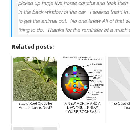
picked up huge live horse conchs and took the
in the back window of the car. I soaked them in 
to get the animal out. No one knew All of that 
thing to do. Thanks for the reminder of a much 
Related posts:
Staple Root Crops for
A NEW MONTH AND A
The Case of
Florida: Taro is Next?
NEW YOU... KNOW
Lea
YOURE ROCKRAS!!!