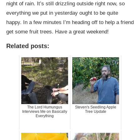
night of rain. It’s still drizzling outside right now, so
everything we put in yesterday ought to be quite
happy. In a few minutes I’m heading off to help a friend
get some fruit trees. Have a great weekend!
Related posts:
The Lord Humungus
Steven's Seedling Apple
Interviews Me on Basically
Tree Update
Everything