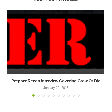
Prepper Recon Interview Covering Grow Or Die
January 22, 2016