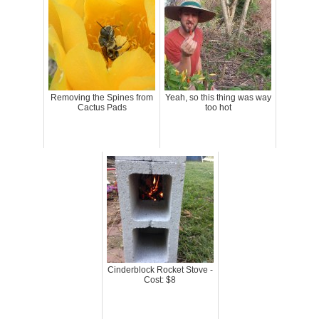
Removing the Spines from
Yeah, so this thing was way
Cactus Pads
too hot
Cinderblock Rocket Stove -
Cost: $8