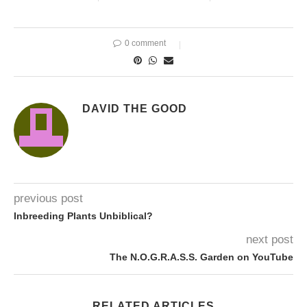
0 comment
DAVID THE GOOD
previous post
Inbreeding Plants Unbiblical?
next post
The N.O.G.R.A.S.S. Garden on YouTube
RELATED ARTICLES