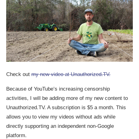
Check out
my new video at Unauthorized.TV.
Because of YouTube’s increasing censorship
activities, I will be adding more of my new content to
Unauthorized.TV. A subscription is $5 a month. This
allows you to view my videos without ads while
directly supporting an independent non-Google
platform.