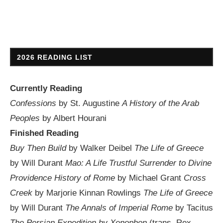
2026 READING LIST
Currently Reading
Confessions
by St. Augustine
A History of the Arab
Peoples
by Albert Hourani
Finished Reading
Buy Then Build
by Walker Deibel
The Life of Greece
by Will Durant
Mao: A Life
Trustful Surrender to Divine
Providence
History of Rome
by Michael Grant
Cross
Creek
by Marjorie Kinnan Rowlings
The Life of Greece
by Will Durant
The Annals of Imperial Rome
by Tacitus
The Persian Expedition by Xenophon
(trans. Rex