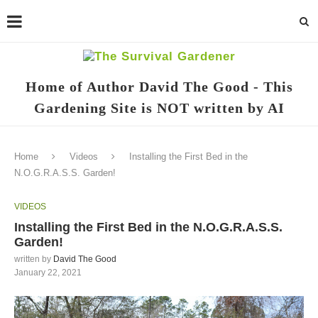
Home of Author David The Good - This
Gardening Site is NOT written by AI
Home
Videos
Installing the First Bed in the
N.O.G.R.A.S.S. Garden!
VIDEOS
Installing the First Bed in the N.O.G.R.A.S.S.
Garden!
written by
David The Good
January 22, 2021