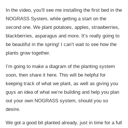
In the video, you’ll see me installing the first bed in the
NOGRASS System, while getting a start on the
second one. We plant potatoes, apples, strawberries,
blackberries, asparagus and more. It’s really going to
be beautiful in the spring! I can’t wait to see how the
plants grow together.
I’m going to make a diagram of the planting system
soon, then share it here. This will be helpful for
keeping track of what we plant, as well as giving you
guys an idea of what we’re building and help you plan
out your own NOGRASS system, should you so
desire.
We got a good bit planted already, just in time for a full