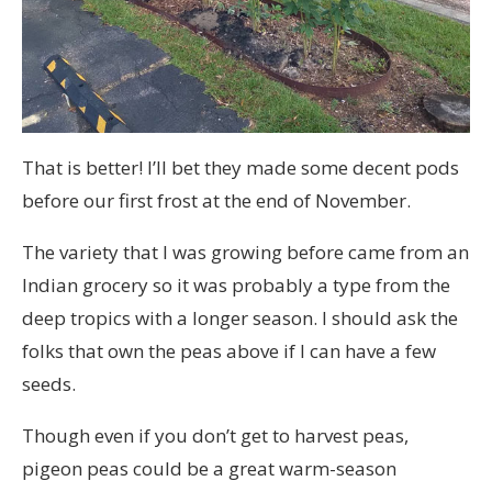
That is better! I’ll bet they made some decent pods
before our first frost at the end of November.
The variety that I was growing before came from an
Indian grocery so it was probably a type from the
deep tropics with a longer season. I should ask the
folks that own the peas above if I can have a few
seeds.
Though even if you don’t get to harvest peas,
pigeon peas could be a great warm-season