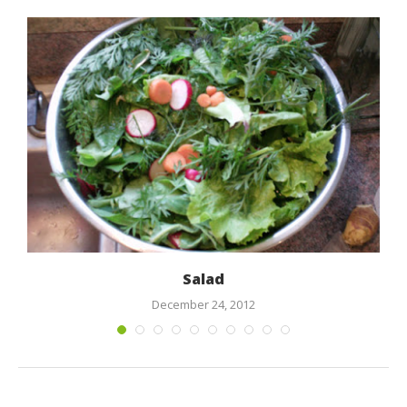
Salad
December 24, 2012