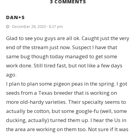
3 COMMENTS
DAN+S
December 28, 2020 - 8:27 pm
Glad to see you guys are all ok. Caught just the very
end of the stream just now. Suspect I have that
same bug though today managed to get some
work done. Still tired fast, but not like a few days
ago.
I plan to plan some pigeon peas in the spring. I got
seeds from a Texas breeder that is working on
more old-hardy varieties. Their specialty seems to
actually be cotton, but some google-fu (well, some
ducking, actually) turned them up. I hear the Us in
the area are working on them too. Not sure if It was