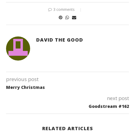
3 comments
DAVID THE GOOD
previous post
Merry Christmas
next post
Goodstream #162
RELATED ARTICLES