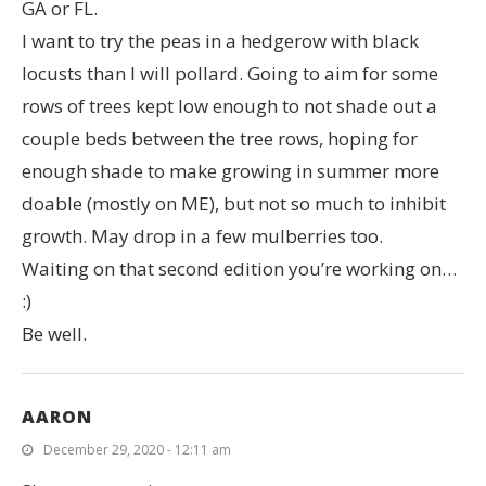
GA or FL.
I want to try the peas in a hedgerow with black
locusts than I will pollard. Going to aim for some
rows of trees kept low enough to not shade out a
couple beds between the tree rows, hoping for
enough shade to make growing in summer more
doable (mostly on ME), but not so much to inhibit
growth. May drop in a few mulberries too.
Waiting on that second edition you’re working on…
:)
Be well.
AARON
December 29, 2020 - 12:11 am