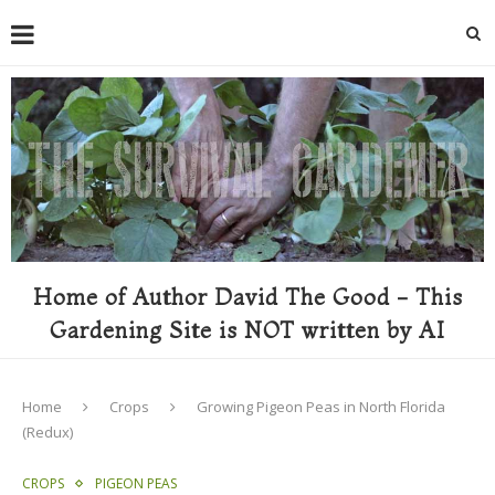
Home of Author David The Good - This
Gardening Site is NOT written by AI
Home
Crops
Growing Pigeon Peas in North Florida
(Redux)
CROPS
PIGEON PEAS