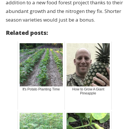
addition to a new food forest project thanks to their
abundant growth and the nitrogen they fix. Shorter
season varieties would just be a bonus.
Related posts:
It's Potato Planting Time
How to Grow A Giant
Pineapple