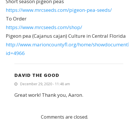
Short season pigeon peas
https://www.mrcseeds.com/pigeon-pea-seeds/
To Order
https://www.mrcseeds.com/shop/
Pigeon pea (Cajanus cajan) Culture in Central Florida
http://www.marioncountyfl.org/home/showdocument
id=4966
DAVID THE GOOD
December 29, 2020 - 11:48 am
Great work! Thank you, Aaron.
Comments are closed.