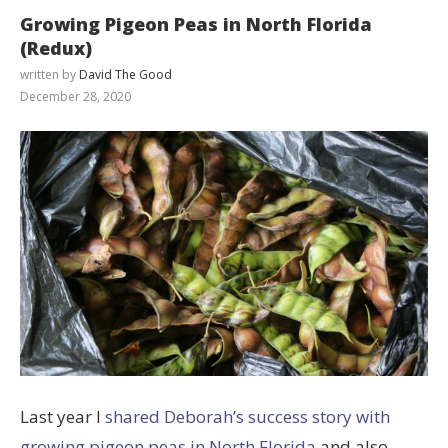
Growing Pigeon Peas in North Florida
(Redux)
written by
David The Good
December 28, 2020
Last year I
shared Deborah’s success story with
growing pigeon peas in North Florida
and also