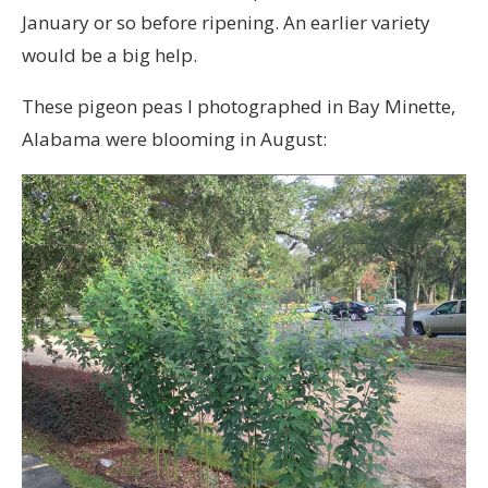
January or so before ripening. An earlier variety
would be a big help.
These pigeon peas I photographed in Bay Minette,
Alabama were blooming in August: