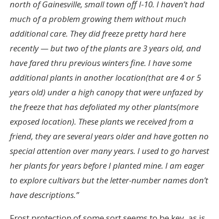
north of Gainesville, small town off I-10. I haven’t had
much of a problem growing them without much
additional care. They did freeze pretty hard here
recently — but two of the plants are 3 years old, and
have fared thru previous winters fine. I have some
additional plants in another location(that are 4 or 5
years old) under a high canopy that were unfazed by
the freeze that has defoliated my other plants(more
exposed location). These plants we received from a
friend, they are several years older and have gotten no
special attention over many years. I used to go harvest
her plants for years before I planted mine. I am eager
to explore cultivars but the letter-number names don’t
have descriptions.”
Frost protection of some sort seems to be key, as is