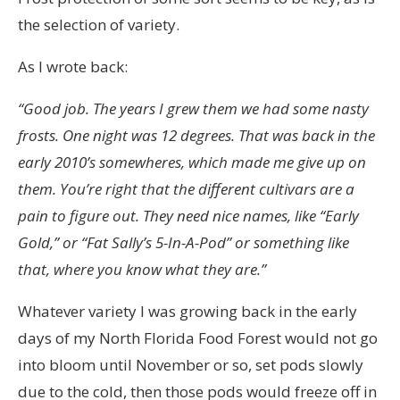
the selection of variety.
As I wrote back:
“Good job. The years I grew them we had some nasty
frosts. One night was 12 degrees. That was back in the
early 2010’s somewheres, which made me give up on
them.
You’re right that the different cultivars are a
pain to figure out. They need nice names, like “Early
Gold,” or “Fat Sally’s 5-In-A-Pod” or something like
that, where you know what they are.”
Whatever variety I was growing back in the early
days of my North Florida Food Forest would not go
into bloom until November or so, set pods slowly
due to the cold, then those pods would freeze off in