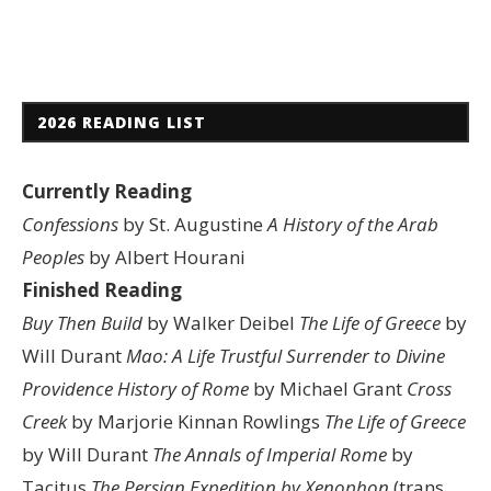
2026 READING LIST
Currently Reading
Confessions
by St. Augustine
A History of the Arab
Peoples
by Albert Hourani
Finished Reading
Buy Then Build
by Walker Deibel
The Life of Greece
by
Will Durant
Mao: A Life
Trustful Surrender to Divine
Providence
History of Rome
by Michael Grant
Cross
Creek
by Marjorie Kinnan Rowlings
The Life of Greece
by Will Durant
The Annals of Imperial Rome
by
Tacitus
The Persian Expedition by Xenophon
(trans.