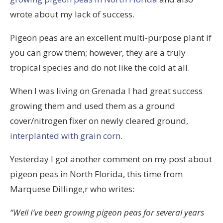
wrote about my lack of success.
Pigeon peas are an excellent multi-purpose plant if
you can grow them; however, they are a truly
tropical species and do not like the cold at all.
When I was living on Grenada I had great success
growing them and used them as a ground
cover/nitrogen fixer on newly cleared ground,
interplanted with grain corn
.
Yesterday I got another comment on my post about
pigeon peas in North Florida, this time from
M
arquese Dillinge,r
who writes:
“Well I’ve been growing pigeon peas for several years