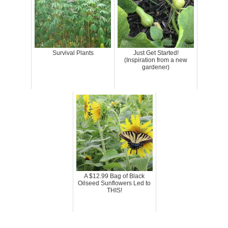
Survival Plants
Just Get Started!
(Inspiration from a new
gardener)
A $12.99 Bag of Black
Oilseed Sunflowers Led to
THIS!