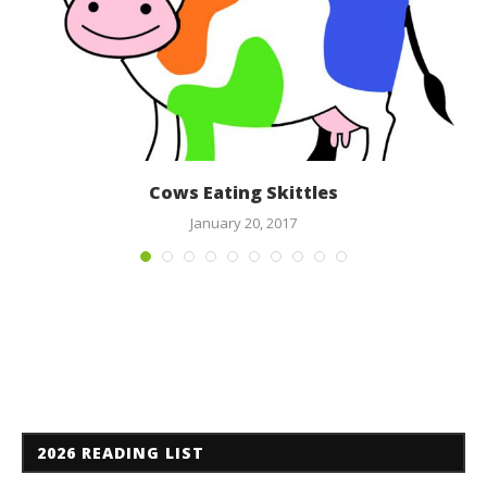
Cows Eating Skittles
January 20, 2017
2026 READING LIST