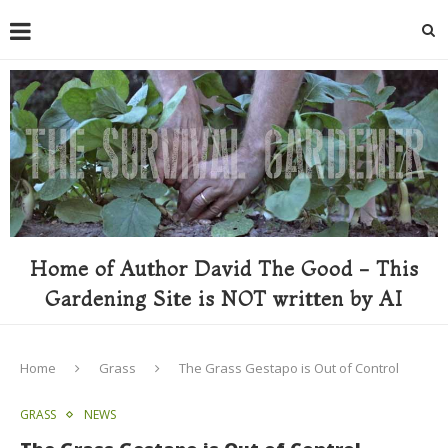
Home of Author David The Good - This
Gardening Site is NOT written by AI
Home
Grass
The Grass Gestapo is Out of Control
GRASS
NEWS