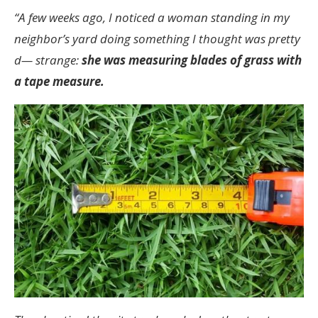
“A few weeks ago, I noticed a woman standing in my
neighbor’s yard doing something I thought was pretty
d— strange:
she was measuring blades of grass with
a tape measure.