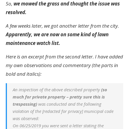
So,
we mowed the grass and thought the issue was
resolved.
A few weeks later, we got another letter from the city.
Apparently, we are now on some kind of lawn
maintenance watch list.
Here is an excerpt from the second letter. I have added
my own observations and commentary (the parts in
bold and italics):
An inspection of the above described property
(so
much for private property – pretty sure this is
trespassing)
was conducted and the following
violation of the [redacted for privacy] municipal code
was observed:
On 06/25/2019 you were sent a letter stating the