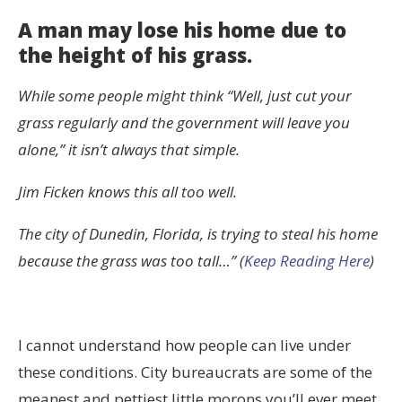
A man may lose his home due to
the height of his grass.
While some people might think “Well, just cut your
grass regularly and the government will leave you
alone,” it isn’t always that simple.
Jim Ficken knows this all too well.
The city of Dunedin, Florida, is trying to steal his home
because the grass was too tall…” (
Keep Reading Here
)
I cannot understand how people can live under
these conditions. City bureaucrats are some of the
meanest and pettiest little morons you’ll ever meet,