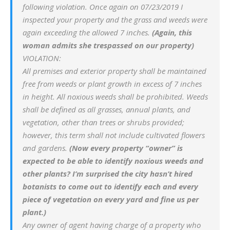
following violation. Once again on 07/23/2019 I
inspected your property and the grass and weeds were
again exceeding the allowed 7 inches.
(Again, this
woman admits she trespassed on our property)
VIOLATION:
All premises and exterior property shall be maintained
free from weeds or plant growth in excess of 7 inches
in height. All noxious weeds shall be prohibited. Weeds
shall be defined as all grasses, annual plants, and
vegetation, other than trees or shrubs provided;
however, this term shall not include cultivated flowers
and gardens.
(Now every property “owner” is
expected to be able to identify noxious weeds and
other plants? I’m surprised the city hasn’t hired
botanists to come out to identify each and every
piece of vegetation on every yard and fine us per
plant.)
Any owner of agent having charge of a property who