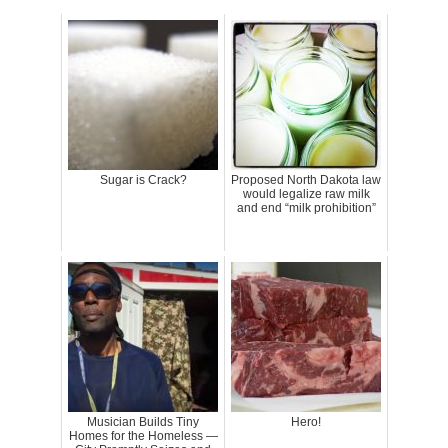
Sugar is Crack?
Proposed North Dakota law
would legalize raw milk
and end “milk prohibition”
Musician Builds Tiny
Hero!
Homes for the Homeless —