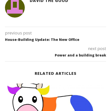
DAVID THE GOOD
previous post
House-Building Update: The New Office
next post
Power and a building break
RELATED ARTICLES