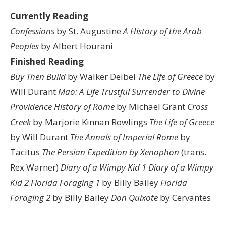
Currently Reading
Confessions
by St. Augustine
A History of the Arab
Peoples
by Albert Hourani
Finished Reading
Buy Then Build
by Walker Deibel
The Life of Greece
by
Will Durant
Mao: A Life
Trustful Surrender to Divine
Providence
History of Rome
by Michael Grant
Cross
Creek
by Marjorie Kinnan Rowlings
The Life of Greece
by Will Durant
The Annals of Imperial Rome
by
Tacitus
The Persian Expedition by Xenophon
(trans.
Rex Warner)
Diary of a Wimpy Kid 1
Diary of a Wimpy
Kid 2
Florida Foraging 1
by Billy Bailey
Florida
Foraging 2
by Billy Bailey
Don Quixote
by Cervantes