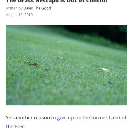
The Grass Gestapo is Out of Control
written by
David The Good
August 13, 2019
Yet another reason to
give up on the former Land of
the Free
: