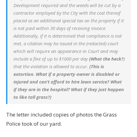
Development required and the weeds will be cut by a
contractor employed by the City with the cost thereof
placed as an additional special tax on the property if it
is not paid within 30 days of receiving invoice.
Additionally, if it is determined that compliance is not
met, a citation may be issued in the (redacted) court
which will require an appearance in Court and may
include a fine of up to $1000 per day
(What the heck?
)
that the violation is allowed to occur.
(This is
extortion. What if a property owner is disabled or
injured and can’t afford to hire lawn service? What
if they are in the hospital? What if they just happen
to like tall grass?)
The letter included copies of photos the Grass
Police took of our yard.