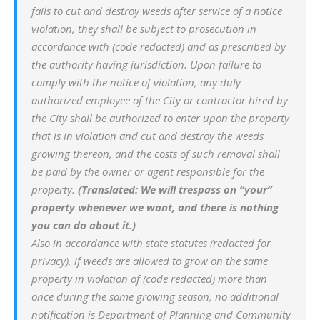
fails to cut and destroy weeds after service of a notice
violation, they shall be subject to prosecution in
accordance with (code redacted) and as prescribed by
the authority having jurisdiction. Upon failure to
comply with the notice of violation, any duly
authorized employee of the City or contractor hired by
the City shall be authorized to enter upon the property
that is in violation and cut and destroy the weeds
growing thereon, and the costs of such removal shall
be paid by the owner or agent responsible for the
property.
(Translated: We will trespass on “your”
property whenever we want, and there is nothing
you can do about it.)
Also in accordance with state statutes (redacted for
privacy), if weeds are allowed to grow on the same
property in violation of (code redacted) more than
once during the same growing season, no additional
notification is Department of Planning and Community