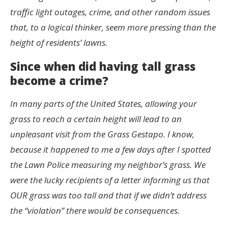
traffic light outages, crime, and other random issues
that, to a logical thinker, seem more pressing than the
height of residents’ lawns.
Since when did having tall grass
become a crime?
In many parts of the United States, allowing your
grass to reach a certain height will lead to an
unpleasant visit from the Grass Gestapo. I know,
because it happened to me a few days after I spotted
the Lawn Police measuring my neighbor’s grass. We
were the lucky recipients of a letter informing us that
OUR grass was too tall and that if we didn’t address
the “violation” there would be consequences.