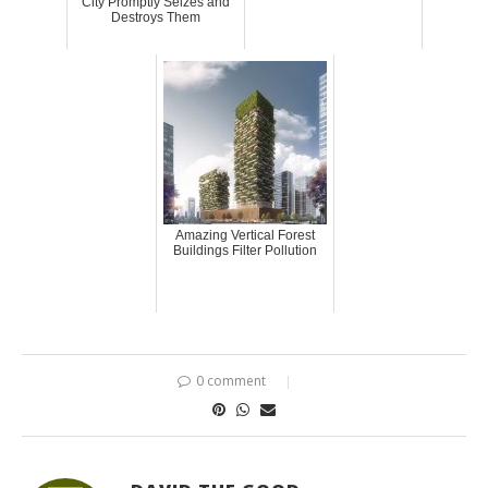
City Promptly Seizes and
Destroys Them
Amazing Vertical Forest
Buildings Filter Pollution
0 comment