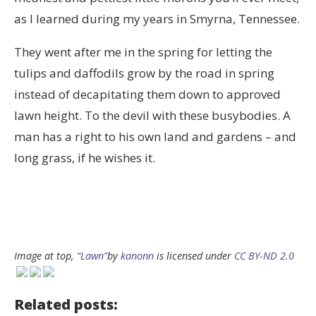
as I learned during my years in Smyrna, Tennessee.
They went after me in the spring for letting the
tulips and daffodils grow by the road in spring
instead of decapitating them down to approved
lawn height. To the devil with these busybodies. A
man has a right to his own land and gardens – and
long grass, if he wishes it.
Image at top,
“Lawn”
by
kanonn
is licensed under
CC BY-ND 2.0
Related posts: