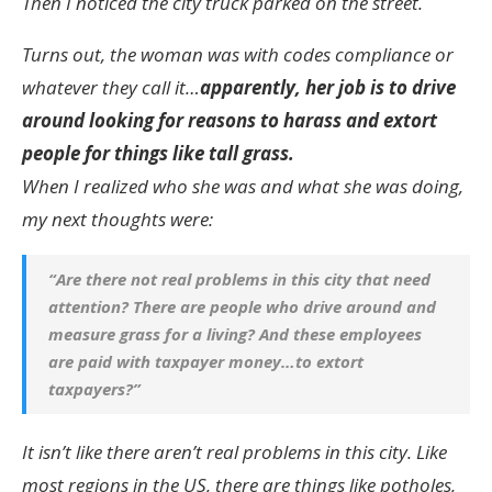
Then I noticed the city truck parked on the street.
Turns out, the woman was with codes compliance or
whatever they call it…
apparently, her job is to drive
around looking for reasons to harass and extort
people for things like tall grass.
When I realized who she was and what she was doing,
my next thoughts were:
“Are there not real problems in this city that need
attention? There are people who drive around and
measure grass for a living? And these employees
are paid with taxpayer money…to extort
taxpayers?”
It isn’t like there aren’t real problems in this city. Like
most regions in the US, there are things like potholes,