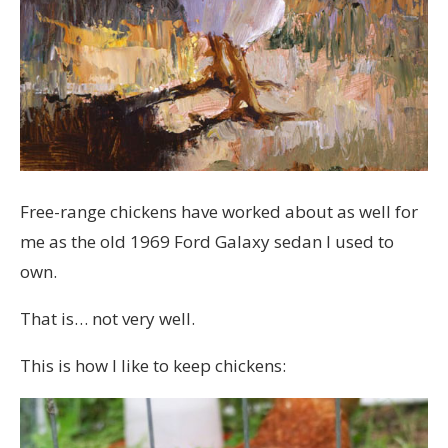
Free-range chickens have worked about as well for
me as the old 1969 Ford Galaxy sedan I used to
own.
That is… not very well.
This is how I like to keep chickens: