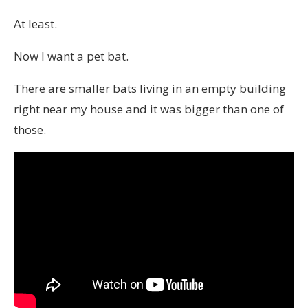
At least.
Now I want a pet bat.
There are smaller bats living in an empty building
right near my house and it was bigger than one of
those.