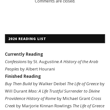
Comments are closed.
2026 READING LIST
Currently Reading
Confessions
by St. Augustine
A History of the Arab
Peoples
by Albert Hourani
Finished Reading
Buy Then Build
by Walker Deibel
The Life of Greece
by
Will Durant
Mao: A Life
Trustful Surrender to Divine
Providence
History of Rome
by Michael Grant
Cross
Creek
by Marjorie Kinnan Rowlings
The Life of Greece