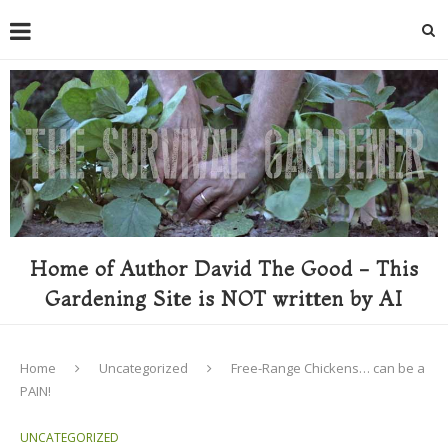
Home of Author David The Good - This
Gardening Site is NOT written by AI
Home
Uncategorized
Free-Range Chickens… can be a
PAIN!
UNCATEGORIZED