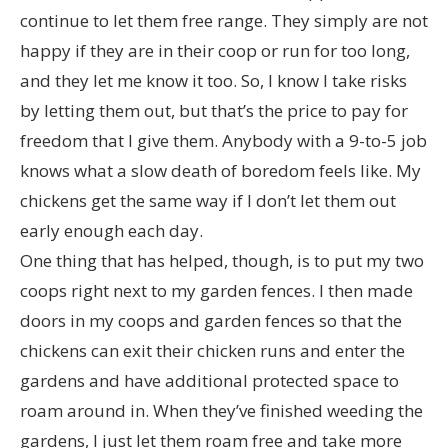
continue to let them free range. They simply are not
happy if they are in their coop or run for too long,
and they let me know it too. So, I know I take risks
by letting them out, but that’s the price to pay for
freedom that I give them. Anybody with a 9-to-5 job
knows what a slow death of boredom feels like. My
chickens get the same way if I don’t let them out
early enough each day.
One thing that has helped, though, is to put my two
coops right next to my garden fences. I then made
doors in my coops and garden fences so that the
chickens can exit their chicken runs and enter the
gardens and have additional protected space to
roam around in. When they’ve finished weeding the
gardens, I just let them roam free and take more