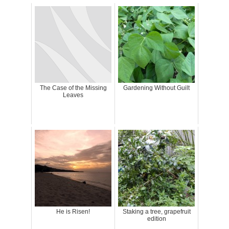
The Case of the Missing
Gardening Without Guilt
Leaves
He is Risen!
Staking a tree, grapefruit
edition