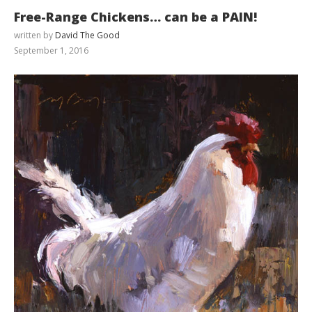
Free-Range Chickens… can be a PAIN!
written by
David The Good
September 1, 2016