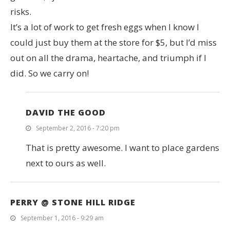
risks.
It’s a lot of work to get fresh eggs when I know I
could just buy them at the store for $5, but I’d miss
out on all the drama, heartache, and triumph if I
did. So we carry on!
DAVID THE GOOD
September 2, 2016 - 7:20 pm
That is pretty awesome. I want to place gardens
next to ours as well.
PERRY @ STONE HILL RIDGE
September 1, 2016 - 9:29 am