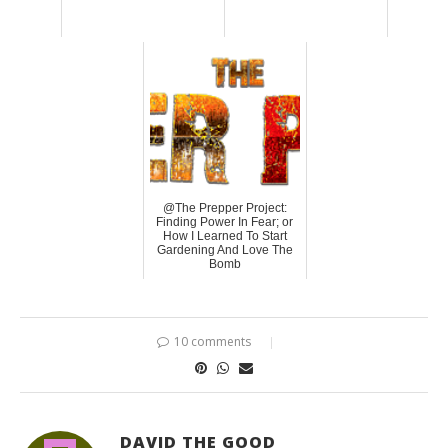
@The Prepper Project:
Finding Power In Fear; or
How I Learned To Start
Gardening And Love The
Bomb
10 comments
DAVID THE GOOD