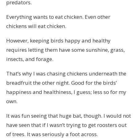
predators.
Everything wants to eat chicken. Even other
chickens will eat chicken.
However, keeping birds happy and healthy
requires letting them have some sunshine, grass,
insects, and forage.
That’s why I was chasing chickens underneath the
breadfruit the other night. Good for the birds’
happiness and healthiness, I guess; less so for my
own.
It was fun seeing that huge bat, though. I would not
have seen that if I wasn’t trying to get roosters out
of trees. It was seriously a foot across.