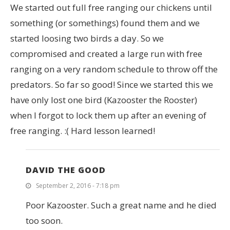
We started out full free ranging our chickens until
something (or somethings) found them and we
started loosing two birds a day. So we
compromised and created a large run with free
ranging on a very random schedule to throw off the
predators. So far so good! Since we started this we
have only lost one bird (Kazooster the Rooster)
when I forgot to lock them up after an evening of
free ranging. :( Hard lesson learned!
DAVID THE GOOD
September 2, 2016 - 7:18 pm
Poor Kazooster. Such a great name and he died
too soon.