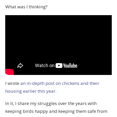
What was I thinking?
I wrote
an in-depth post on chickens and their
housing earlier this year
.
In it, I share my struggles over the years with
keeping birds happy and keeping them safe from