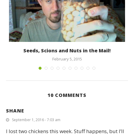
Seeds, Scions and Nuts in the Mail!
February 5, 2015
10 COMMENTS
SHANE
September 1, 2016 - 7:03 am
I lost two chickens this week. Stuff happens, but I’ll