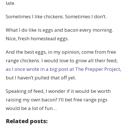
late.
Sometimes I like chickens. Sometimes I don’t.
What I do like is eggs and bacon every morning.
Nice, fresh homestead eggs.
And the best eggs, in my opinion, come from free
range chickens. I would love to grow all their feed,
as I once wrote in a big post at The Prepper Project
,
but I haven’t pulled that off yet.
Speaking of feed, I wonder if it would be worth
raising my own bacon? I’ll bet free range pigs
would be a lot of fun…
Related posts: