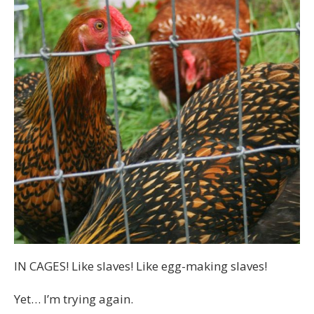
IN CAGES! Like slaves! Like egg-making slaves!
Yet… I’m trying again.