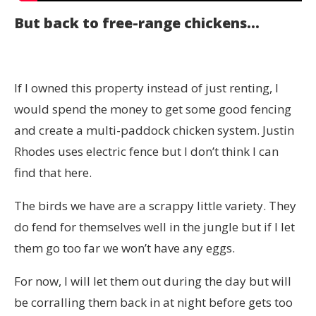
But back to free-range chickens…
If I owned this property instead of just renting, I
would spend the money to get some good fencing
and create a multi-paddock chicken system. Justin
Rhodes uses electric fence but I don’t think I can
find that here.
The birds we have are a scrappy little variety. They
do fend for themselves well in the jungle but if I let
them go too far we won’t have any eggs.
For now, I will let them out during the day but will
be corralling them back in at night before gets too