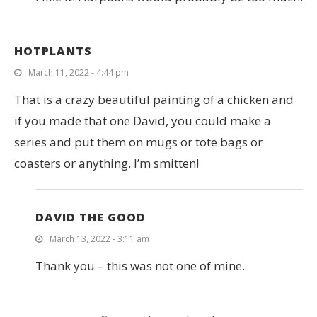
HOTPLANTS
March 11, 2022 - 4:44 pm
That is a crazy beautiful painting of a chicken and
if you made that one David, you could make a
series and put them on mugs or tote bags or
coasters or anything. I’m smitten!
DAVID THE GOOD
March 13, 2022 - 3:11 am
Thank you – this was not one of mine.