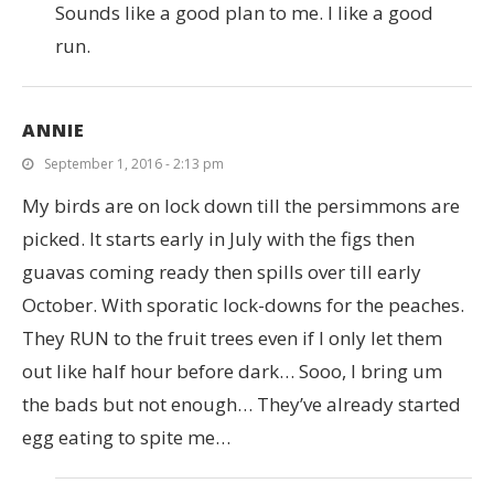
Sounds like a good plan to me. I like a good
run.
ANNIE
September 1, 2016 - 2:13 pm
My birds are on lock down till the persimmons are
picked. It starts early in July with the figs then
guavas coming ready then spills over till early
October. With sporatic lock-downs for the peaches.
They RUN to the fruit trees even if I only let them
out like half hour before dark… Sooo, I bring um
the bads but not enough… They’ve already started
egg eating to spite me…