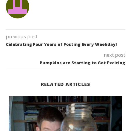
previous post
Celebrating Four Years of Posting Every Weekday!
next post
Pumpkins are Starting to Get Exciting
RELATED ARTICLES