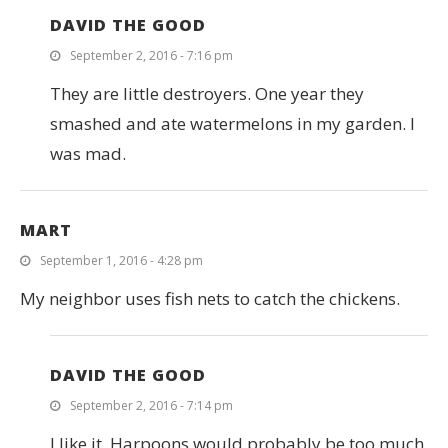
DAVID THE GOOD
September 2, 2016 - 7:16 pm
They are little destroyers. One year they
smashed and ate watermelons in my garden. I
was mad.
MART
September 1, 2016 - 4:28 pm
My neighbor uses fish nets to catch the chickens.
DAVID THE GOOD
September 2, 2016 - 7:14 pm
I like it. Harpoons would probably be too much.