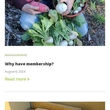
Announcements
Why have membership?
August 6, 2024
Read more