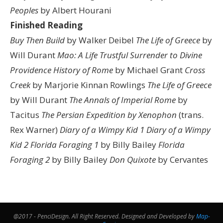
Peoples
by Albert Hourani
Finished Reading
Buy Then Build
by Walker Deibel
The Life of Greece
by
Will Durant
Mao: A Life
Trustful Surrender to Divine
Providence
History of Rome
by Michael Grant
Cross
Creek
by Marjorie Kinnan Rowlings
The Life of Greece
by Will Durant
The Annals of Imperial Rome
by
Tacitus
The Persian Expedition by Xenophon
(trans.
Rex Warner)
Diary of a Wimpy Kid 1
Diary of a Wimpy
Kid 2
Florida Foraging 1
by Billy Bailey
Florida
Foraging 2
by Billy Bailey
Don Quixote
by Cervantes
@2017 - PenciDesign. All Right Reserved. Designed and Developed by
Map-