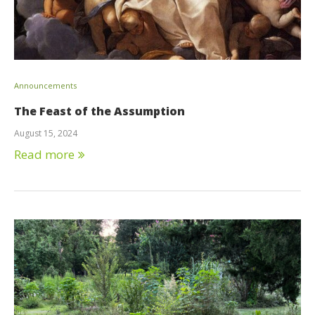
Announcements
The Feast of the Assumption
August 15, 2024
Read more