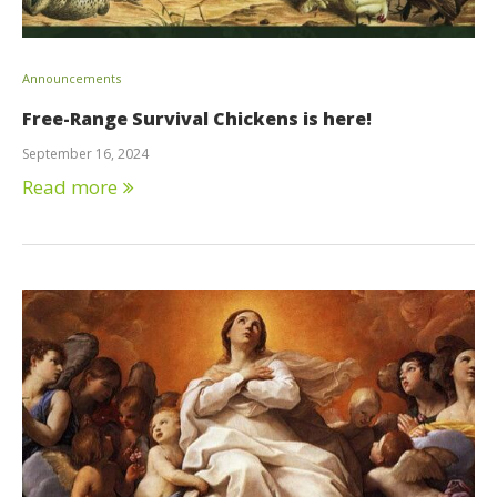
Announcements
Free-Range Survival Chickens is here!
September 16, 2024
Read more