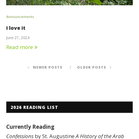
Announcements
I love it
June 21, 2024
Read more
NEWER POSTS
OLDER POSTS
2026 READING LIST
Currently Reading
Confessions
by St. Augustine
A History of the Arab