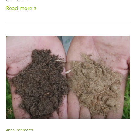
Read more
Announcements