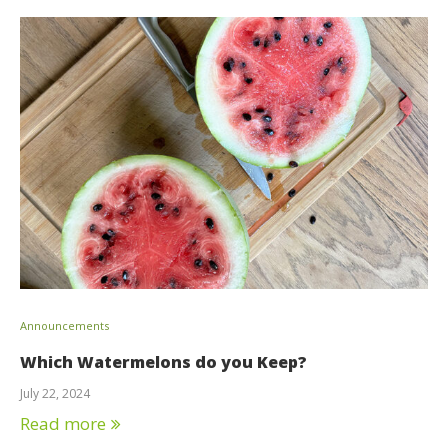
Announcements
Which Watermelons do you Keep?
July 22, 2024
Read more