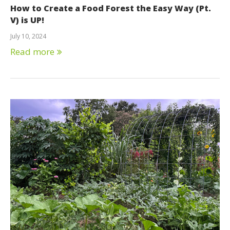
How to Create a Food Forest the Easy Way (Pt.
V) is UP!
July 10, 2024
Read more