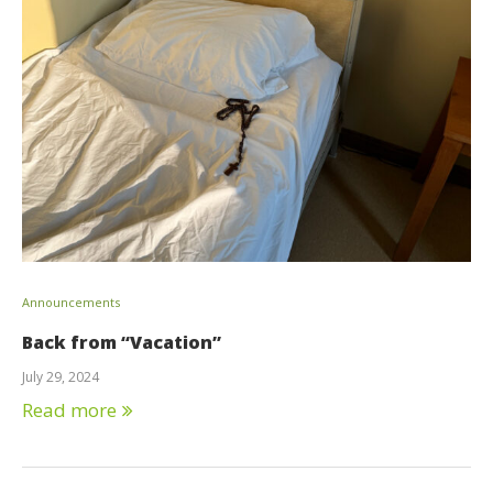
Announcements
Back from “Vacation”
July 29, 2024
Read more