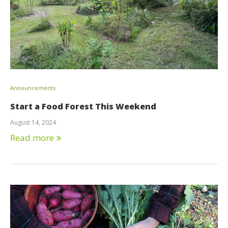
Announcements
Start a Food Forest This Weekend
August 14, 2024
Read more