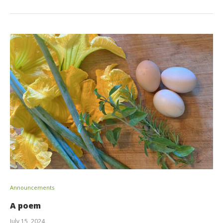
Announcements
A poem
July 15, 2024