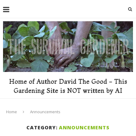
Home of Author David The Good - This
Gardening Site is NOT written by AI
Home
Announcements
CATEGORY:
ANNOUNCEMENTS