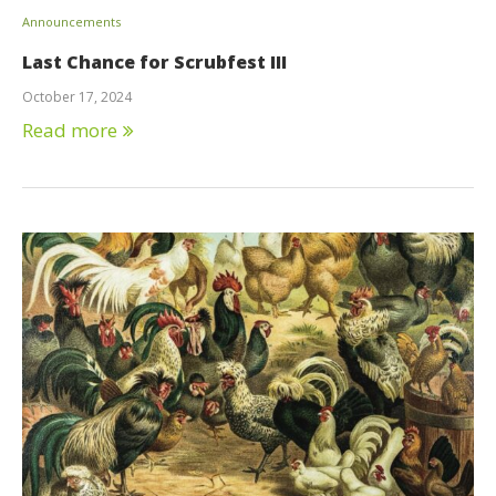
Announcements
Last Chance for Scrubfest III
October 17, 2024
Read more