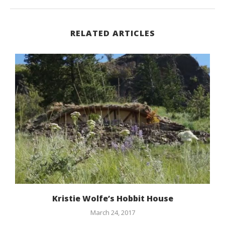
RELATED ARTICLES
Kristie Wolfe’s Hobbit House
March 24, 2017