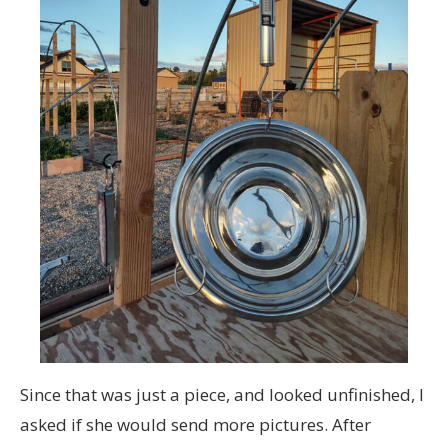
Since that was just a piece, and looked unfinished, I
asked if she would send more pictures. After