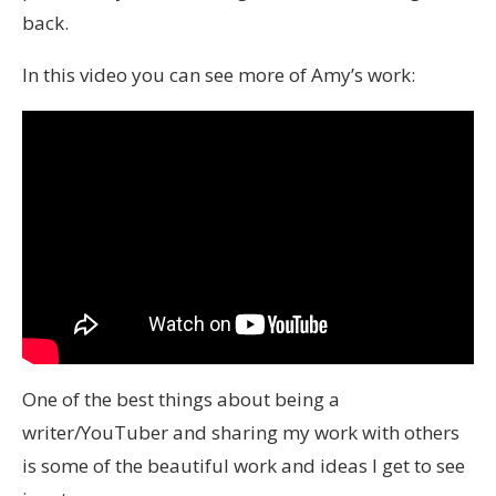
back.
In this video you can see more of Amy’s work:
One of the best things about being a
writer/YouTuber and sharing my work with others
is some of the beautiful work and ideas I get to see