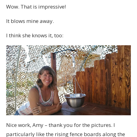
Wow. That is impressive!
It blows mine away.
I think she knows it, too:
Nice work, Amy – thank you for the pictures. I
particularly like the rising fence boards along the