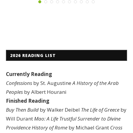
2026 READING LIST
Currently Reading
Confessions
by St. Augustine
A History of the Arab
Peoples
by Albert Hourani
Finished Reading
Buy Then Build
by Walker Deibel
The Life of Greece
by
Will Durant
Mao: A Life
Trustful Surrender to Divine
Providence
History of Rome
by Michael Grant
Cross