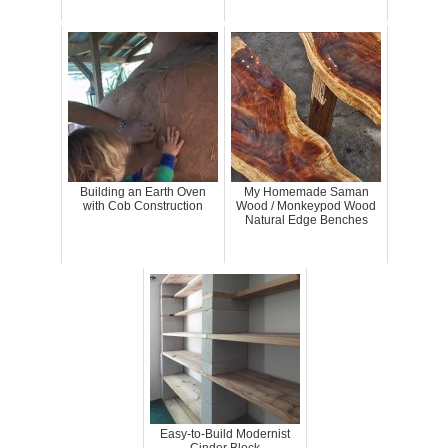
Building an Earth Oven
My Homemade Saman
with Cob Construction
Wood / Monkeypod Wood
Natural Edge Benches
Easy-to-Build Modernist