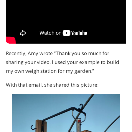
Recently, Amy wrote “Thank you so much for
sharing your video. I used your example to build
my own weigh station for my garden.”
With that email, she shared this picture: