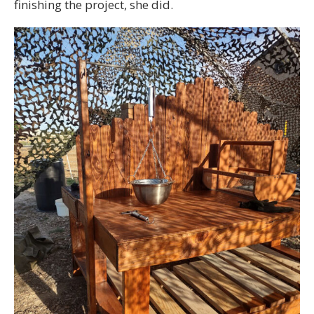
finishing the project, she did.