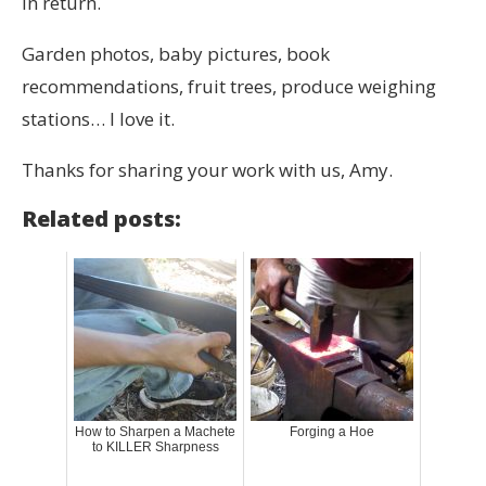
in return.
Garden photos, baby pictures, book
recommendations, fruit trees, produce weighing
stations… I love it.
Thanks for sharing your work with us, Amy.
Related posts:
How to Sharpen a Machete
Forging a Hoe
to KILLER Sharpness