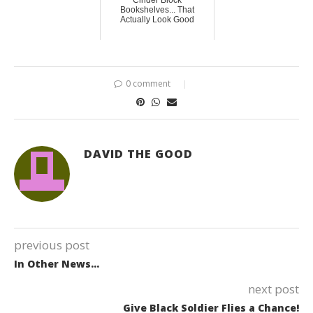
Cinder Block
Bookshelves... That
Actually Look Good
0 comment
DAVID THE GOOD
previous post
In Other News…
next post
Give Black Soldier Flies a Chance!