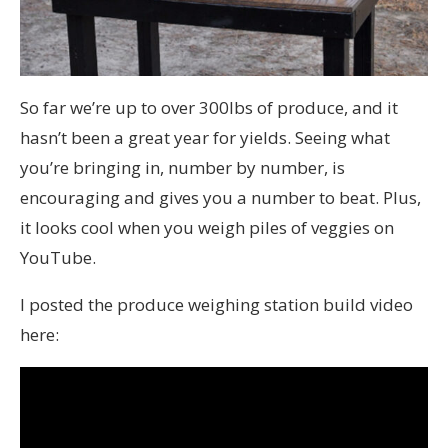
So far we’re up to over 300lbs of produce, and it
hasn’t been a great year for yields. Seeing what
you’re bringing in, number by number, is
encouraging and gives you a number to beat. Plus,
it looks cool when you weigh piles of veggies on
YouTube.
I posted the produce weighing station build video
here: