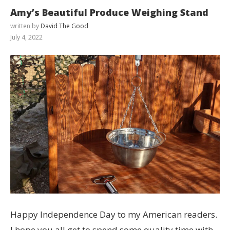
Amy’s Beautiful Produce Weighing Stand
written by
David The Good
July 4, 2022
Happy Independence Day to my American readers.
I hope you all get to spend some quality time with