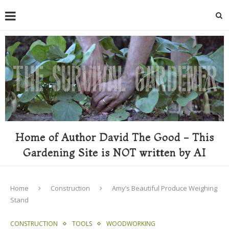
Home of Author David The Good - This
Gardening Site is NOT written by AI
Home
Construction
Amy’s Beautiful Produce Weighing
Stand
CONSTRUCTION
TOOLS
WOODWORKING