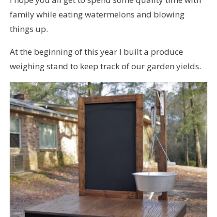
family while eating watermelons and blowing
things up.
At the beginning of this year I built a produce
weighing stand to keep track of our garden yields.