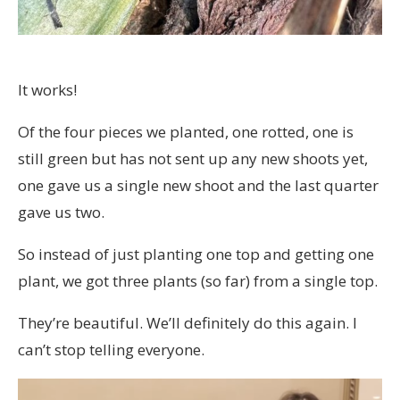
It works!
Of the four pieces we planted, one rotted, one is
still green but has not sent up any new shoots yet,
one gave us a single new shoot and the last quarter
gave us two.
So instead of just planting one top and getting one
plant, we got three plants (so far) from a single top.
They’re beautiful. We’ll definitely do this again. I
can’t stop telling everyone.