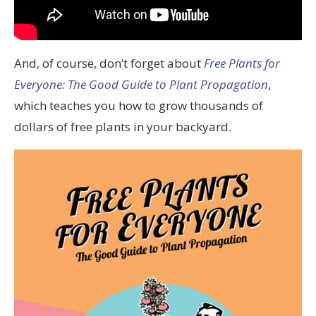
And, of course, don’t forget about
Free Plants for
Everyone: The Good Guide to Plant Propagation
,
which teaches you how to grow thousands of
dollars of free plants in your backyard.