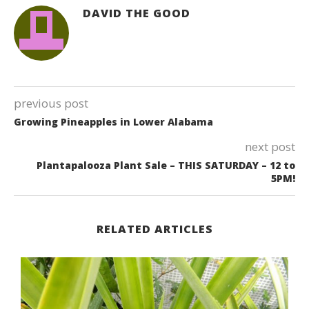
DAVID THE GOOD
previous post
Growing Pineapples in Lower Alabama
next post
Plantapalooza Plant Sale – THIS SATURDAY – 12 to
5PM!
RELATED ARTICLES