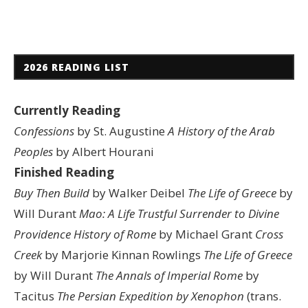
2026 READING LIST
Currently Reading
Confessions
by St. Augustine
A History of the Arab
Peoples
by Albert Hourani
Finished Reading
Buy Then Build
by Walker Deibel
The Life of Greece
by
Will Durant
Mao: A Life
Trustful Surrender to Divine
Providence
History of Rome
by Michael Grant
Cross
Creek
by Marjorie Kinnan Rowlings
The Life of Greece
by Will Durant
The Annals of Imperial Rome
by
Tacitus
The Persian Expedition by Xenophon
(trans.