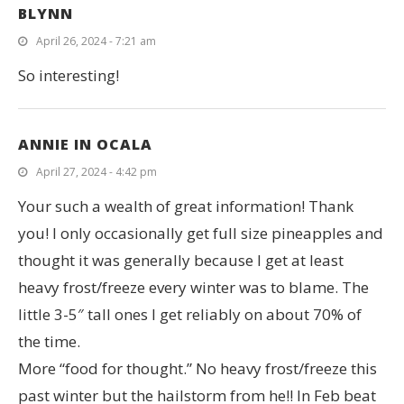
BLYNN
April 26, 2024 - 7:21 am
So interesting!
ANNIE IN OCALA
April 27, 2024 - 4:42 pm
Your such a wealth of great information! Thank
you! I only occasionally get full size pineapples and
thought it was generally because I get at least
heavy frost/freeze every winter was to blame. The
little 3-5″ tall ones I get reliably on about 70% of
the time.
More “food for thought.” No heavy frost/freeze this
past winter but the hailstorm from he!! In Feb beat