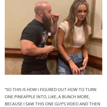
“SO THIS IS HOW I FIGURED OUT HOW TO TURN
ONE PINEAPPLE INTO, LIKE, A BUNCH MORE,
BECAUSE I SAW THIS ONE GUY’S VIDEO AND THEN