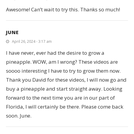
Awesome! Can’t wait to try this. Thanks so much!
JUNE
April 26, 2024 - 3:17 am
I have never, ever had the desire to grow a
pineapple. WOW, am I wrong? These videos are
soooo interesting I have to try to grow them now.
Thank you David for these videos, I will now go and
buy a pineapple and start straight away. Looking
forward to the next time you are in our part of
Florida, I will certainly be there. Please come back
soon. June.