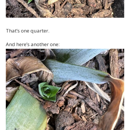
That’s one quarter.
And here’s another one: