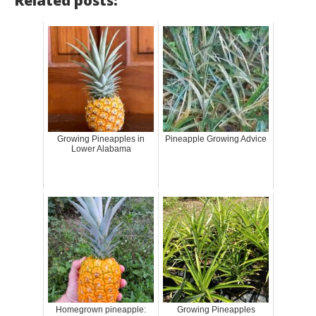
Related posts:
Growing Pineapples in
Pineapple Growing Advice
Lower Alabama
Homegrown pineapple:
Growing Pineapples