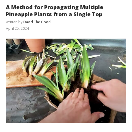
A Method for Propagating Multiple
Pineapple Plants from a Single Top
written by
David The Good
April 25, 2024