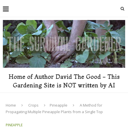
Home of Author David The Good - This
Gardening Site is NOT written by AI
Home
Crops
Pineapple
A Method for
Propagating Multiple Pineapple Plants from a Single Top
PINEAPPLE