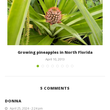
Growing pineapples in North Florida
April 10, 2013
5 COMMENTS
DONNA
April 25, 2024 - 2:24 pm