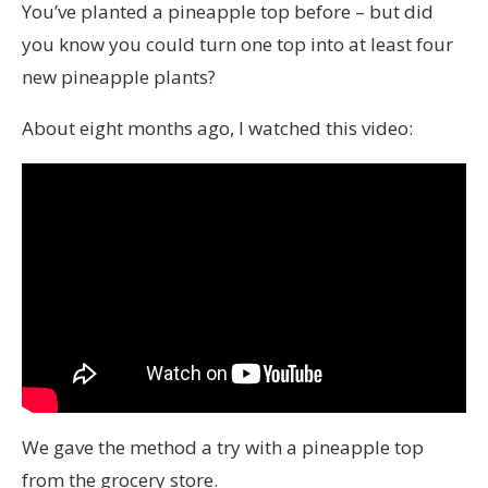
You’ve planted a pineapple top before – but did
you know you could turn one top into at least four
new pineapple plants?
About eight months ago, I watched this video:
We gave the method a try with a pineapple top
from the grocery store.