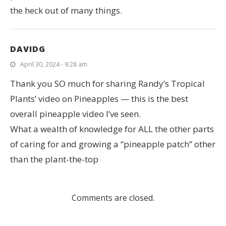
the heck out of many things.
DAVIDG
April 30, 2024 - 9:28 am
Thank you SO much for sharing Randy’s Tropical
Plants’ video on Pineapples — this is the best
overall pineapple video I’ve seen.
What a wealth of knowledge for ALL the other parts
of caring for and growing a “pineapple patch” other
than the plant-the-top
Comments are closed.