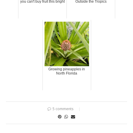
you can't buy fruit this bright
Outside the Tropics
Growing pineapples in
North Florida
5 comments