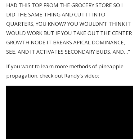
HAD THIS TOP FROM THE GROCERY STORE SO I
DID THE SAME THING AND CUT IT INTO
QUARTERS, YOU KNOW? YOU WOULDN’T THINK IT
WOULD WORK BUT IF YOU TAKE OUT THE CENTER
GROWTH NODE IT BREAKS APICAL DOMINANCE,
SEE, AND IT ACTIVATES SECONDARY BUDS, AND…”
If you want to learn more methods of pineapple
propagation, check out Randy’s video: