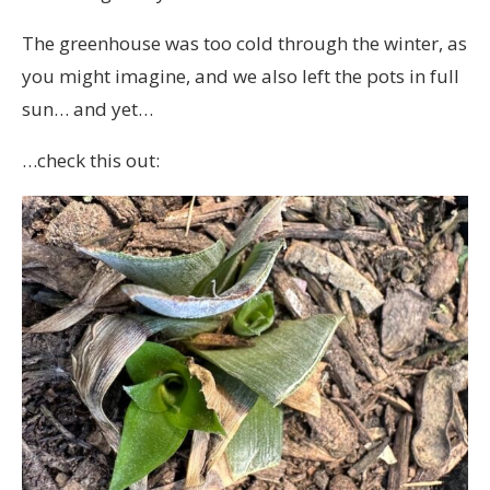
The greenhouse was too cold through the winter, as
you might imagine, and we also left the pots in full
sun… and yet…
…check this out: