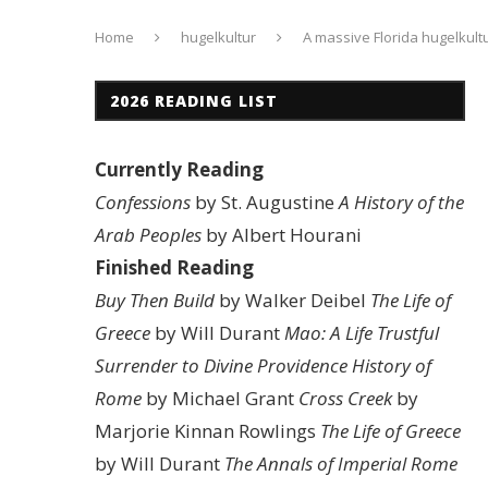
Home
hugelkultur
A massive Florida hugelkult
2026 READING LIST
Currently Reading
Confessions
by St. Augustine
A History of the
Arab Peoples
by Albert Hourani
Finished Reading
Buy Then Build
by Walker Deibel
The Life of
Greece
by Will Durant
Mao: A Life
Trustful
Surrender to Divine Providence
History of
Rome
by Michael Grant
Cross Creek
by
Marjorie Kinnan Rowlings
The Life of Greece
by Will Durant
The Annals of Imperial Rome