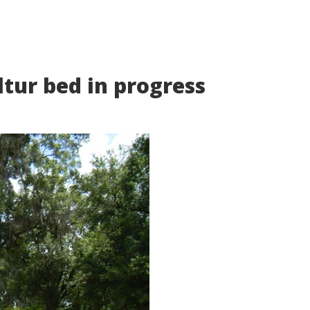
tur bed in progress