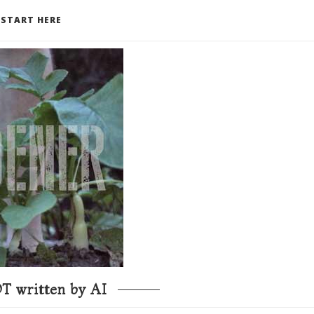
START HERE
T written by AI