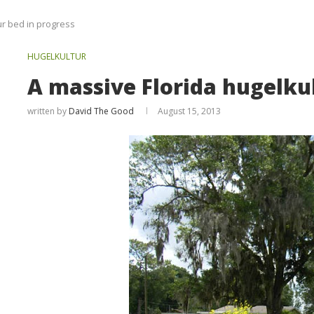
ur bed in progress
HUGELKULTUR
A massive Florida hugelkul
written by
David The Good
August 15, 2013