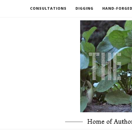
CONSULTATIONS
DIGGING
HAND-FORGED
RECOMMENDED BOOKS AND TOOLS
GO DEEP
Home of Author