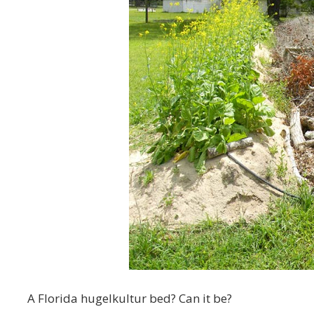
A Florida hugelkultur bed? Can it be?