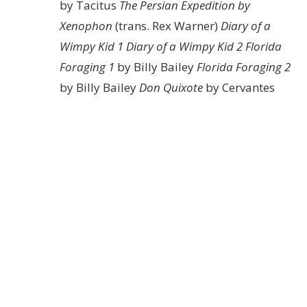
by Tacitus
The Persian Expedition by
Xenophon
(trans. Rex Warner)
Diary of a
Wimpy Kid 1
Diary of a Wimpy Kid 2
Florida
Foraging 1
by Billy Bailey
Florida Foraging 2
by Billy Bailey
Don Quixote
by Cervantes