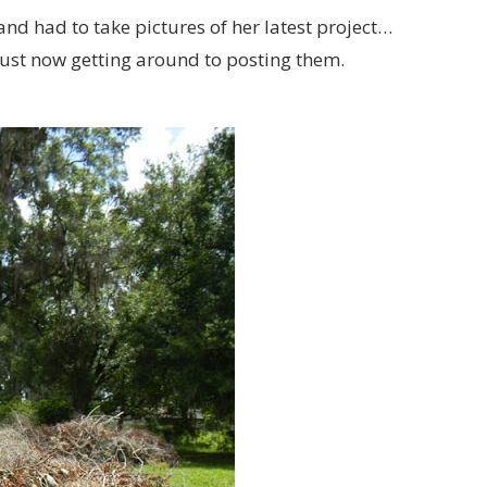
nd had to take pictures of her latest project…
 just now getting around to posting them.