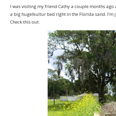
I was visiting my friend Cathy a couple months ago a
a big hugelkultur bed right in the Florida sand. I’m
Check this out: