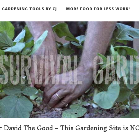
 GARDENING TOOLS BY CJ
MORE FOOD FOR LESS WORK!
ER
 David The Good - This Gardening Site is NO