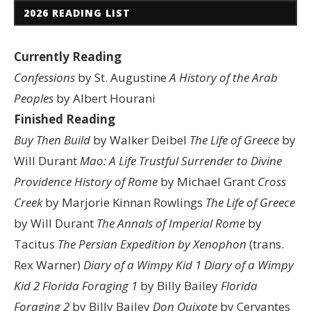
2026 READING LIST
Currently Reading
Confessions
by St. Augustine
A History of the Arab
Peoples
by Albert Hourani
Finished Reading
Buy Then Build
by Walker Deibel
The Life of Greece
by
Will Durant
Mao: A Life
Trustful Surrender to Divine
Providence
History of Rome
by Michael Grant
Cross
Creek
by Marjorie Kinnan Rowlings
The Life of Greece
by Will Durant
The Annals of Imperial Rome
by
Tacitus
The Persian Expedition by Xenophon
(trans.
Rex Warner)
Diary of a Wimpy Kid 1
Diary of a Wimpy
Kid 2
Florida Foraging 1
by Billy Bailey
Florida
Foraging 2
by Billy Bailey
Don Quixote
by Cervantes