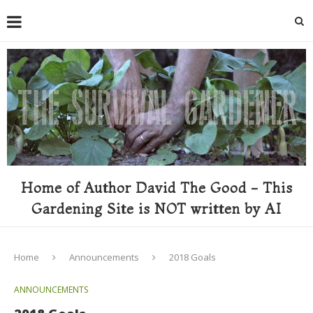
Home of Author David The Good - This
Gardening Site is NOT written by AI
Home
Announcements
2018 Goals
ANNOUNCEMENTS