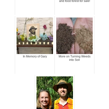
and food forest for sale!
In Memory of Gary
More on Turning Weeds
into Soil