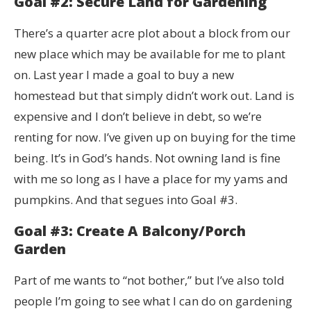
Goal #2: Secure Land for Gardening
There’s a quarter acre plot about a block from our
new place which may be available for me to plant
on. Last year I made a goal to buy a new
homestead but that simply didn’t work out. Land is
expensive and I don’t believe in debt, so we’re
renting for now. I’ve given up on buying for the time
being. It’s in God’s hands. Not owning land is fine
with me so long as I have a place for my yams and
pumpkins. And that segues into Goal #3.
Goal #3: Create A Balcony/Porch
Garden
Part of me wants to “not bother,” but I’ve also told
people I’m going to see what I can do on gardening