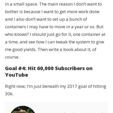
in a small space. The main reason I don’t want to
bother is because I want to get more work done
and I also don’t want to set up a bunch of
containers I may have to move in a year or so. But
who knows? I should just go for it, one container at
a time, and see how I can tweak the system to give
me good yields. Then write a book about it, of
course.
Goal #4: Hit 60,000 Subscribers on
YouTube
Right now, I’m just beneath my 2017 goal of hitting
30k: