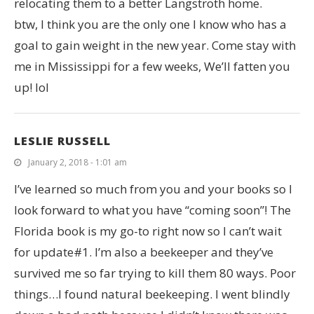
relocating them to a better Langstroth home.
btw, I think you are the only one I know who has a
goal to gain weight in the new year. Come stay with
me in Mississippi for a few weeks, We’ll fatten you
up! lol
LESLIE RUSSELL
January 2, 2018 - 1:01 am
I’ve learned so much from you and your books so I
look forward to what you have “coming soon”! The
Florida book is my go-to right now so I can’t wait
for update#1. I’m also a beekeeper and they’ve
survived me so far trying to kill them 80 ways. Poor
things…I found natural beekeeping. I went blindly