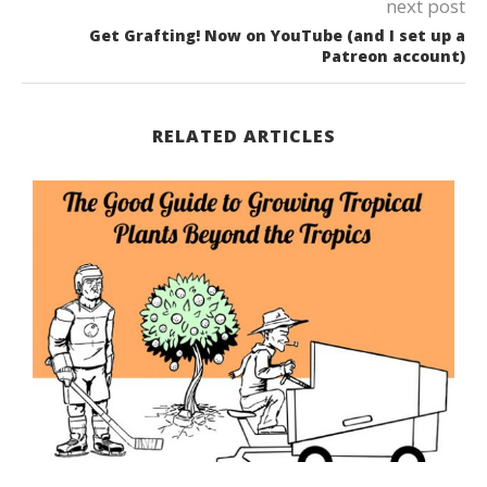
next post
Get Grafting! Now on YouTube (and I set up a
Patreon account)
RELATED ARTICLES