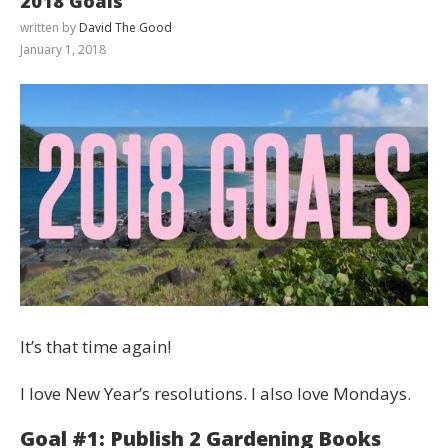
2018 Goals
written by
David The Good
January 1, 2018
It’s that time again!
I love New Year’s resolutions. I also love Mondays.
Goal #1: Publish 2 Gardening Books