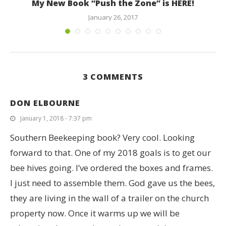
My New Book “Push the Zone” is HERE!
January 26, 2017
3 COMMENTS
DON ELBOURNE
January 1, 2018 - 7:37 pm
Southern Beekeeping book? Very cool. Looking
forward to that. One of my 2018 goals is to get our
bee hives going. I’ve ordered the boxes and frames.
I just need to assemble them. God gave us the bees,
they are living in the wall of a trailer on the church
property now. Once it warms up we will be