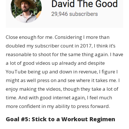
Close enough for me. Considering I more than
doubled my subscriber count in 2017, I think it’s
reasonable to shoot for the same thing again. I have
a lot of good videos up already and despite
YouTube being up and down in revenue, I figure I
might as well press on and see where it takes me. I
enjoy making the videos, though they take a lot of
time. And with good internet again, I feel much
more confident in my ability to press forward.
Goal #5: Stick to a Workout Regimen