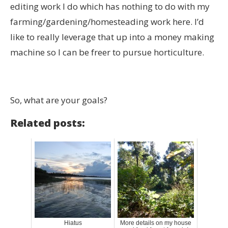
editing work I do which has nothing to do with my
farming/gardening/homesteading work here. I’d
like to really leverage that up into a money making
machine so I can be freer to pursue horticulture.
So, what are your goals?
Related posts:
Hiatus
More details on my house