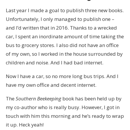
Last year I made a goal to publish three new books.
Unfortunately, I only managed to publish one –
and I’d written that in 2016. Thanks to a wrecked
car, I spent an inordinate amount of time taking the
bus to grocery stores. I also did not have an office
of my own, so I worked in the house surrounded by
children and noise. And I had bad internet.
Now I have a car, so no more long bus trips. And I
have my own office and decent internet.
The
Southern Beekeeping
book has been held up by
my co-author who is really busy. However, I got in
touch with him this morning and he’s ready to wrap
it up. Heck yeah!