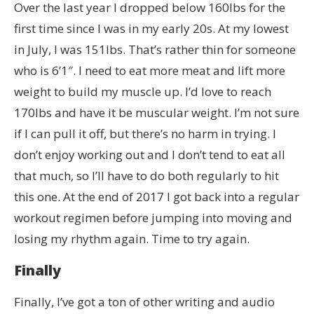
Over the last year I dropped below 160lbs for the
first time since I was in my early 20s. At my lowest
in July, I was 151lbs. That’s rather thin for someone
who is 6’1″. I need to eat more meat and lift more
weight to build my muscle up. I’d love to reach
170lbs and have it be muscular weight. I’m not sure
if I can pull it off, but there’s no harm in trying. I
don’t enjoy working out and I don’t tend to eat all
that much, so I’ll have to do both regularly to hit
this one. At the end of 2017 I got back into a regular
workout regimen before jumping into moving and
losing my rhythm again. Time to try again.
Finally
Finally, I’ve got a ton of other writing and audio