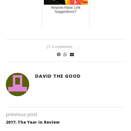
Anyone Have Link
Suggestions?
3 comments
DAVID THE GOOD
previous post
2017: The Year in Review