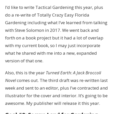
I’d like to write Tactical Gardening this year, plus
do a re-write of Totally Crazy Easy Florida
Gardening including what I’ve learned from talking
with Steve Solomon in 2017. We went back and
forth on a book project but it had a lot of overlap
with my current book, so I may just incorporate
what he shared with me into a new, expanded
version of that one.
Also, this is the year
Turned Earth: A Jack Broccoli
Novel
comes out. The third draft was re-written last
week and sent to an editor, plus I’ve contracted and
illustrator for the cover and interior. It’s going to be
awesome. My publisher will release it this year.