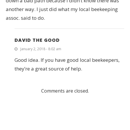
down a bad path because I didn’t know there was
another way. I just did what my local beekeeping
assoc. said to do.
DAVID THE GOOD
January 2, 2018 - 8:02 am
Good idea. If you have good local beekeepers,
they’re a great source of help.
Comments are closed.