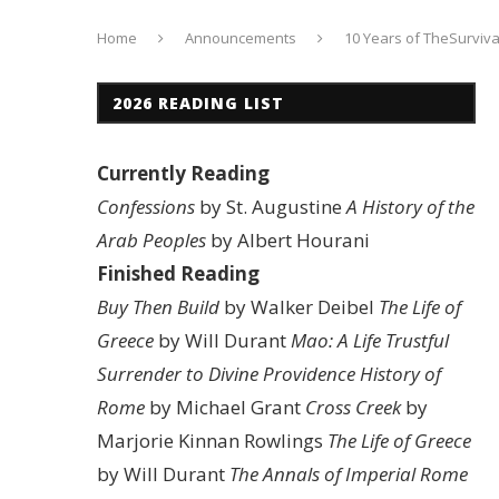
Home
Announcements
10 Years of TheSurviv
2026 READING LIST
Currently Reading
Confessions
by St. Augustine
A History of the
Arab Peoples
by Albert Hourani
Finished Reading
Buy Then Build
by Walker Deibel
The Life of
Greece
by Will Durant
Mao: A Life
Trustful
Surrender to Divine Providence
History of
Rome
by Michael Grant
Cross Creek
by
Marjorie Kinnan Rowlings
The Life of Greece
by Will Durant
The Annals of Imperial Rome