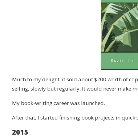
Much to my delight, it sold about $200 worth of copi
selling, slowly but regularly. It would never make me 
My book-writing career was launched.
After that, I started finishing book projects in quick
2015