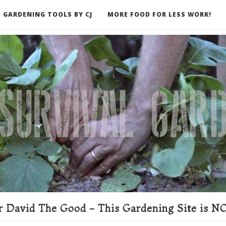
 GARDENING TOOLS BY CJ
MORE FOOD FOR LESS WORK!
ER
 David The Good - This Gardening Site is NO