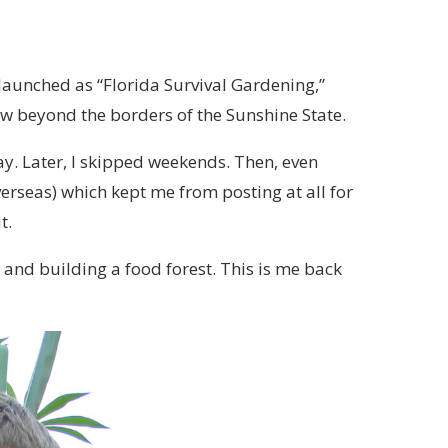
t launched as “Florida Survival Gardening,”
ew beyond the borders of the Sunshine State.
day. Later, I skipped weekends. Then, even
erseas) which kept me from posting at all for
t.
a and building a food forest. This is me back