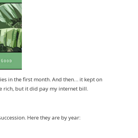
es in the first month. And then… it kept on
rich, but it did pay my internet bill.
 succession. Here they are by year: