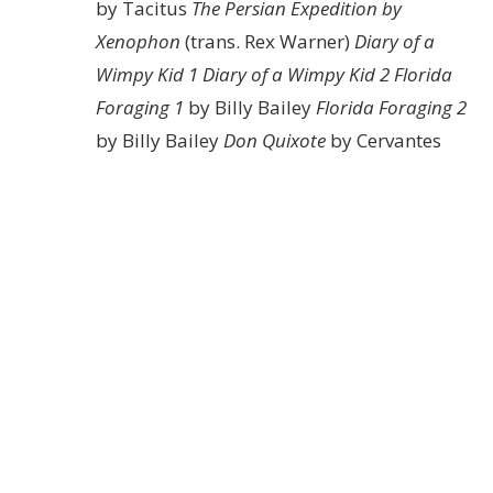
by Tacitus
The Persian Expedition by
Xenophon
(trans. Rex Warner)
Diary of a
Wimpy Kid 1
Diary of a Wimpy Kid 2
Florida
Foraging 1
by Billy Bailey
Florida Foraging 2
by Billy Bailey
Don Quixote
by Cervantes