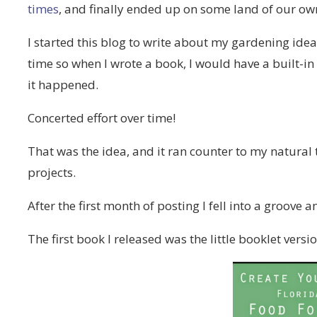
times
, and finally ended up on some land of our o
I started this blog to write about my gardening id
time so when I wrote a book, I would have a built-i
it happened.
Concerted effort over time!
That was the idea, and it ran counter to my natura
projects.
After the first month of posting I fell into a groove 
The first book I released was the little booklet versi