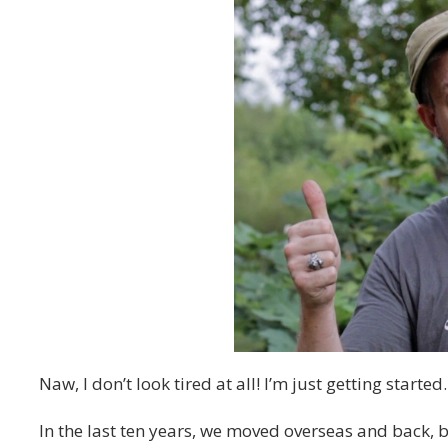
Naw, I don’t look tired at all! I’m just getting started.
In the last ten years, we moved overseas and back,