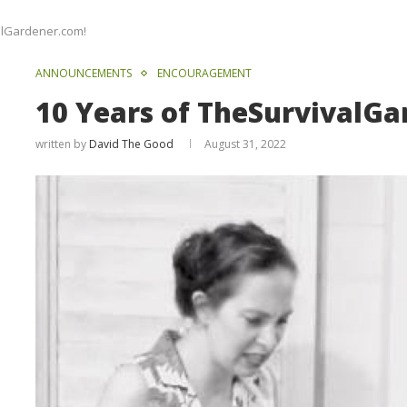
alGardener.com!
ANNOUNCEMENTS
ENCOURAGEMENT
10 Years of TheSurvivalGa
written by
David The Good
August 31, 2022