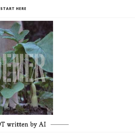
START HERE
T written by AI