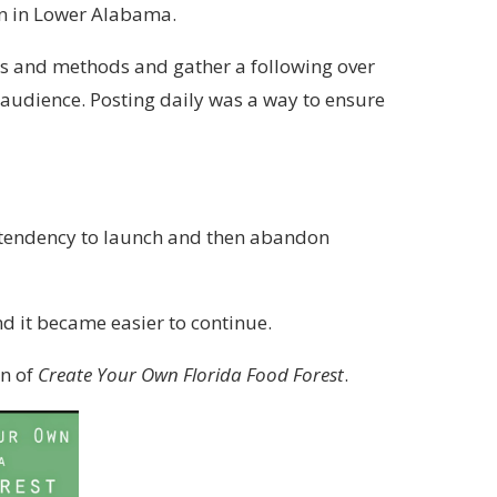
wn in Lower Alabama.
eas and methods and gather a following over
n audience. Posting daily was a way to ensure
l tendency to launch and then abandon
and it became easier to continue.
on of
Create Your Own Florida Food Forest
.