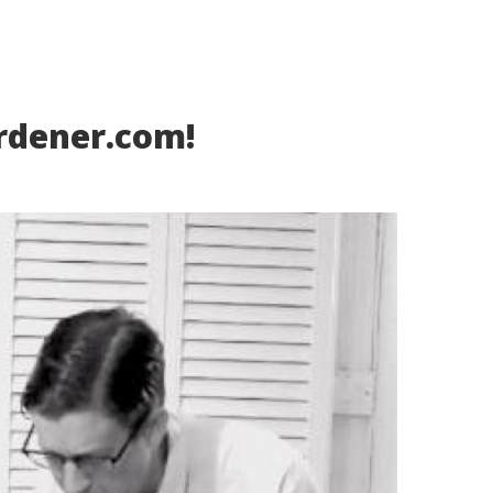
rdener.com!