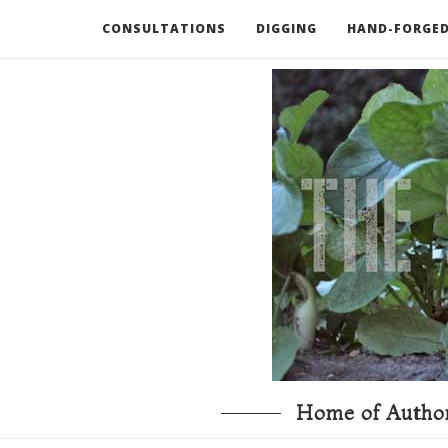
CONSULTATIONS
DIGGING
HAND-FORGED
RECOMMENDED BOOKS AND TOOLS
GO DEEP
Home of Author