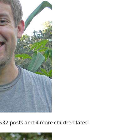
532 posts and 4 more children later: