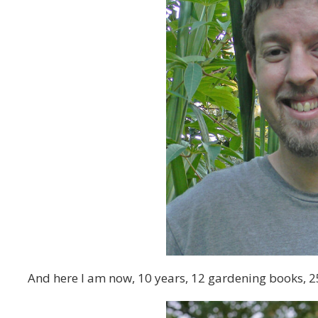
And here I am now, 10 years, 12 gardening books, 2