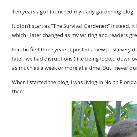
Ten years ago I launched my daily gardening blog.
It didn’t start as “The Survival Gardener;” instead, i
which I later changed as my writing and readers gr
For the first three years, I posted a new post every 
later, we had disruptions (like being locked down ov
as much as a week or more at a time. But I never qui
When I started the blog, I was living in North Florid
then: