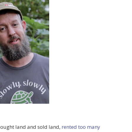
 bought land and sold land,
rented too many