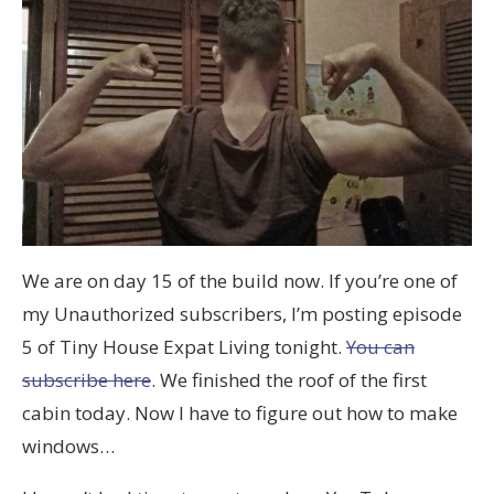
We are on day 15 of the build now. If you’re one of
my Unauthorized subscribers, I’m posting episode
5 of Tiny House Expat Living tonight.
You can
subscribe here
. We finished the roof of the first
cabin today. Now I have to figure out how to make
windows…