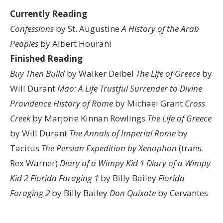
Currently Reading
Confessions
by St. Augustine
A History of the Arab
Peoples
by Albert Hourani
Finished Reading
Buy Then Build
by Walker Deibel
The Life of Greece
by
Will Durant
Mao: A Life
Trustful Surrender to Divine
Providence
History of Rome
by Michael Grant
Cross
Creek
by Marjorie Kinnan Rowlings
The Life of Greece
by Will Durant
The Annals of Imperial Rome
by
Tacitus
The Persian Expedition by Xenophon
(trans.
Rex Warner)
Diary of a Wimpy Kid 1
Diary of a Wimpy
Kid 2
Florida Foraging 1
by Billy Bailey
Florida
Foraging 2
by Billy Bailey
Don Quixote
by Cervantes