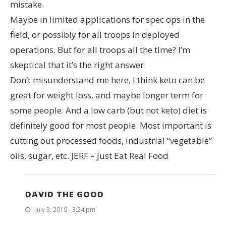
mistake.
Maybe in limited applications for spec ops in the
field, or possibly for all troops in deployed
operations. But for all troops all the time? I’m
skeptical that it’s the right answer.
Don’t misunderstand me here, I think keto can be
great for weight loss, and maybe longer term for
some people. And a low carb (but not keto) diet is
definitely good for most people. Most important is
cutting out processed foods, industrial “vegetable”
oils, sugar, etc. JERF – Just Eat Real Food
DAVID THE GOOD
July 3, 2019 - 3:24 pm