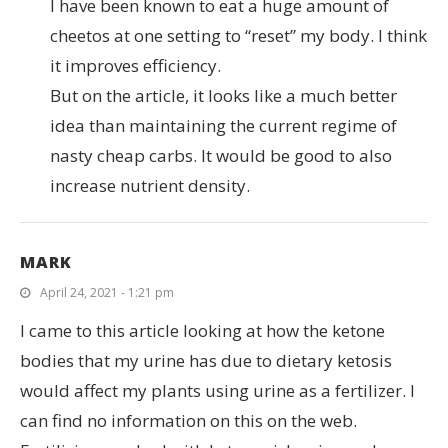
I have been known to eat a huge amount of
cheetos at one setting to “reset” my body. I think
it improves efficiency.
But on the article, it looks like a much better
idea than maintaining the current regime of
nasty cheap carbs. It would be good to also
increase nutrient density.
MARK
April 24, 2021 - 1:21 pm
I came to this article looking at how the ketone
bodies that my urine has due to dietary ketosis
would affect my plants using urine as a fertilizer. I
can find no information on this on the web.