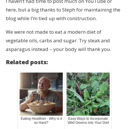
I haven’t had time to post much on YouTube or
here, but a big thanks to Steph for maintaining the
blog while I’m tied up with construction.
We were not made to eat a modern diet of
vegetable oils, carbs and sugar. Try steak and
asparagus instead – your body will thank you.
Related posts:
Eating Healthier - Why is it
Easy Ways to Incorporate
so Hard?
Wild Greens into Your Diet