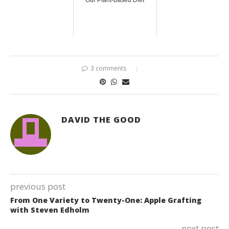
Our Plant-Based Diet
3 comments
DAVID THE GOOD
previous post
From One Variety to Twenty-One: Apple Grafting
with Steven Edholm
next post