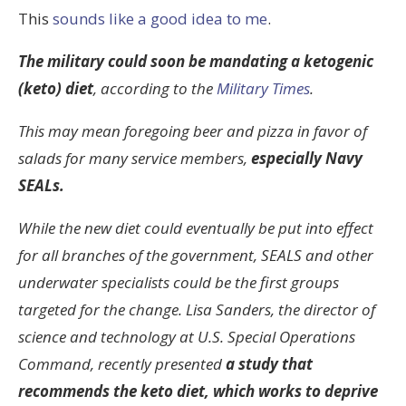
This
sounds like a good idea to me
.
The military could soon be mandating a ketogenic
(keto) diet
, according to the
Military Times
.
This may mean foregoing beer and pizza in favor of
salads for many service members,
especially Navy
SEALs.
While the new diet could eventually be put into effect
for all branches of the government, SEALS and other
underwater specialists could be the first groups
targeted for the change. Lisa Sanders, the director of
science and technology at U.S. Special Operations
Command, recently presented
a study that
recommends the keto diet, which works to deprive