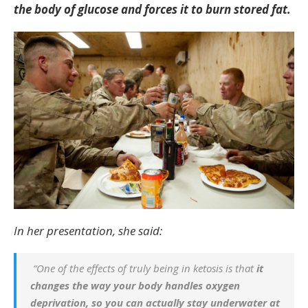
the body of glucose and forces it to burn stored fat.
In her presentation, she said:
“One of the effects of truly being in ketosis is that
it
changes the way your body handles oxygen
deprivation, so you can actually stay underwater at