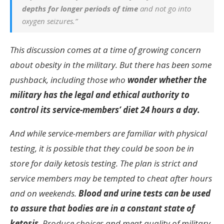
depths for longer periods of time
and not go into
oxygen seizures.”
This discussion comes at a time of growing concern
about obesity in the military. But there has been some
pushback, including those who
wonder whether the
military has the legal and ethical authority to
control its service-members’ diet 24 hours a day.
And while service-members are familiar with physical
testing, it is possible that they could be soon be in
store for daily ketosis testing. The plan is strict and
service members may be tempted to cheat after hours
and on weekends.
Blood and urine tests can be used
to assure that bodies are in a constant state of
ketosis
. Produce choices and meat quality of military