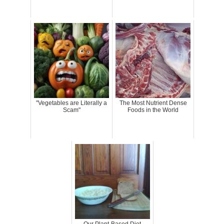
"Vegetables are Literally a
The Most Nutrient Dense
Scam"
Foods in the World