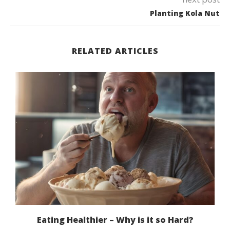
Planting Kola Nut
RELATED ARTICLES
Eating Healthier – Why is it so Hard?