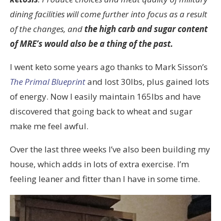
dining facilities will come further into focus as a result
of the changes, and
the high carb and sugar content
of MRE’s would also be a thing of the past.
I went keto some years ago thanks to Mark Sisson’s
The Primal Blueprint
and lost 30lbs, plus gained lots
of energy. Now I easily maintain 165lbs and have
discovered that going back to wheat and sugar
make me feel awful.
Over the last three weeks I’ve also been building my
house, which adds in lots of extra exercise. I’m
feeling leaner and fitter than I have in some time.