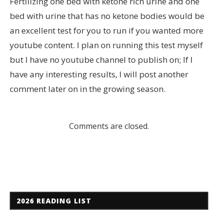
Fertilizing one bed with ketone rich urine and one
bed with urine that has no ketone bodies would be
an excellent test for you to run if you wanted more
youtube content. I plan on running this test myself
but I have no youtube channel to publish on; If I
have any interesting results, I will post another
comment later on in the growing season.
Comments are closed.
2026 READING LIST