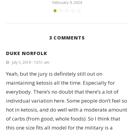
February 9, 2024
3 COMMENTS
DUKE NORFOLK
July 3, 2019 - 10:51 am
Yeah, but the jury is definitely still out on
maintaining ketosis all the time. Especially for
everybody. There’s no doubt that there’s a lot of
individual variation here. Some people don’t feel so
hot in ketosis, and do well with a moderate amount
of carbs (from good, whole foods). So I think that
this one size fits all model for the military is a