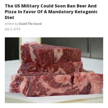
The US Military Could Soon Ban Beer And
Pizza In Favor Of A Mandatory Ketogenic
Diet
written by
David The Good
July 3, 2019