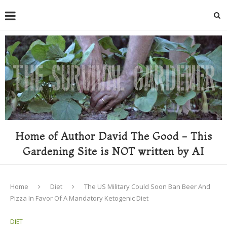
Home of Author David The Good - This
Gardening Site is NOT written by AI
Home
Diet
The US Military Could Soon Ban Beer And
Pizza In Favor Of A Mandatory Ketogenic Diet
DIET