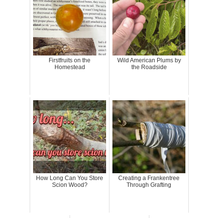
Firstfruits on the
Wild American Plums by
Homestead
the Roadside
How Long Can You Store
Creating a Frankentree
Scion Wood?
Through Grafting