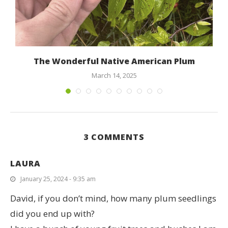
s
The Wonderful Native American Plum
March 14, 2025
3 COMMENTS
LAURA
January 25, 2024 - 9:35 am
David, if you don’t mind, how many plum seedlings
did you end up with?