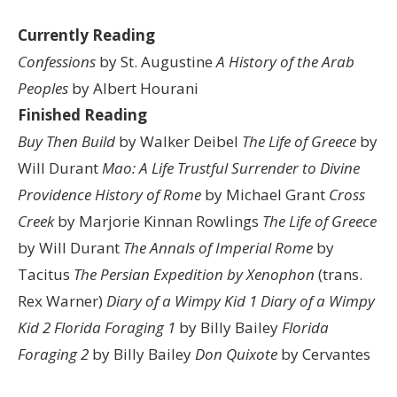
Currently Reading
Confessions
by St. Augustine
A History of the Arab
Peoples
by Albert Hourani
Finished Reading
Buy Then Build
by Walker Deibel
The Life of Greece
by
Will Durant
Mao: A Life
Trustful Surrender to Divine
Providence
History of Rome
by Michael Grant
Cross
Creek
by Marjorie Kinnan Rowlings
The Life of Greece
by Will Durant
The Annals of Imperial Rome
by
Tacitus
The Persian Expedition by Xenophon
(trans.
Rex Warner)
Diary of a Wimpy Kid 1
Diary of a Wimpy
Kid 2
Florida Foraging 1
by Billy Bailey
Florida
Foraging 2
by Billy Bailey
Don Quixote
by Cervantes