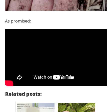
As promised:
Related posts: