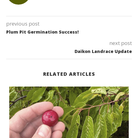
previous post
Plum Pit Germination Success!
next post
Daikon Landrace Update
RELATED ARTICLES