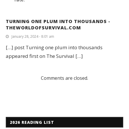
TURNING ONE PLUM INTO THOUSANDS -
THEWORLDOFSURVIVAL.COM
January 28, 2024 - 8:01 am
[…] post Turning one plum into thousands
appeared first on The Survival […]
Comments are closed.
2026 READING LIST