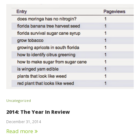
Uncategorized
2014: The Year In Review
December 31, 2014
Read more