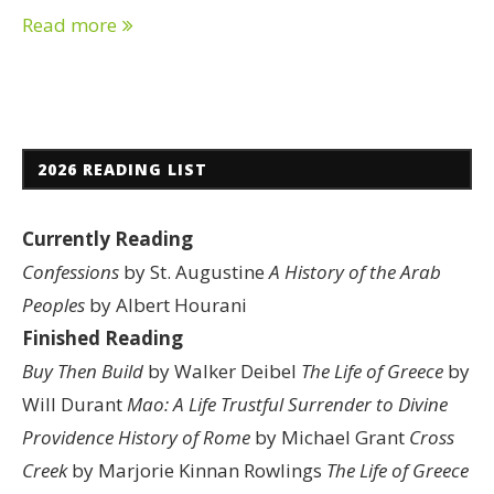
Read more
2026 READING LIST
Currently Reading
Confessions
by St. Augustine
A History of the Arab
Peoples
by Albert Hourani
Finished Reading
Buy Then Build
by Walker Deibel
The Life of Greece
by
Will Durant
Mao: A Life
Trustful Surrender to Divine
Providence
History of Rome
by Michael Grant
Cross
Creek
by Marjorie Kinnan Rowlings
The Life of Greece