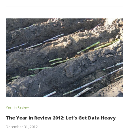
Year in Review
The Year in Review 2012: Let’s Get Data Heavy
December 31, 2012