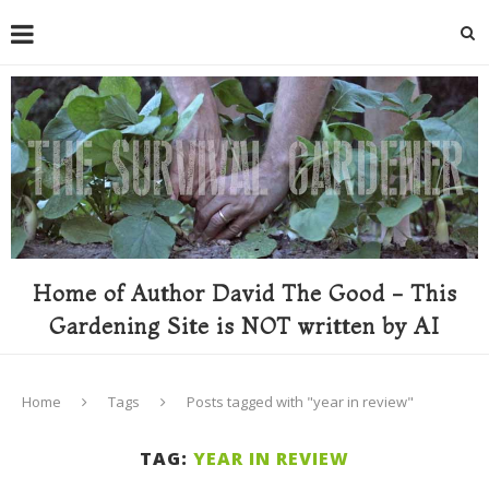
Home of Author David The Good - This
Gardening Site is NOT written by AI
Home
Tags
Posts tagged with "year in review"
TAG:
YEAR IN REVIEW