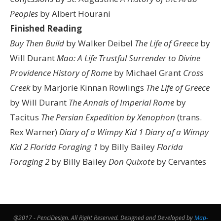
Peoples
by Albert Hourani
Finished Reading
Buy Then Build
by Walker Deibel
The Life of Greece
by
Will Durant
Mao: A Life
Trustful Surrender to Divine
Providence
History of Rome
by Michael Grant
Cross
Creek
by Marjorie Kinnan Rowlings
The Life of Greece
by Will Durant
The Annals of Imperial Rome
by
Tacitus
The Persian Expedition by Xenophon
(trans.
Rex Warner)
Diary of a Wimpy Kid 1
Diary of a Wimpy
Kid 2
Florida Foraging 1
by Billy Bailey
Florida
Foraging 2
by Billy Bailey
Don Quixote
by Cervantes
@2017 - PenciDesign. All Right Reserved. Designed and Developed by
Map-