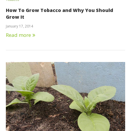
How To Grow Tobacco and Why You Should
Grow It
January 17, 2014
Read more