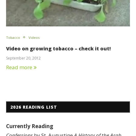
Tobacco
Videos
Video on growing tobacco – check it out!
September 20, 2012
Read more
2026 READING LIST
Currently Reading
Confessions
by St. Augustine
A History of the Arab