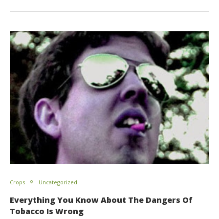
Crops
Uncategorized
Everything You Know About The Dangers Of
Tobacco Is Wrong