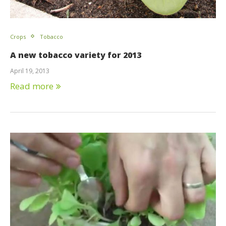
Crops
Tobacco
A new tobacco variety for 2013
April 19, 2013
Read more