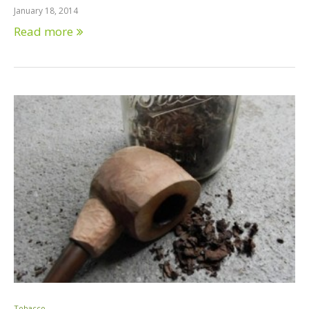
January 18, 2014
Read more
Tobacco