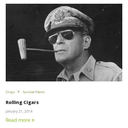
Crops
Survival Plants
Rolling Cigars
January 21, 2014
Read more