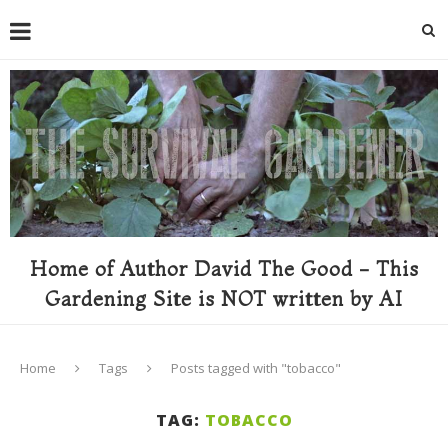
Home of Author David The Good - This
Gardening Site is NOT written by AI
Home
Tags
Posts tagged with "tobacco"
TAG:
TOBACCO