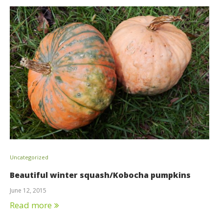
Uncategorized
Beautiful winter squash/Kobocha pumpkins
June 12, 2015
Read more