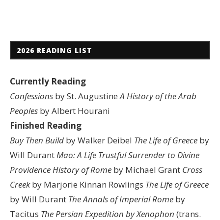
2026 READING LIST
Currently Reading
Confessions
by St. Augustine
A History of the Arab
Peoples
by Albert Hourani
Finished Reading
Buy Then Build
by Walker Deibel
The Life of Greece
by
Will Durant
Mao: A Life
Trustful Surrender to Divine
Providence
History of Rome
by Michael Grant
Cross
Creek
by Marjorie Kinnan Rowlings
The Life of Greece
by Will Durant
The Annals of Imperial Rome
by
Tacitus
The Persian Expedition by Xenophon
(trans.