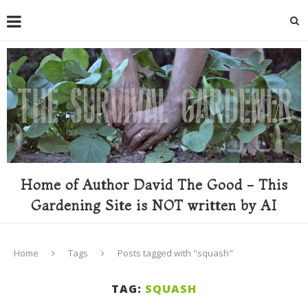
Home of Author David The Good - This
Gardening Site is NOT written by AI
Home
Tags
Posts tagged with "squash"
TAG:
SQUASH